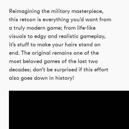
Reimagining the military masterpiece,
this retcon is everything you’d want from
a truly modern game; from life-like
visuals to edgy and realistic gameplay,
it’s stuff to make your hairs stand on
end. The original remains one of the
most beloved games of the last two
decades; don’t be surprised if this effort
also goes down in history!