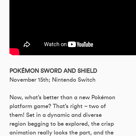
POKÉMON SWORD AND SHIELD
November 15th; Nintendo Switch
Now, what’s better than a new Pokémon
platform game? That’s right – two of
them! Set in a dynamic and diverse
region begging to be explored, the crisp
animation really looks the part, and the