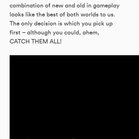
combination of new and old in gameplay
looks like the best of both worlds to us.
The only decision is which you pick up
first – although you could, ahem,
CATCH THEM ALL!