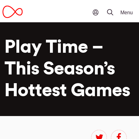
Play Time –
This Season’s
Hottest Games