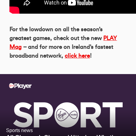
For the lowdown on all the season’s
greatest games, check out the new
PLAY
Mag
– and for more on Ireland’s fastest
broadband network,
click here
!
Sports news