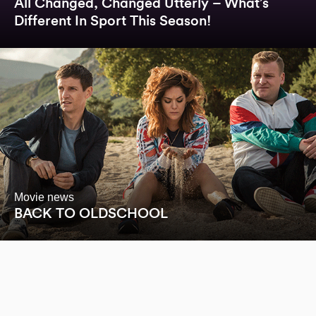
All Changed, Changed Utterly – What’s
Different In Sport This Season!
Movie news
BACK TO OLDSCHOOL