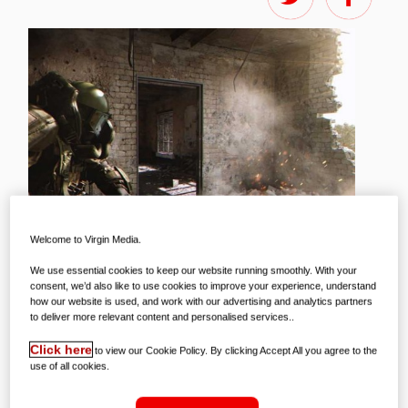
Welcome to Virgin Media.
We use essential cookies to keep our website running smoothly. With your
consent, we’d also like to use cookies to improve your experience, understand
how our website is used, and work with our advertising and analytics partners
to deliver more relevant content and personalised services..
While it might be getting a little chilly
Click here
to view our Cookie Policy. By clicking Accept All you agree to the
use of all cookies.
outside, the gaming world could scarcely
be hotter, with an absolute truckload of