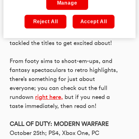
Manage
awesome arrivals hitting shelves this
season. That’s why we turned our eye
Reject All
Accept All
towards the best of the bunch in the new
issue of PLAY Magazine, where we
tackled the titles to get excited about!
From footy sims to shoot-em-ups, and
fantasy spectaculars to retro highlights,
there’s something for just about
everyone; you can check out the full
rundown
right here,
but if you need a
taste immediately, then read on!
CALL OF DUTY: MODERN WARFARE
October 25th; PS4, Xbox One, PC