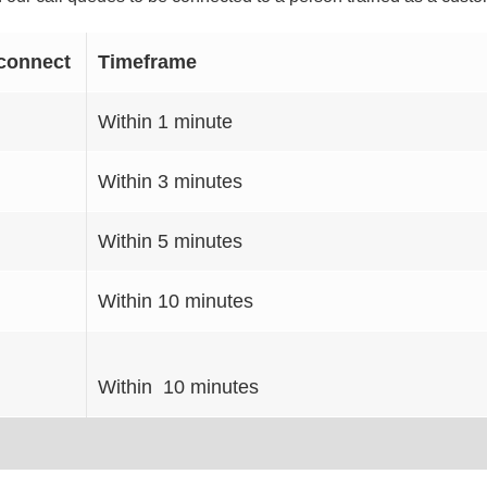
connect
Timeframe
Within 1 minute
Within 3 minutes
Within 5 minutes
Within 10 minutes
Within 10 minutes