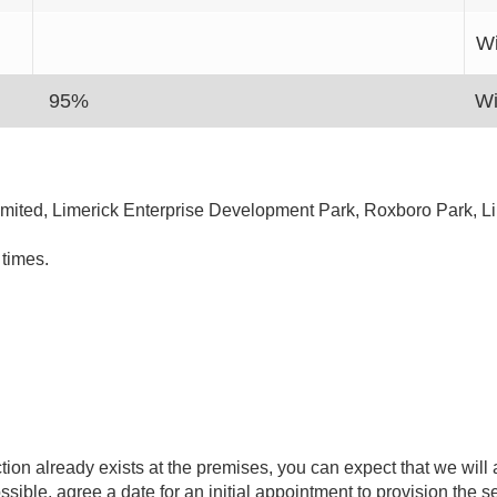
Wi
95%
Wi
Limited, Limerick Enterprise Development Park, Roxboro Park, L
times.
on already exists at the premises, you can expect that we will
ssible, agree a date for an initial appointment to provision the s