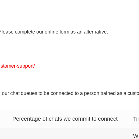
lease complete our online form as an alternative.
ustomer-support/
 our chat queues to be connected to a person trained as a custom
Percentage of chats we commit to connect
Ti
Wi