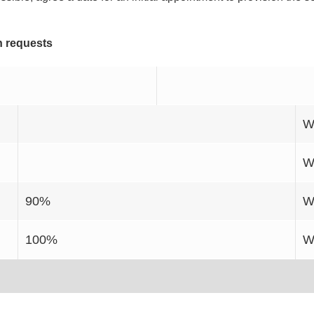
n requests
W
W
90%
W
100%
W