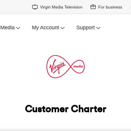
Virgin Media Television
For business
 Media
My Account
Support
Customer Charter