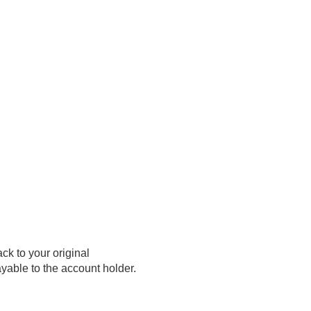
ck to your original
yable to the account holder.