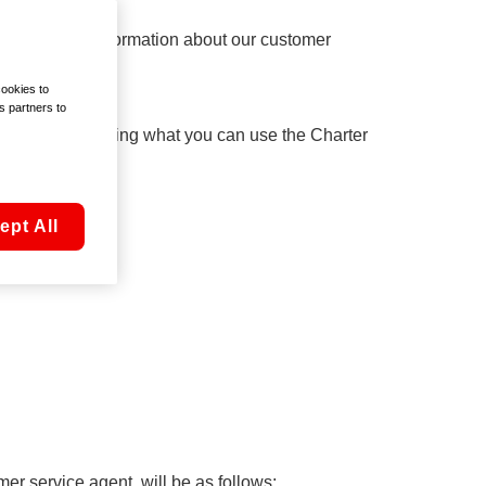
n and general information about our customer
cookies to
s partners to
rmation, including what you can use the Charter
ept All
er service agent, will be as follows: