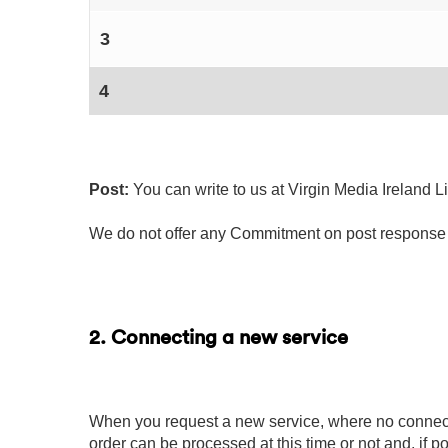
3
4
Post:
You can write to us at Virgin Media Ireland 
We do not offer any Commitment on post response 
2. Connecting a new service
When you request a new service, where no connecti
order can be processed at this time or not and, if po