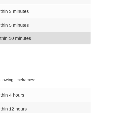
thin 3 minutes
thin 5 minutes
thin 10 minutes
ollowing timeframes:
thin 4 hours
thin 12 hours