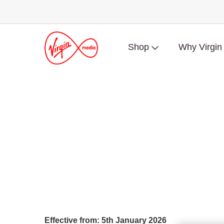
Shop
Why Virgin
Effective from: 5th January 2026