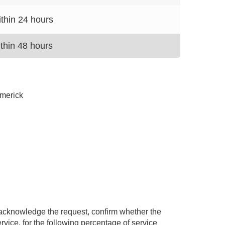
thin 24 hours
thin 48 hours
imerick
 acknowledge the request, confirm whether the
ervice, for the following percentage of service