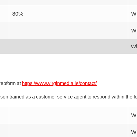
80%
Wi
Wi
Wi
webform at
https://www.virginmedia.ie/contact/
on trained as a customer service agent to respond within the f
Wi
Wi