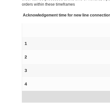
orders within these timeframes
Acknowledgement time for new line connectio
1
2
3
4