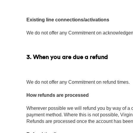
Existing line connections/activations
We do not offer any Commitment on acknowledgemen
3. When you are due a refund
We do not offer any Commitment on refund times.
How refunds are processed
Wherever possible we will refund you by way of a c
payment method. Where this is not possible, Virgin
Refunds are processed once the account has bee