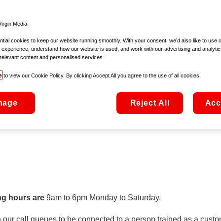
customer service we commit to offer, details of any compensatio
irgin Media.
ial cookies to keep our website running smoothly. With your consent, we’d also like to use 
 experience, understand how our website is used, and work with our advertising and analytic
relevant content and personalised services..
mmission for Communications Regulation (ComReg). Further info
e
to view our Cookie Policy. By clicking Accept All you agree to the use of all cookies.
cking
here
.
nage
Reject All
Acc
ng hours are
9am to 6pm Monday to Saturday.
our call queues to be connected to a person trained as a custom