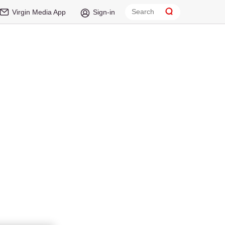
Virgin Media App
Sign-in