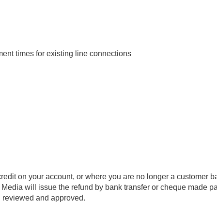
t times for existing line connections
redit on your account, or where you are no longer a customer ba
 Media will issue the refund by bank transfer or cheque made pa
n reviewed and approved.