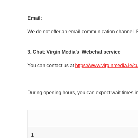
Email:
We do not offer an email communication channel. P
3. Chat: Virgin Media’s Webchat service
You can contact us at
https://www.virginmedia.ie/c
During opening hours, you can expect wait times in
1