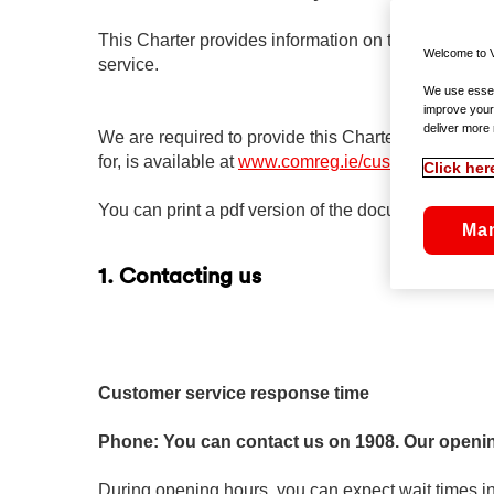
This Charter provides information on the level of 
Welcome to V
service.
We use essent
improve your
deliver more 
We are required to provide this Charter by the Co
for, is available at
www.comreg.ie/customercharter
.
Click her
You can print a pdf version of the document by cli
Ma
1. Contacting us
Customer service response time
Phone: You can contact us on 1908. Our openi
During opening hours, you can expect wait times in 