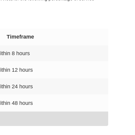
Timeframe
ithin 8 hours
ithin 12 hours
ithin 24 hours
ithin 48 hours