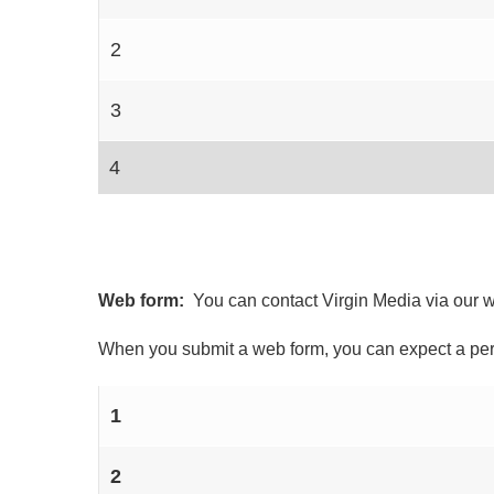
2
3
4
Web form:
You can contact Virgin Media via our 
When you submit a web form, you can expect a pers
1
2