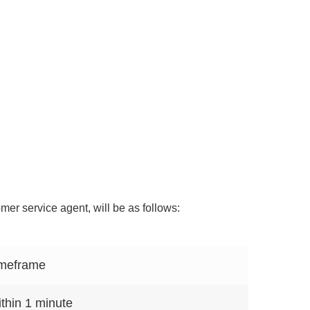
er service agent, will be as follows:
meframe
thin 1 minute