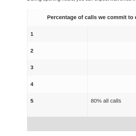
Percentage of calls we commit to 
1
2
3
4
5
80% all calls