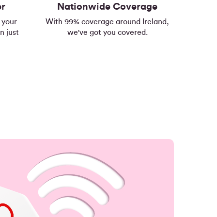
er
Nationwide Coverage
 your
With 99% coverage around Ireland,
n just
we've got you covered.