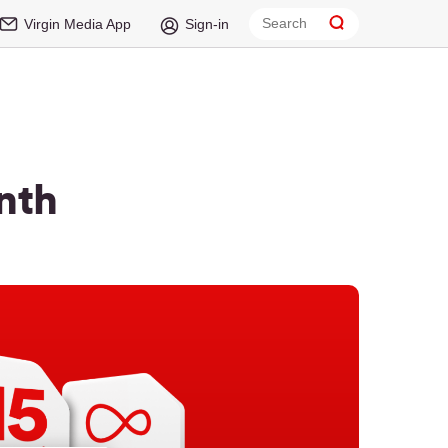
Virgin Media App
Sign-in
nth