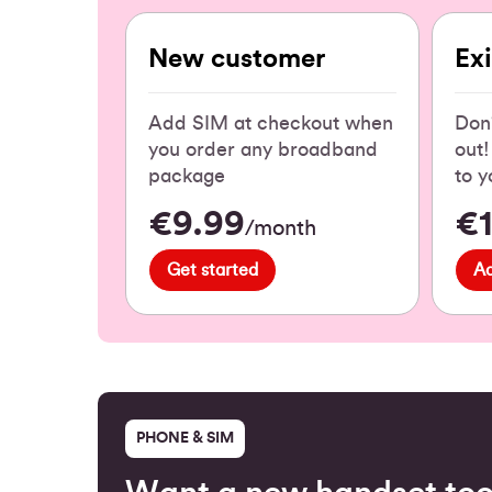
New customer
Ex
Add SIM at checkout when
Don'
you order any broadband
out
package
to y
€9.99
€
/month
Get started
A
PHONE & SIM