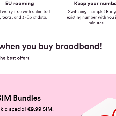
EU roaming
Keep your numb
l worry-free with unlimited
Switching is simple! Bring
s, texts, and 37Gb of data.
existing number with you i
minutes.
s when you buy broadband!
e best offers!
SIM Bundles
k a special €9.99 SIM.