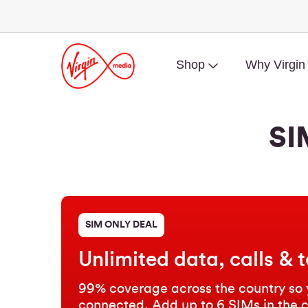
Shop
Why Virgin
SI
SIM ONLY DEAL
Unlimited data, calls & t
99% coverage across the country so 
connected. Add up to 6 SIMs in the 