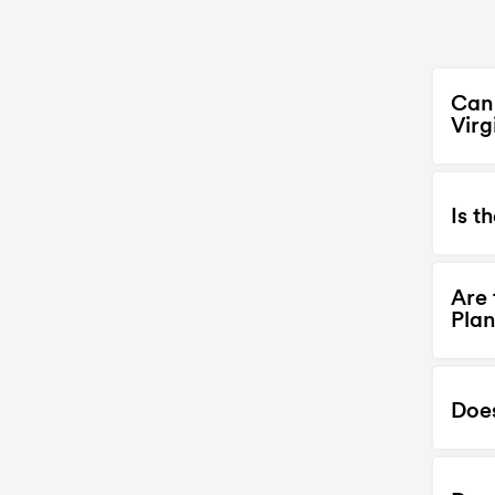
Can 
Virg
Is t
Are 
Plan
Doe