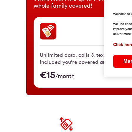
whole family covered!
Welcome to V
We use essent
improve your
SIM On
deliver more 
Click her
Unlimited data, calls & texts. With 3
Ma
included you're covered anywhere in 
€15
/month