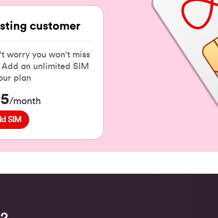
isting customer
t worry you won't miss
! Add an unlimited SIM
our plan
15
/month
dd SIM