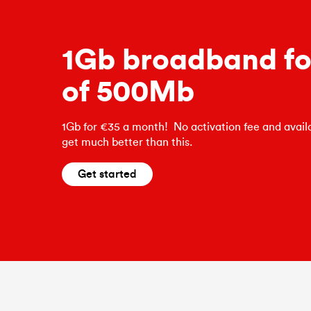
1Gb broadband for
of 500Mb
1Gb for €35 a month! No activation fee and availa
get much better than this.
Get started