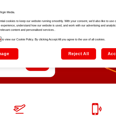
irgin Media.
ial cookies to keep our website running smoothly. With your consent, we’d also like to use 
 experience, understand how our website is used, and work with our advertising and analytic
ly
relevant content and personalised services..
e
to view our Cookie Policy. By clicking Accept All you agree to the use of all cookies.
7Gb of roaming data
nage
Reject All
Acc
Europe!
Add SIM