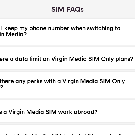
SIM FAQs
I keep my phone number when switching to
in Media?
here a data limit on Virgin Media SIM Only plans?
there any perks with a Virgin Media SIM Only
?
s a Virgin Media SIM work abroad?