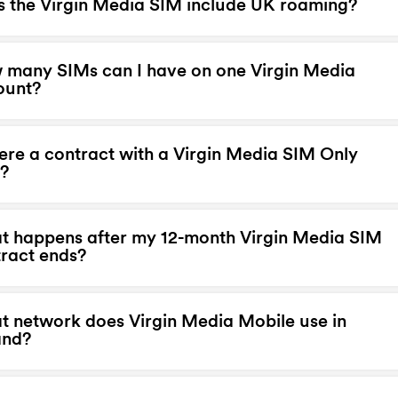
 the Virgin Media SIM include UK roaming?
many SIMs can I have on one Virgin Media
ount?
here a contract with a Virgin Media SIM Only
?
 happens after my 12-month Virgin Media SIM
ract ends?
 network does Virgin Media Mobile use in
and?