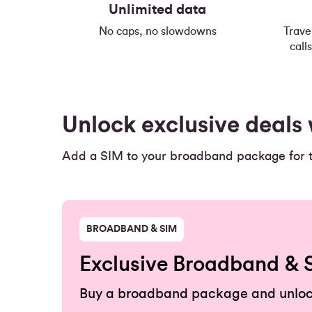
Unlimited data
No caps, no slowdowns
Trave
call
Unlock exclusive deal
Add a SIM to your broadband package for th
BROADBAND & SIM
Exclusive Broadband & 
Buy a broadband package and unloc