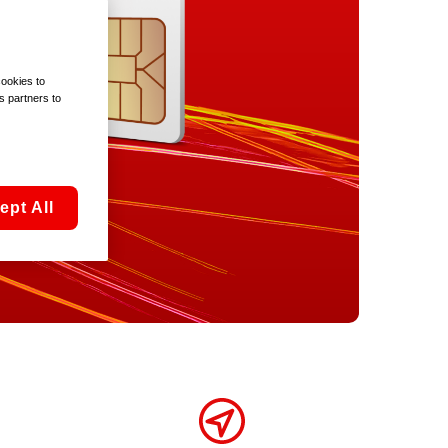
cookies to
s partners to
ept All