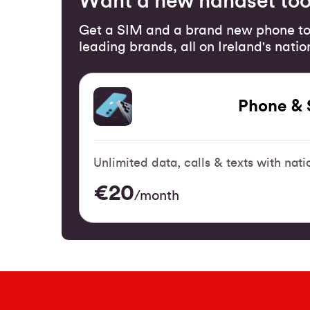
Want a new handset to
Get a SIM and a brand new phone to
leading brands, all on Ireland's nati
Phone & 
Unlimited data, calls & texts with na
€20
/month