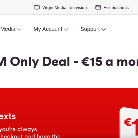
Virgin Media Television
For business
 Media
My Account
Support
M Only Deal - €15 a mo
exts
you're always
checkout and have the