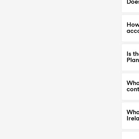
Does
How 
acc
Is t
Plan
What
cont
What
Irel