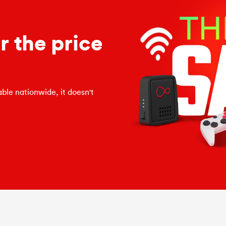
 the price
ble nationwide, it doesn't