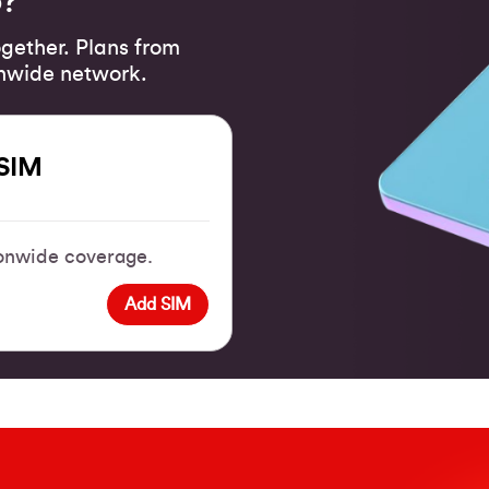
o?
gether. Plans from
onwide network.
SIM
tionwide coverage.
Add SIM