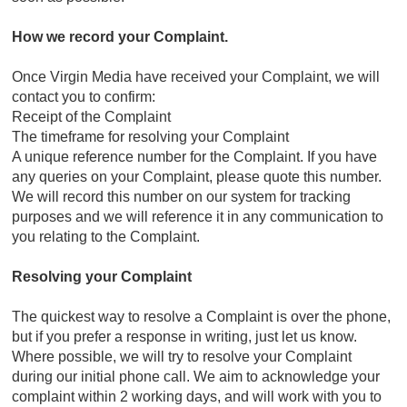
How we record your Complaint.
Once Virgin Media have received your Complaint, we will
contact you to confirm:
Receipt of the Complaint
The timeframe for resolving your Complaint
A unique reference number for the Complaint. If you have
any queries on your Complaint, please quote this number.
We will record this number on our system for tracking
purposes and we will reference it in any communication to
you relating to the Complaint.
Resolving your Complaint
The quickest way to resolve a Complaint is over the phone,
but if you prefer a response in writing, just let us know.
Where possible, we will try to resolve your Complaint
during our initial phone call. We aim to acknowledge your
complaint within 2 working days, and will work with you to