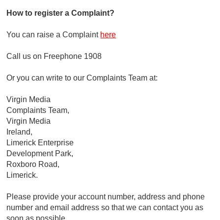
How to register a Complaint?
You can raise a Complaint
here
Call us on Freephone 1908
Or you can write to our Complaints Team at:
Virgin Media
Complaints Team,
Virgin Media
Ireland,
Limerick Enterprise
Development Park,
Roxboro Road,
Limerick.
Please provide your account number, address and phone
number and email address so that we can contact you as
soon as possible.