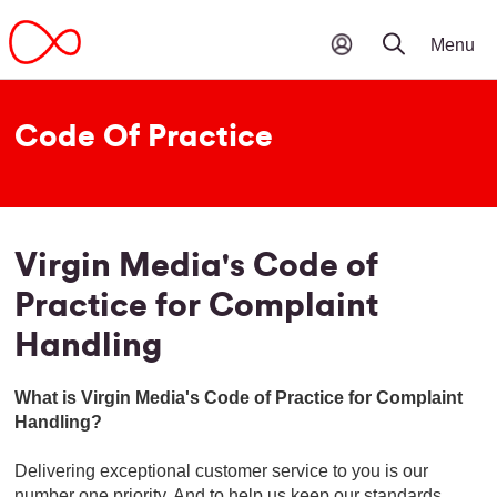
Code Of Practice
Virgin Media's Code of
Practice for Complaint
Handling
What is Virgin Media's Code of Practice for Complaint
Handling?
Delivering exceptional customer service to you is our
number one priority. And to help us keep our standards