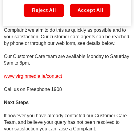
Talk to us first
If you have any issues or queries about our products and
Reject All
Accept All
services, your first point of contact will be with our customer
care team. They are fully equipped to resolve your
Complaint; we aim to do this as quickly as possible and to
your satisfaction. Our customer care agents can be reached
by phone or through our web form, see details below.
Our Customer Care team are available Monday to Saturday
9am to 6pm.
www.virginmedia.ie/contact
Call us on Freephone 1908
Next Steps
If however you have already contacted our Customer Care
Team, and believe your query has not been resolved to
your satisfaction you can raise a Complaint.