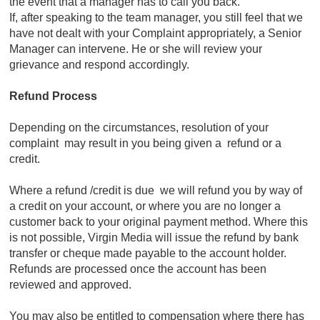
the event that a manager has to call you back.
If, after speaking to the team manager, you still feel that we
have not dealt with your Complaint appropriately, a Senior
Manager can intervene. He or she will review your
grievance and respond accordingly.
Refund Process
Depending on the circumstances, resolution of your
complaint may result in you being given a refund or a
credit.
Where a refund /credit is due we will refund you by way of
a credit on your account, or where you are no longer a
customer back to your original payment method. Where this
is not possible, Virgin Media will issue the refund by bank
transfer or cheque made payable to the account holder.
Refunds are processed once the account has been
reviewed and approved.
You may also be entitled to compensation where there has