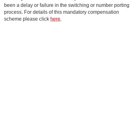
been a delay or failure in the switching or number porting
process. For details of this mandatory compensation
scheme please click
here
.