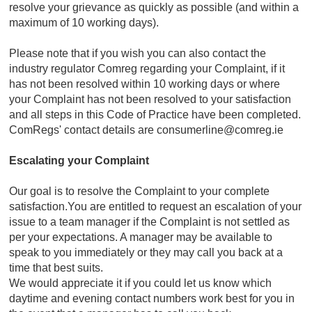
resolve your grievance as quickly as possible (and within a
maximum of 10 working days).
Please note that if you wish you can also contact the
industry regulator Comreg regarding your Complaint, if it
has not been resolved within 10 working days or where
your Complaint has not been resolved to your satisfaction
and all steps in this Code of Practice have been completed.
ComRegs' contact details are consumerline@comreg.ie
Escalating your Complaint
Our goal is to resolve the Complaint to your complete
satisfaction.You are entitled to request an escalation of your
issue to a team manager if the Complaint is not settled as
per your expectations. A manager may be available to
speak to you immediately or they may call you back at a
time that best suits.
We would appreciate it if you could let us know which
daytime and evening contact numbers work best for you in