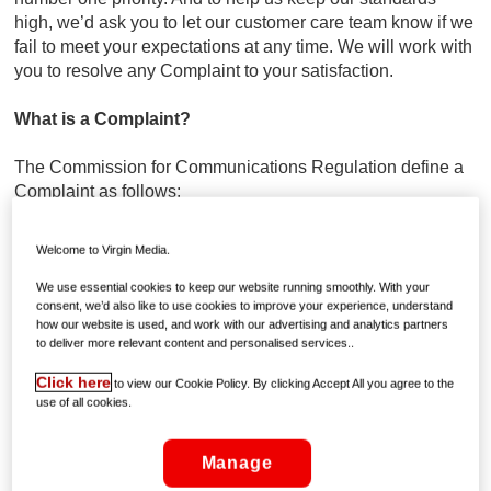
high, we’d ask you to let our customer care team know if we
fail to meet your expectations at any time. We will work with
you to resolve any Complaint to your satisfaction.
What is a Complaint?
The Commission for Communications Regulation define a
Complaint as follows:
A Complaint means: an issue raised by an end-user to an
Welcome to Virgin Media.
undertaking relating to that undertakings product or service
or its complaints handling process where the issue remains
We use essential cookies to keep our website running smoothly. With your
consent, we’d also like to use cookies to improve your experience, understand
unresolved following an initial attempt by the undertaking to
how our website is used, and work with our advertising and analytics partners
resolve it or where there has been no attempt by the
to deliver more relevant content and personalised services..
undertaking to resolve it and the end-user expresses
Click here
dissatisfaction, through one of the channels set out in the
to view our Cookie Policy. By clicking Accept All you agree to the
use of all cookies.
code of practice, that the issue remains unresolved.
What does this mean to you?
Manage