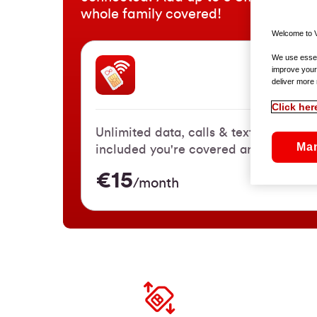
whole family covered!
Welcome to V
We use essent
improve your
SIM On
deliver more 
Click her
Unlimited data, calls & texts. With 3
Ma
included you're covered anywhere in 
€15
/month