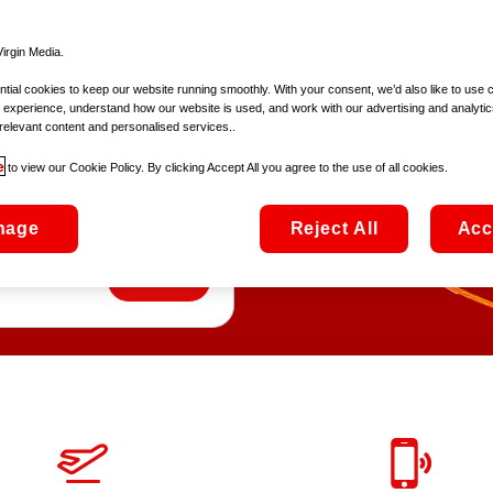
irgin Media.
ial cookies to keep our website running smoothly. With your consent, we’d also like to use 
 experience, understand how our website is used, and work with our advertising and analytic
ly
relevant content and personalised services..
e
to view our Cookie Policy. By clicking Accept All you agree to the use of all cookies.
7Gb of roaming data
nage
Reject All
Acc
Europe!
Add SIM