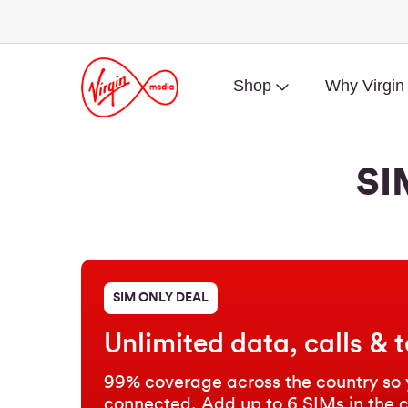
Shop
Why Virgin
SI
SIM ONLY DEAL
Unlimited data, calls & t
99% coverage across the country so 
connected. Add up to 6 SIMs in the 