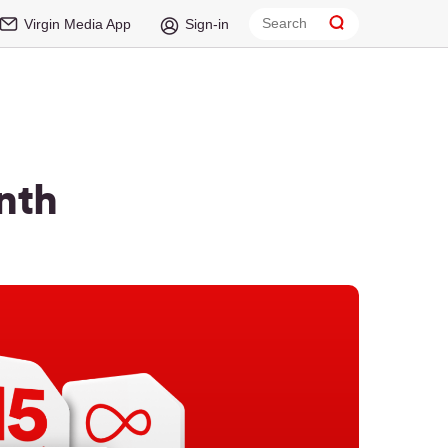
Virgin Media App
Sign-in
nth