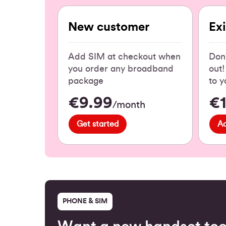
New customer
Ex
Add SIM at checkout when
Don'
you order any broadband
out
package
to y
€9.99
€
/month
Get started
A
PHONE & SIM