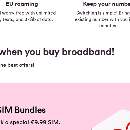
EU roaming
Keep your numb
l worry-free with unlimited
Switching is simple! Bring
s, texts, and 37Gb of data.
existing number with you i
minutes.
s when you buy broadband!
e best offers!
SIM Bundles
k a special €9.99 SIM.