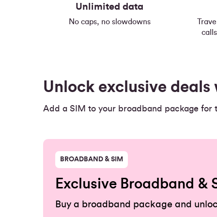
Unlimited data
No caps, no slowdowns
Trave
call
Unlock exclusive deal
Add a SIM to your broadband package for th
BROADBAND & SIM
Exclusive Broadband & 
Buy a broadband package and unloc