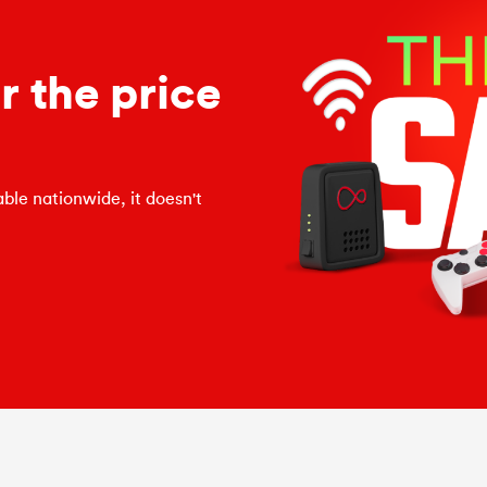
 the price
ble nationwide, it doesn't