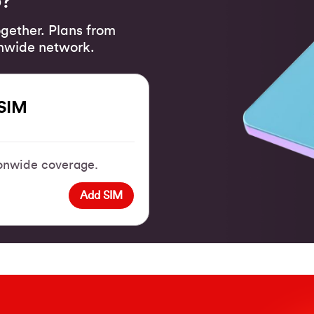
o?
gether. Plans from
onwide network.
SIM
tionwide coverage.
Add SIM