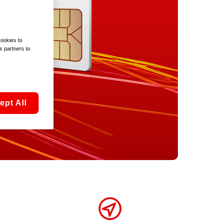
cookies to
s partners to
ept All