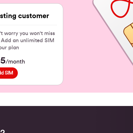
isting customer
t worry you won't miss
! Add an unlimited SIM
our plan
15
/month
dd SIM