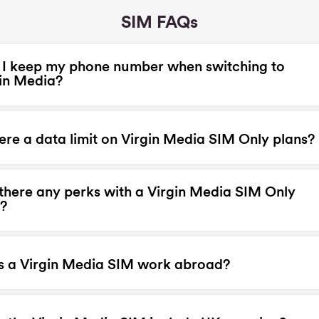
SIM FAQs
I keep my phone number when switching to
in Media?
here a data limit on Virgin Media SIM Only plans?
there any perks with a Virgin Media SIM Only
?
s a Virgin Media SIM work abroad?