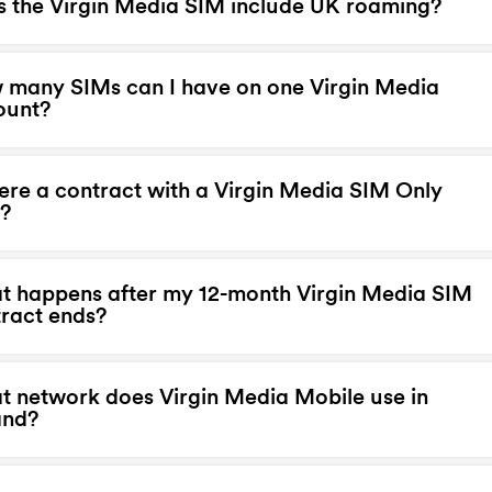
 the Virgin Media SIM include UK roaming?
many SIMs can I have on one Virgin Media
ount?
here a contract with a Virgin Media SIM Only
?
 happens after my 12-month Virgin Media SIM
ract ends?
 network does Virgin Media Mobile use in
and?