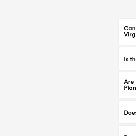
Can 
Virg
Is t
Are 
Plan
Doe