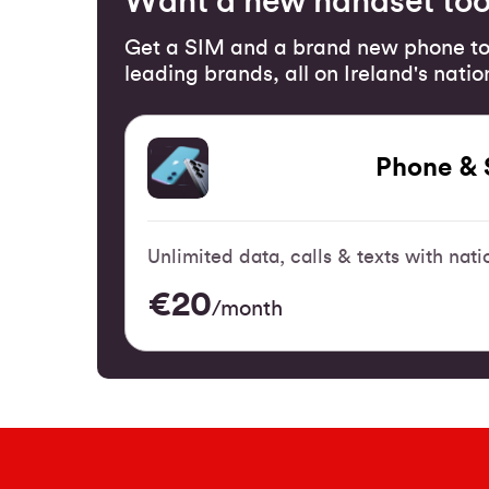
Want a new handset to
Get a SIM and a brand new phone to
leading brands, all on Ireland's nati
Phone & 
Unlimited data, calls & texts with na
€20
/month