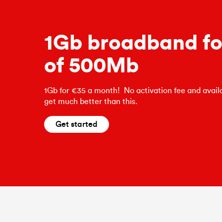
1Gb broadband for
of 500Mb
1Gb for €35 a month! No activation fee and availa
get much better than this.
Get started