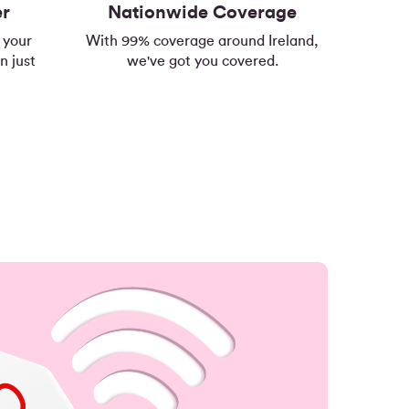
er
Nationwide Coverage
 your
With 99% coverage around Ireland,
n just
we've got you covered.