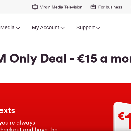
Virgin Media Television
For business
 Media
My Account
Support
M Only Deal - €15 a mo
exts
you're always
checkout and have the