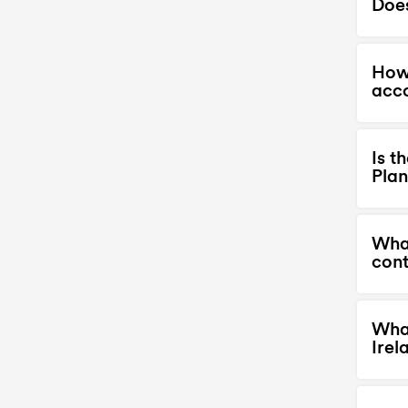
Does
How 
acc
Is t
Plan
What
cont
What
Irel