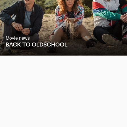
Movie news
BACK TO OLDSCHOOL