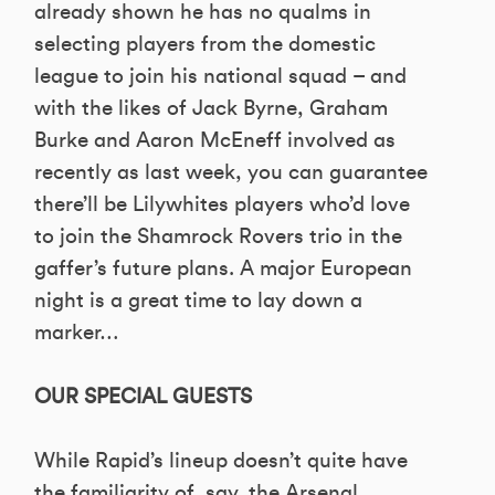
already shown he has no qualms in
selecting players from the domestic
league to join his national squad – and
with the likes of Jack Byrne, Graham
Burke and Aaron McEneff involved as
recently as last week, you can guarantee
there’ll be Lilywhites players who’d love
to join the Shamrock Rovers trio in the
gaffer’s future plans. A major European
night is a great time to lay down a
marker…
OUR SPECIAL GUESTS
While Rapid’s lineup doesn’t quite have
the familiarity of, say, the Arsenal