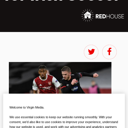
Welcome to Virgin Media.
We use essential cookies to keep our website running smoothly. With your
consent, we’d also like to use cookies to improve your experience, understand
how our website is used, and work with our advertising and analytics partners