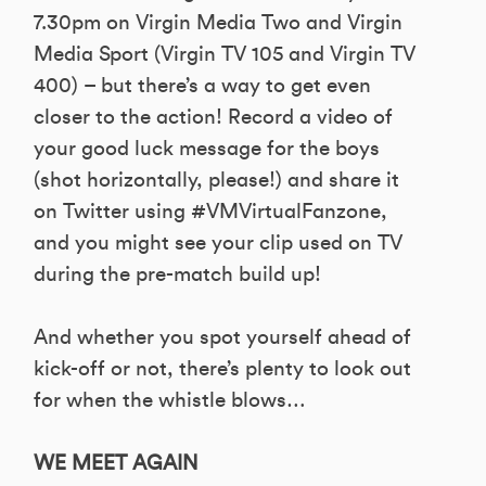
7.30pm on Virgin Media Two and Virgin
Media Sport (Virgin TV 105 and Virgin TV
400) – but there’s a way to get even
closer to the action! Record a video of
your good luck message for the boys
(shot horizontally, please!) and share it
on Twitter using #VMVirtualFanzone,
and you might see your clip used on TV
during the pre-match build up!
And whether you spot yourself ahead of
kick-off or not, there’s plenty to look out
for when the whistle blows…
WE MEET AGAIN