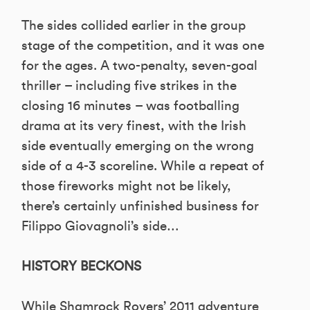
The sides collided earlier in the group
stage of the competition, and it was one
for the ages. A two-penalty, seven-goal
thriller – including five strikes in the
closing 16 minutes – was footballing
drama at its very finest, with the Irish
side eventually emerging on the wrong
side of a 4-3 scoreline. While a repeat of
those fireworks might not be likely,
there’s certainly unfinished business for
Filippo Giovagnoli’s side…
HISTORY BECKONS
While Shamrock Rovers’ 2011 adventure