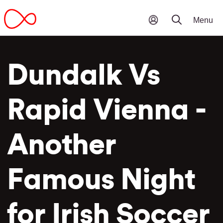
Dundalk Vs
Rapid Vienna -
Another
Famous Night
for Irish Soccer