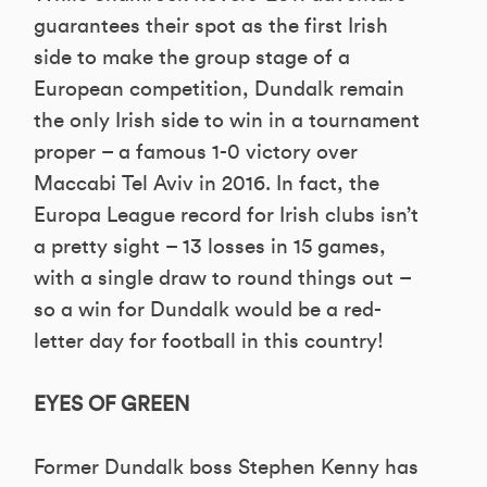
guarantees their spot as the first Irish
side to make the group stage of a
European competition, Dundalk remain
the only Irish side to win in a tournament
proper – a famous 1-0 victory over
Maccabi Tel Aviv in 2016. In fact, the
Europa League record for Irish clubs isn’t
a pretty sight – 13 losses in 15 games,
with a single draw to round things out –
so a win for Dundalk would be a red-
letter day for football in this country!
EYES OF GREEN
Former Dundalk boss Stephen Kenny has