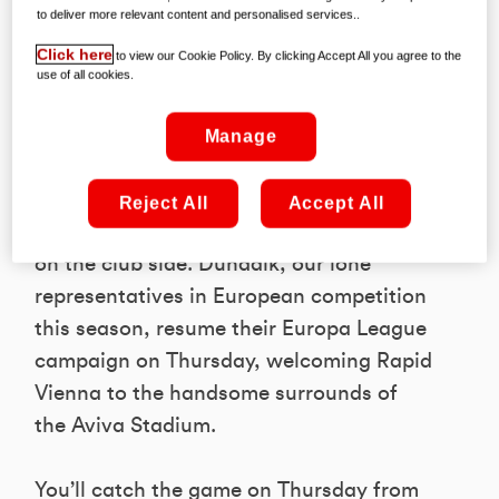
to deliver more relevant content and personalised services..
Click here
to view our Cookie Policy. By clicking Accept All you agree to the
use of all cookies.
While this month’s international break
Manage
provided plenty of cross-continental
action – and not much joy, if we’re
Reject All
Accept All
honest! – there’s more to come, this time
on the club side. Dundalk, our lone
representatives in European competition
this season, resume their Europa League
campaign on Thursday, welcoming Rapid
Vienna to the handsome surrounds of
the Aviva Stadium.
You’ll catch the game on Thursday from