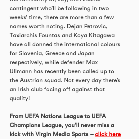
contingent who’ll be following in two
weeks’ time, there are more than a few
names worth noting. Dejan Petrovic,
Taxiarchis Fountas and Koya Kitagawa
have all donned the international colours
for Slovenia, Greece and Japan
respectively, while defender Max
Ullmann has recently been called up to
the Austrian squad. Not every day there’s
an Irish club facing off against that
quality!
From UEFA Nations League to UEFA
Champions League, you’ll never miss a
kick with Virgin Media Sports –
click here