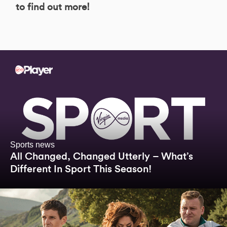
to find out more!
Sports news
All Changed, Changed Utterly – What’s
Different In Sport This Season!