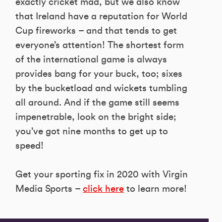
exactly cricket mad, but we also know
that Ireland have a reputation for World
Cup fireworks – and that tends to get
everyone’s attention! The shortest form
of the international game is always
provides bang for your buck, too; sixes
by the bucketload and wickets tumbling
all around. And if the game still seems
impenetrable, look on the bright side;
you’ve got nine months to get up to
speed!
Get your sporting fix in 2020 with Virgin
Media Sports –
click here
to learn more!