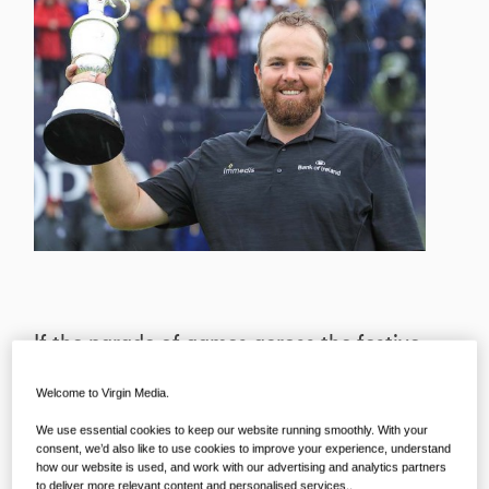
If the parade of games across the festive
season wasn’t enough to tell you, sport
Welcome to Virgin Media.
doesn’t tend to have much respect for
We use essential cookies to keep our website running smoothly. With your
the crossing of one year into the next –
consent, we’d also like to use cookies to improve your experience, understand
but we do! So, while the action
how our website is used, and work with our advertising and analytics partners
to deliver more relevant content and personalised services..