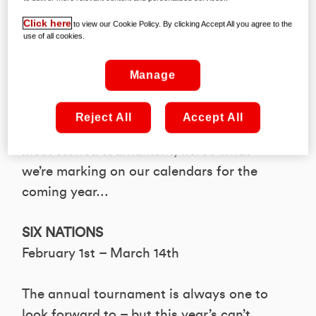
continues unabated, we thought this a
Click here
to view our Cookie Policy. By clicking Accept All you agree to the
good time to pause and size up some of
use of all cookies.
the most notable appointments awaiting
in 2020.
Manage
From continental showpieces and global
Reject All
Accept All
showdowns to the renewal of rugby’s
most storied tournament, here’s what
we’re marking on our calendars for the
coming year…
SIX NATIONS
February 1st – March 14th
The annual tournament is always one to
look forward to – but this year’s can’t