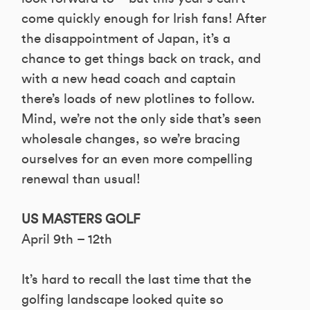
come quickly enough for Irish fans! After
the disappointment of Japan, it’s a
chance to get things back on track, and
with a new head coach and captain
there’s loads of new plotlines to follow.
Mind, we’re not the only side that’s seen
wholesale changes, so we’re bracing
ourselves for an even more compelling
renewal than usual!
US MASTERS GOLF
April 9th – 12th
It’s hard to recall the last time that the
golfing landscape looked quite so