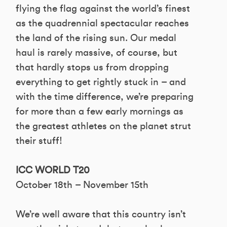
flying the flag against the world’s finest
as the quadrennial spectacular reaches
the land of the rising sun. Our medal
haul is rarely massive, of course, but
that hardly stops us from dropping
everything to get rightly stuck in – and
with the time difference, we’re preparing
for more than a few early mornings as
the greatest athletes on the planet strut
their stuff!
ICC WORLD T20
October 18th – November 15th
We’re well aware that this country isn’t