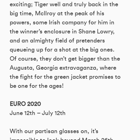
exciting; Tiger well and truly back in the
big time, McIlroy at the peak of his
powers, some Irish company for him in
the winner’s enclosure in Shane Lowry,
and an almighty field of pretenders
queueing up for a shot at the big ones.
Of course, they don’t get bigger than the
Augusta, Georgia extravaganza, where
the fight for the green jacket promises to
be one for the ages!
EURO 2020
June 12th – July 12th
With our partisan glasses on, it’s