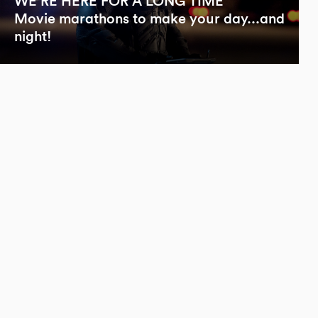
WE’RE HERE FOR A LONG TIME
Movie marathons to make your day...and
night!