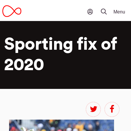
Sporting fix of
2020