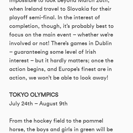
impossible to look beyond March 26th,
when Ireland travel to Slovakia for their
playoff semi-final. In the interest of
completion, though, it’s probably best to
focus on the main event – whether we’re
involved or not! There’s games in Dublin
– guaranteeing some level of Irish
interest – but it hardly matters; once the
action begins, and Europe’s finest are in
action, we won’t be able to look away!
TOKYO OLYMPICS
July 24th – August 9th
From the hockey field to the pommel
horse, the boys and girls in green will be