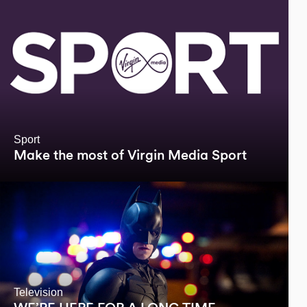
Sport
Make the most of Virgin Media Sport
Television