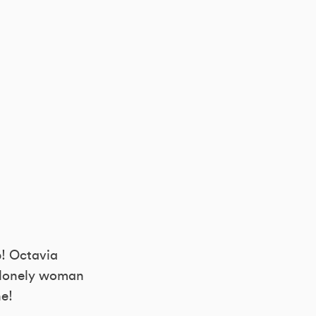
p! Octavia
 a lonely woman
ne!