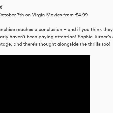
X
 October 7th on Virgin Movies from €4.99
nchise reaches a conclusion – and if you think they
early haven’t been paying attention! Sophie Turner’s 
tage, and there’s thought alongside the thrills too!