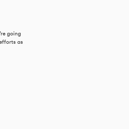
’re going
efforts as