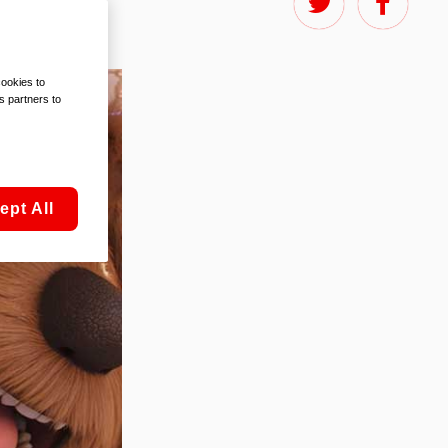
cookies to
s partners to
ept All