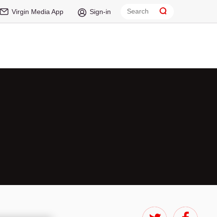
Virgin Media App
Sign-in
t