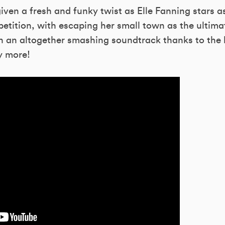
iven a fresh and funky twist as Elle Fanning stars a
etition, with escaping her small town as the ultimate
h an altogether smashing soundtrack thanks to the l
y more!