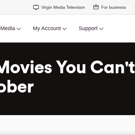
Virgin Media Television
For business
 Media
My Account
Support
Movies You Can'
ober