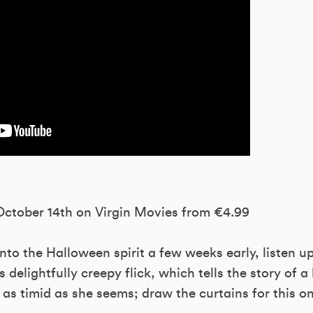
 October 14th on Virgin Movies from €4.99
nto the Halloween spirit a few weeks early, listen u
s delightfully creepy flick, which tells the story of
as timid as she seems; draw the curtains for this o