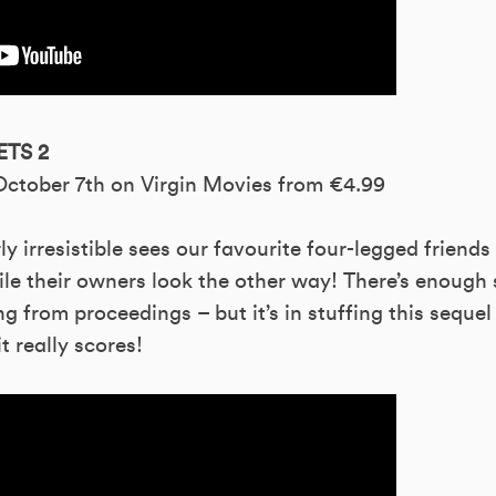
ETS 2
 October 7th on Virgin Movies from €4.99
erly irresistible sees our favourite four-legged friend
ile their owners look the other way! There’s enough
g from proceedings – but it’s in stuffing this sequel
t really scores!