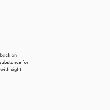
s back on
 substance for
 with sight