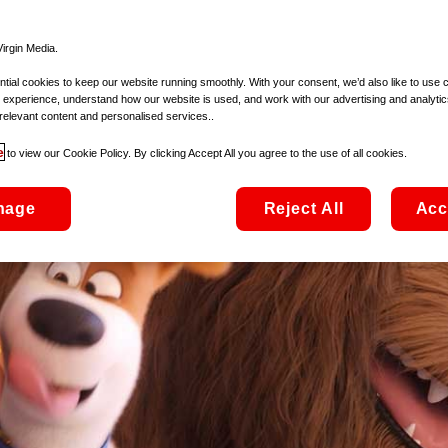
irgin Media.
ial cookies to keep our website running smoothly. With your consent, we’d also like to use 
 experience, understand how our website is used, and work with our advertising and analytic
relevant content and personalised services..
e
to view our Cookie Policy. By clicking Accept All you agree to the use of all cookies.
nage
Reject All
Acc