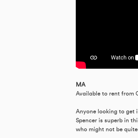
MA
Available to rent from
Anyone looking to get i
Spencer is superb in thi
who might not be quite 