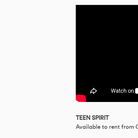
TEEN SPIRIT
Available to rent from