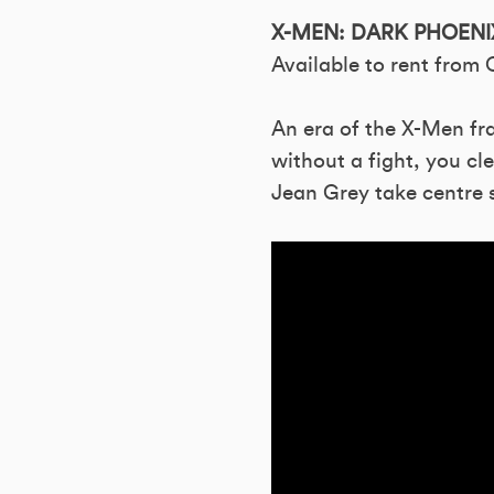
X-MEN: DARK PHOENI
Available to rent from
An era of the X-Men fra
without a fight, you cl
Jean Grey take centre s