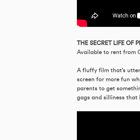
THE SECRET LIFE OF P
Available to rent from
A fluffy film that’s utt
screen for more fun wh
parents to get somethin
gags and silliness that i