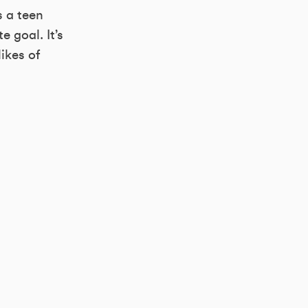
s a teen
 goal. It’s
ikes of