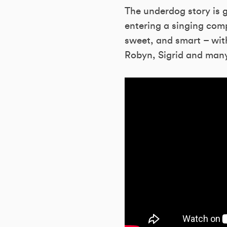
The underdog story is g
entering a singing comp
sweet, and smart – wit
Robyn, Sigrid and man