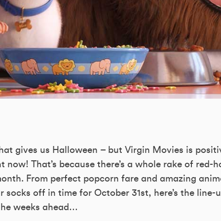
hat gives us Halloween – but Virgin Movies is positi
ght now! That’s because there’s a whole rake of red-ho
month. From perfect popcorn fare and amazing anim
 socks off in time for October 31st, here’s the line-
 the weeks ahead…