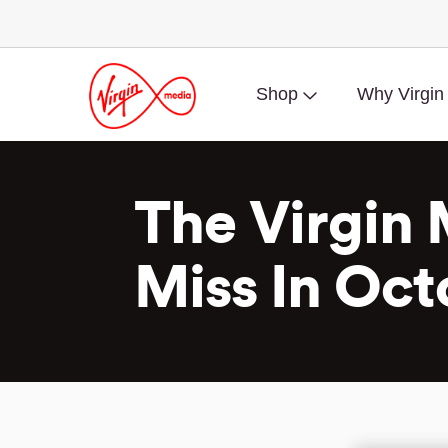
Shop
Why Virgin
The Virgin 
Miss In Oct