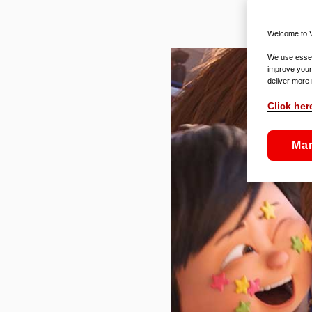
Welcome to V
We use essent
improve your
deliver more 
Click her
Ma