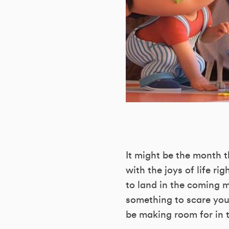
It might be the month t
with the joys of life ri
to land in the coming 
something to scare your
be making room for in