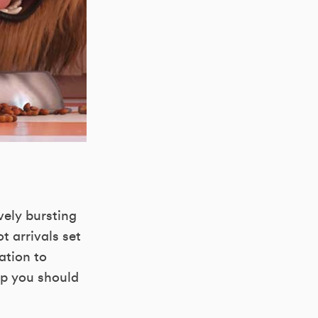
vely bursting
t arrivals set
ation to
up you should