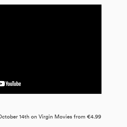
 October 14th on Virgin Movies from €4.99