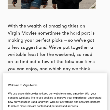
With the wealth of amazing titles on
Virgin Movies sometimes the hard part is
making your perfect picks – so we’ve got
a few suggestions! We’ve put together a
veritable feast for the weekend, so read
on to find out a few of the fabulous films
you can enjoy, and which day we think
will suit them best!
Welcome to Virgin Media.
We use essential cookies to keep our website running smoothly. With your
FRIDAY FUNNIES
consent, we’d also like to use cookies to improve your experience, understand
how our website is used, and work with our advertising and analytics partners
to deliver more relevant content and personalised services..