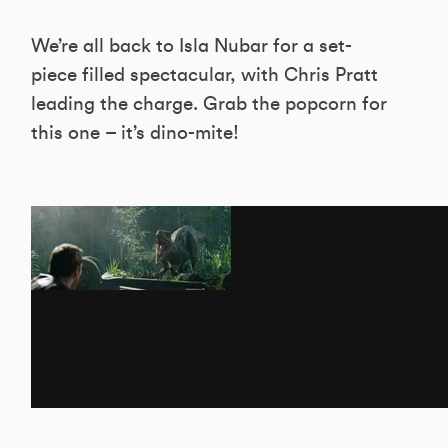
We’re all back to Isla Nubar for a set-
piece filled spectacular, with Chris Pratt
leading the charge. Grab the popcorn for
this one – it’s dino-mite!