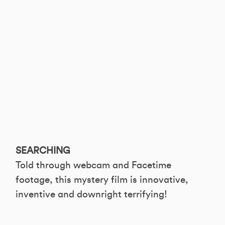
SEARCHING
Told through webcam and Facetime
footage, this mystery film is innovative,
inventive and downright terrifying!