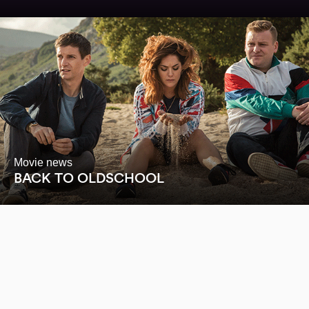
Movie news
BACK TO OLDSCHOOL