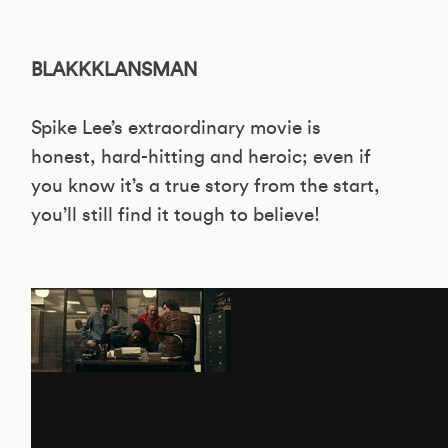
BLAKKKLANSMAN
Spike Lee’s extraordinary movie is
honest, hard-hitting and heroic; even if
you know it’s a true story from the start,
you’ll still find it tough to believe!