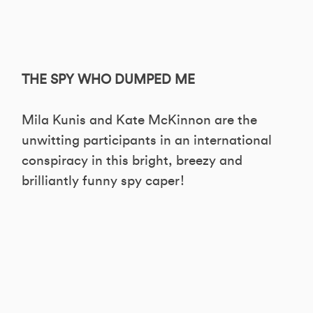
THE SPY WHO DUMPED ME
Mila Kunis and Kate McKinnon are the
unwitting participants in an international
conspiracy in this bright, breezy and
brilliantly funny spy caper!