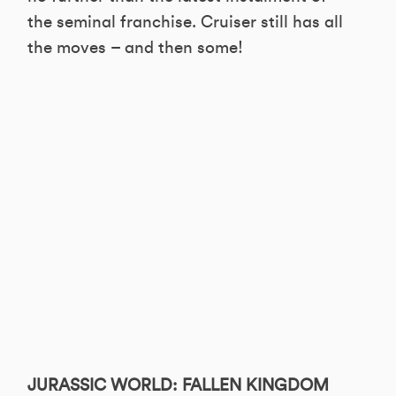
the seminal franchise. Cruiser still has all
the moves – and then some!
JURASSIC WORLD: FALLEN KINGDOM