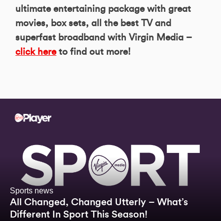
ultimate entertaining package with great
movies, box sets, all the best TV and
superfast broadband with Virgin Media –
click here
to find out more!
Sports news
All Changed, Changed Utterly – What’s
Different In Sport This Season!