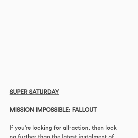
SUPER SATURDAY
MISSION IMPOSSIBLE: FALLOUT
If you’re looking for all-action, then look
no further than the latest instalment of