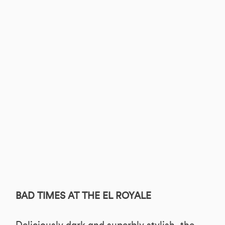
BAD TIMES AT THE EL ROYALE