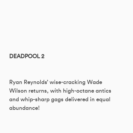
DEADPOOL 2
Ryan Reynolds’ wise-cracking Wade
Wilson returns, with high-octane antics
and whip-sharp gags delivered in equal
abundance!