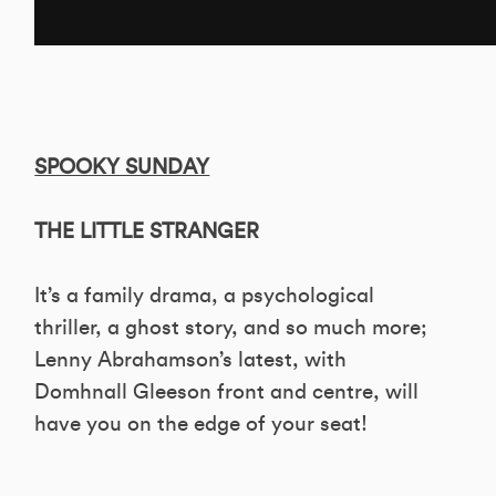
SPOOKY SUNDAY
THE LITTLE STRANGER
It’s a family drama, a psychological
thriller, a ghost story, and so much more;
Lenny Abrahamson’s latest, with
Domhnall Gleeson front and centre, will
have you on the edge of your seat!