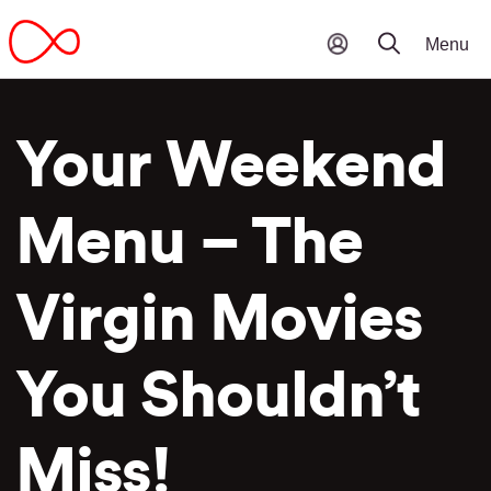
Your Weekend
Menu – The
Virgin Movies
You Shouldn’t
Miss!