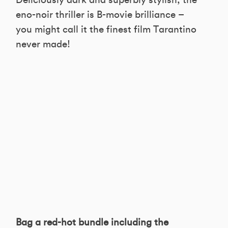
Deliciously dark and superbly stylish, the
eno-noir thriller is B-movie brilliance –
you might call it the finest film Tarantino
never made!
Bag a red-hot bundle including the