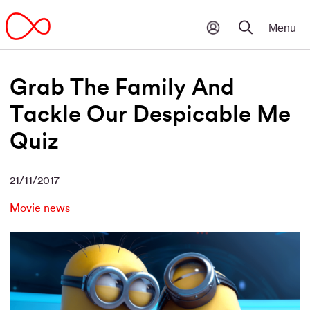
Grab The Family And
Tackle Our Despicable Me
Quiz
21/11/2017
Movie news