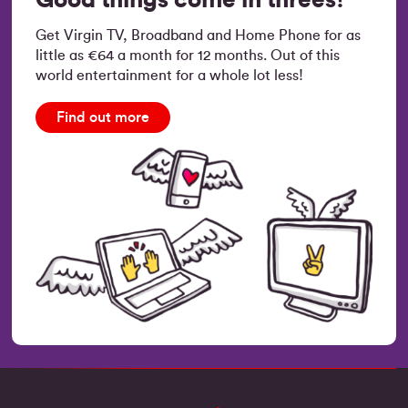
Get Virgin TV, Broadband and Home Phone for as
little as €64 a month for 12 months. Out of this
world entertainment for a whole lot less!
Find out more