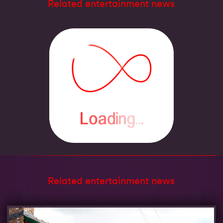
Related entertainment news
Related entertainment news