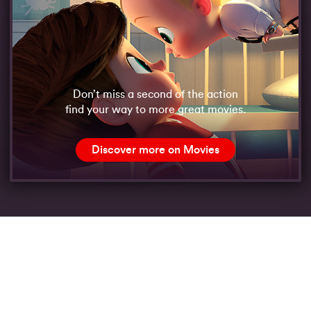
Don’t miss a second of the action
find your way to more great movies.
Discover more on Movies