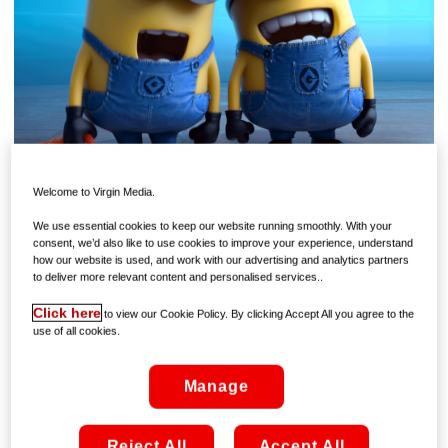
Welcome to Virgin Media.
If the winter blues are beginning to close in, then chase
them away with a healthy dose of yellow – because the
We use essential cookies to keep our website running smoothly. With your
consent, we’d also like to use cookies to improve your experience, understand
Minions are back On Demand!
how our website is used, and work with our advertising and analytics partners
to deliver more relevant content and personalised services..
Despicable Me 3
, the latest instalment in one of the
decade’s most beloved movie franchises, is now available
Click here
to view our Cookie Policy. By clicking Accept All you agree to the
use of all cookies.
to rent On Demand from €4.99, offering a chance to reunite
with Gru, Lucy, and – of course – everyone’s favourite little
yella fellas!
Manage
By now, you probably think you know the first two chapters
of the epic saga inside out – so there should be no problem
Reject All
Accept All