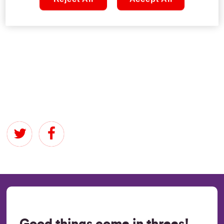
acing our quiz, right?! Assemble your team and dive into
the questions below…
Good things come in threes!