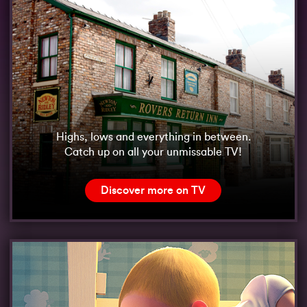
Highs, lows and everything in between.
Catch up on all your unmissable TV!
Discover more on TV