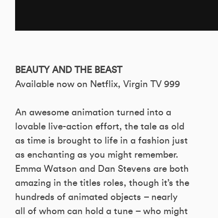
BEAUTY AND THE BEAST
Available now on Netflix, Virgin TV 999
An awesome animation turned into a
lovable live-action effort, the tale as old
as time is brought to life in a fashion just
as enchanting as you might remember.
Emma Watson and Dan Stevens are both
amazing in the titles roles, though it’s the
hundreds of animated objects – nearly
all of whom can hold a tune – who might