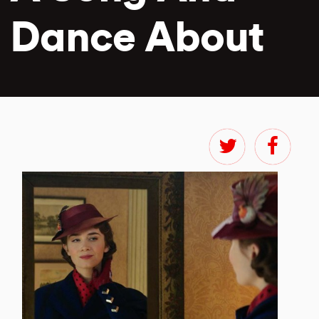
Dance About