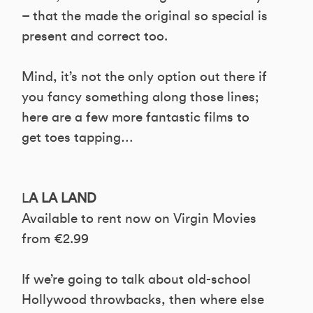
– that the made the original so special is
present and correct too.
Mind, it’s not the only option out there if
you fancy something along those lines;
here are a few more fantastic films to
get toes tapping…
L
A LA LAND
Available to rent now on Virgin Movies
from €2.99
If we’re going to talk about old-school
Hollywood throwbacks, then where else