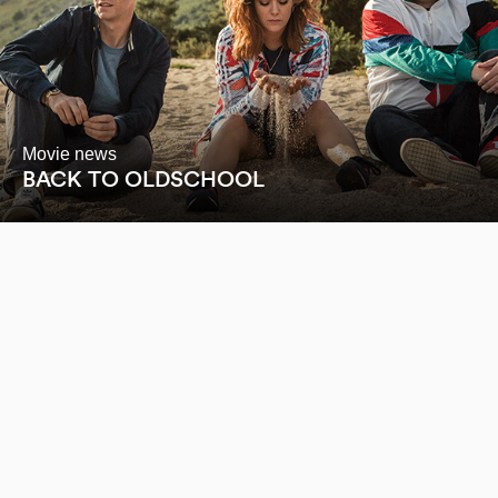
Movie news
BACK TO OLDSCHOOL