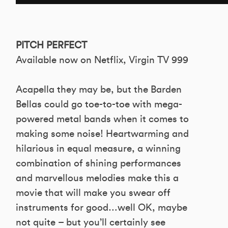
PITCH PERFECT
Available now on Netflix, Virgin TV 999
Acapella they may be, but the Barden
Bellas could go toe-to-toe with mega-
powered metal bands when it comes to
making some noise! Heartwarming and
hilarious in equal measure, a winning
combination of shining performances
and marvellous melodies make this a
movie that will make you swear off
instruments for good…well OK, maybe
not quite – but you’ll certainly see