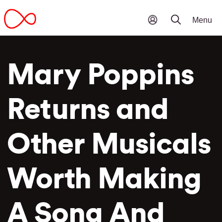
Mary Poppins
Returns and
Other Musicals
Worth Making
A Song And