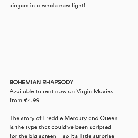
singers in a whole new light!
BOHEMIAN RHAPSODY
Available to rent now on Virgin Movies
from €4.99
The story of Freddie Mercury and Queen
is the type that could’ve been scripted
for the big screen – so it’s little surprise