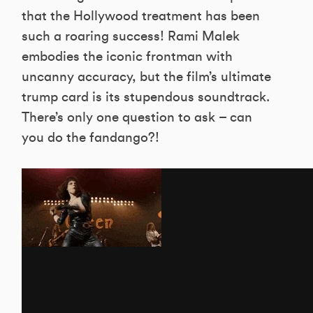
that the Hollywood treatment has been
such a roaring success! Rami Malek
embodies the iconic frontman with
uncanny accuracy, but the film’s ultimate
trump card is its stupendous soundtrack.
There’s only one question to ask – can
you do the fandango?!