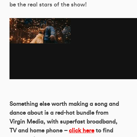
be the real stars of the show!
Something else worth making a song and
dance about is a red-hot bundle from
Virgin Media, with superfast broadband,
TV and home phone –
click here
to find