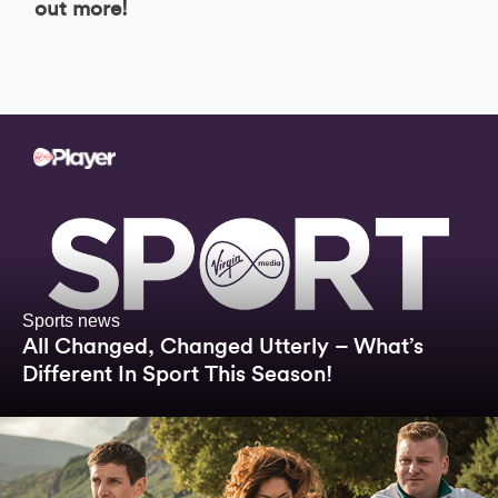
out more!
Sports news
All Changed, Changed Utterly – What’s
Different In Sport This Season!