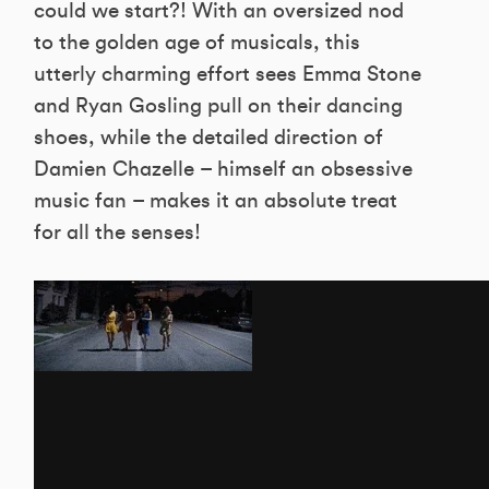
could we start?! With an oversized nod
to the golden age of musicals, this
utterly charming effort sees Emma Stone
and Ryan Gosling pull on their dancing
shoes, while the detailed direction of
Damien Chazelle – himself an obsessive
music fan – makes it an absolute treat
for all the senses!