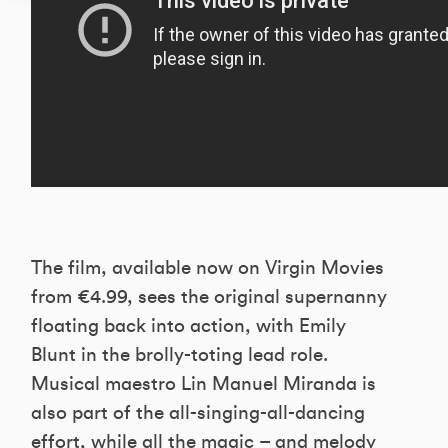
The film, available now on Virgin Movies
from €4.99, sees the original supernanny
floating back into action, with Emily
Blunt in the brolly-toting lead role.
Musical maestro Lin Manuel Miranda is
also part of the all-singing-all-dancing
effort, while all the magic – and melody