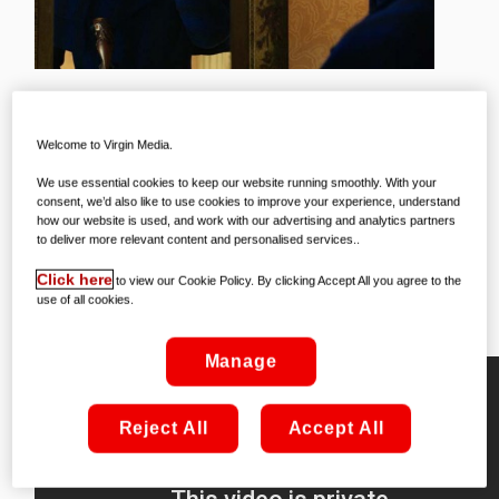
One of the most beloved characters in
Welcome to Virgin Media.
film history is back, in one of the movie
We use essential cookies to keep our website running smoothly. With your
consent, we’d also like to use cookies to improve your experience, understand
events of the year – Mary Poppins
how our website is used, and work with our advertising and analytics partners
Returns has landed on Virgin Movies,
to deliver more relevant content and personalised services..
and it’s already on the list of our
Click here
to view our Cookie Policy. By clicking Accept All you agree to the
use of all cookies.
favourite things!
Manage
Reject All
Accept All