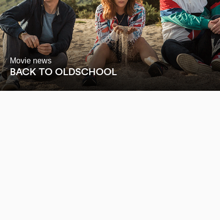
Movie news
BACK TO OLDSCHOOL