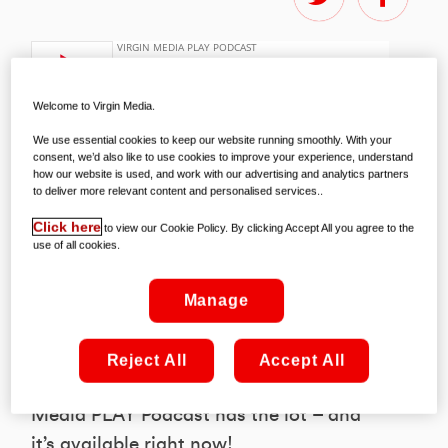
Welcome to Virgin Media.
We use essential cookies to keep our website running smoothly. With your
consent, we’d also like to use cookies to improve your experience, understand
how our website is used, and work with our advertising and analytics partners
You can check out the PLAY Podcast on
to deliver more relevant content and personalised services..
Spotify right
here
!
Click here
to view our Cookie Policy. By clicking Accept All you agree to the
use of all cookies.
Whether you fancy exclusive interviews,
a heads-up on the best on the box in the
Manage
weeks ahead, or a preview of the UEFA
Champions League courtesy of the best
Reject All
Accept All
footy minds around, the new Virgin
Media PLAY Podcast has the lot – and
it’s available right now!