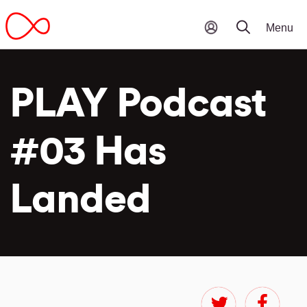
PLAY Podcast
#03 Has
Landed