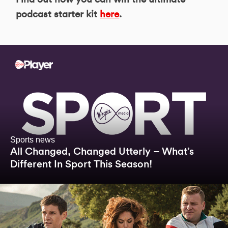
podcast starter kit
here
.
Sports news
All Changed, Changed Utterly – What’s
Different In Sport This Season!