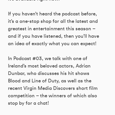
If you haven’t heard the podcast before,
it’s a one-stop shop for all the latest and
greatest in entertainment this season –
and if you have listened, then you’ll have
an idea of exactly what you can expect!
In Podcast #03, we talk with one of
Ireland’s most beloved actors, Adrian
Dunbar, who discusses his hit shows
Blood and Line of Duty, as well as the
recent Virgin Media Discovers short film
competition – the winners of which also
stop by for a chat!