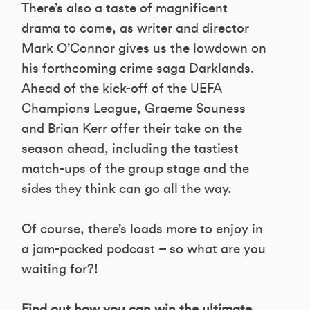
There’s also a taste of magnificent
drama to come, as writer and director
Mark O’Connor gives us the lowdown on
his forthcoming crime saga Darklands.
Ahead of the kick-off of the UEFA
Champions League, Graeme Souness
and Brian Kerr offer their take on the
season ahead, including the tastiest
match-ups of the group stage and the
sides they think can go all the way.
Of course, there’s loads more to enjoy in
a jam-packed podcast – so what are you
waiting for?!
Find out how you can win the ultimate