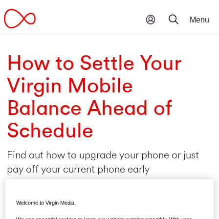
How to Settle Your
Virgin Mobile
Balance Ahead of
Schedule
Find out how to upgrade your phone or just
pay off your current phone early
Welcome to Virgin Media.