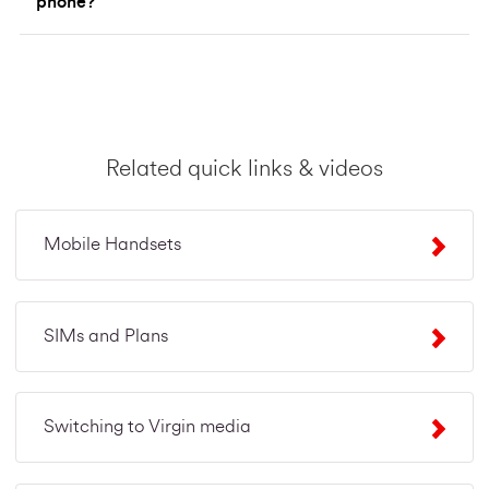
phone?
Related quick links & videos
Mobile Handsets
SIMs and Plans
Switching to Virgin media