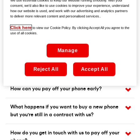
We use essential cookies to keep our website running smoothly. With your
consent, we’d also like to use cookies to improve your experience, understand
how our website is used, and work with our advertising and analytics partners
to deliver more relevant content and personalised services..
Click here
to view our Cookie Policy. By clicking Accept All you agree to the
use of all cookies.
Manage
Frequently asked questions
Reject All
Accept All
How can you pay off your phone early?
What happens if you want to buy a new phone
but you're still in a contract with us?
How do you get in touch with us to pay off your