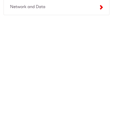
Network and Data