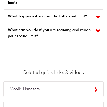
limit?
What happens if you use the full spend limit?
What can you do if you are roaming and reach
your spend limit?
Related quick links & videos
Mobile Handsets