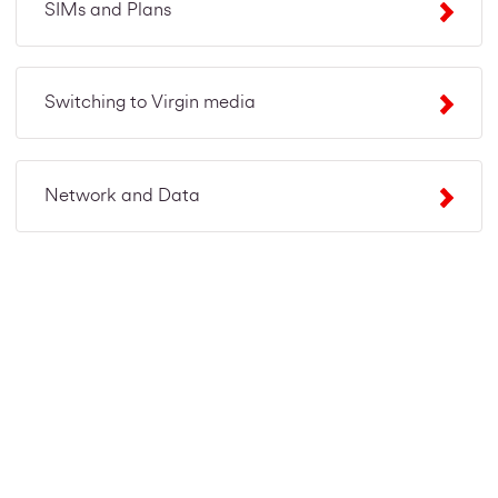
SIMs and Plans
Switching to Virgin media
Network and Data