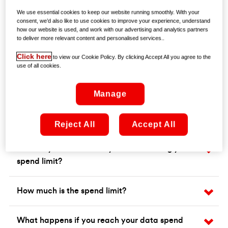
We use essential cookies to keep our website running smoothly. With your
consent, we’d also like to use cookies to improve your experience, understand
how our website is used, and work with our advertising and analytics partners
to deliver more relevant content and personalised services..
Click here
to view our Cookie Policy. By clicking Accept All you agree to the
use of all cookies.
Manage
Frequently asked questions
Reject All
Accept All
How do you know when you are reaching your
spend limit?
How much is the spend limit?
What happens if you reach your data spend