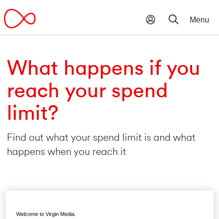
What happens if you
reach your spend
limit?
Find out what your spend limit is and what
happens when you reach it
Welcome to Virgin Media.