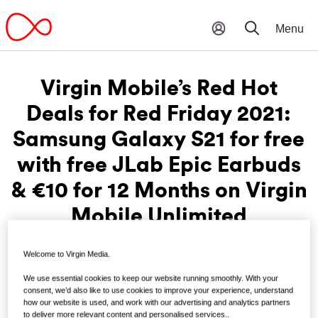
Virgin Mobile’s Red Hot
Deals for Red Friday 2021:
Samsung Galaxy S21 for free
with free JLab Epic Earbuds
& €10 for 12 Months on Virgin
Mobile Unlimited
Welcome to Virgin Media.
th
Friday, November 19
:
Virgin Mobile is bringing the heat
We use essential cookies to keep our website running smoothly. With your
for their very own Red Friday deals. New and existing
consent, we’d also like to use cookies to improve your experience, understand
customers can pick up the uber-stylish Samsung Galaxy
how our website is used, and work with our advertising and analytics partners
S21 (128GB) for free upfront and get a pair of JLab Epic Air
to deliver more relevant content and personalised services..