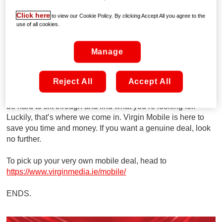
Sport Active Noise Cancelling Earbuds worth €119
Click here
to view our Cookie Policy. By clicking Accept All you agree to the
absolutely FREE.
use of all cookies.
That’s not all, Virgin Mobile is also offering anyone joining
Manage
UNLIMITED MOBILE for just €10 a month for 12 months
(€25 thereafter) meaning you get truly unlimited data, calls
and texts for just €10 a month for a whole year.
Reject All
Accept All
We know there are hundreds of deals out there and it can
be hard to sift through and find what you’re looking for.
Luckily, that’s where we come in. Virgin Mobile is here to
save you time and money. If you want a genuine deal, look
no further.
To pick up your very own mobile deal, head to
https://www.virginmedia.ie/mobile/
ENDS.