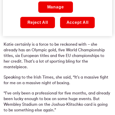
Manage
Reject All
Accept All
Katie certainly is a force to be reckoned with – she
already has an Olympic gold, five World Championship
titles, six European titles and five EU championships to
her credit. That’s a lot of sporting bling for the
mantelpiece.
Speaking to the Irish Times, she said, “It’s a massive fight
for me on a massive night of boxing.
“I’ve only been a professional for five months, and already
been lucky enough to box on some huge events. But
Wembley Stadium on the Joshua-Klitschko card is going
to be something else again.”