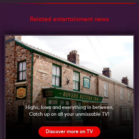
Related entertainment news
Highs, lows and everything in between.
Catch up on all your unmissable TV!
Discover more on TV