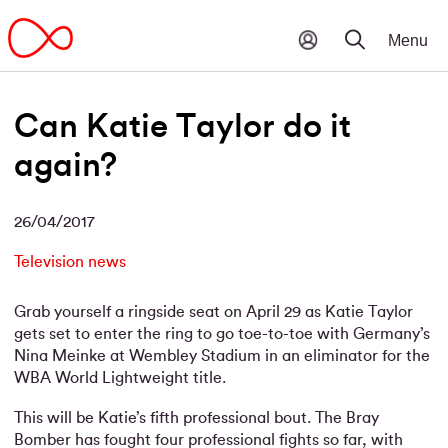
Can Katie Taylor do it
again?
26/04/2017
Television news
Grab yourself a ringside seat on April 29 as Katie Taylor
gets set to enter the ring to go toe-to-toe with Germany’s
Nina Meinke at Wembley Stadium in an eliminator for the
WBA World Lightweight title.
This will be Katie’s fifth professional bout. The Bray
Bomber has fought four professional fights so far, with