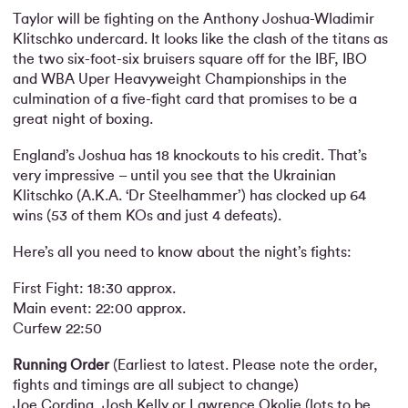
Taylor will be fighting on the Anthony Joshua-Wladimir
Klitschko undercard. It looks like the clash of the titans as
the two six-foot-six bruisers square off for the IBF, IBO
and WBA Uper Heavyweight Championships in the
culmination of a five-fight card that promises to be a
great night of boxing.
England’s Joshua has 18 knockouts to his credit. That’s
very impressive – until you see that the Ukrainian
Klitschko (A.K.A. ‘Dr Steelhammer’) has clocked up 64
wins (53 of them KOs and just 4 defeats).
Here’s all you need to know about the night’s fights:
First Fight: 18:30 approx.
Main event: 22:00 approx.
Curfew 22:50
Running Order
(Earliest to latest. Please note the order,
fights and timings are all subject to change)
Joe Cordina, Josh Kelly or Lawrence Okolie (lots to be