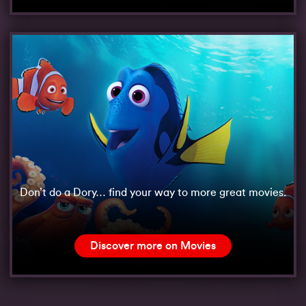
Don’t do a Dory… find your way to more great movies.
Discover more on Movies