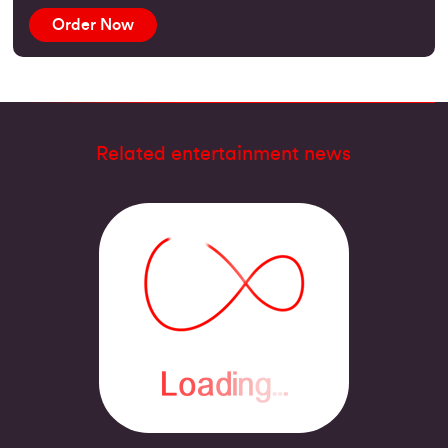
Order Now
Related entertainment news