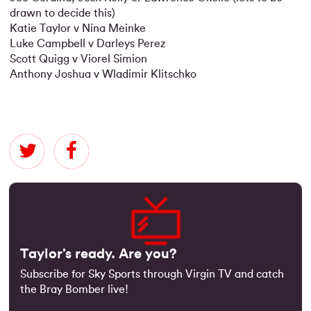
drawn to decide this)
Katie Taylor v Nina Meinke
Luke Campbell v Darleys Perez
Scott Quigg v Viorel Simion
Anthony Joshua v Wladimir Klitschko
Taylor’s ready. Are you?
Subscribe for Sky Sports through Virgin TV and catch
the Bray Bomber live!