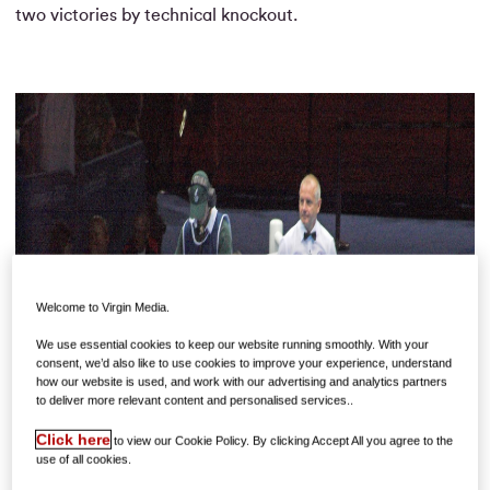
two victories by technical knockout.
Welcome to Virgin Media.
We use essential cookies to keep our website running smoothly. With your
consent, we’d also like to use cookies to improve your experience, understand
how our website is used, and work with our advertising and analytics partners
to deliver more relevant content and personalised services..
Click here
to view our Cookie Policy. By clicking Accept All you agree to the
use of all cookies.