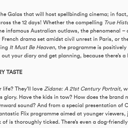
the Galas that will host spellbinding cinema; in fact, 
ross the 12 days! Whether the compelling
True Hist
he infamous Australian outlaws, the phenomenal – a
ty French drama set amidst civil unrest in Paris, or th
ning
It Must Be Heaven
, the programme is positively
 out your diary and get planning, because there’s a l
Y TASTE
 life? They’ll love
Zidane: A 21st Century Portrait
, w
his glory. Have the kids in tow? How does the brand 
Onward sound? And from a special presentation of C
Fantastic Flix programme aimed at younger viewers, 
 of is thoroughly ticked. There’s even a dog-friendly