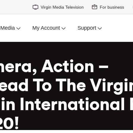
Virgin Media Television
For business
 Media
My Account
Support
era, Action –
ead To The Virgi
n International 
20!