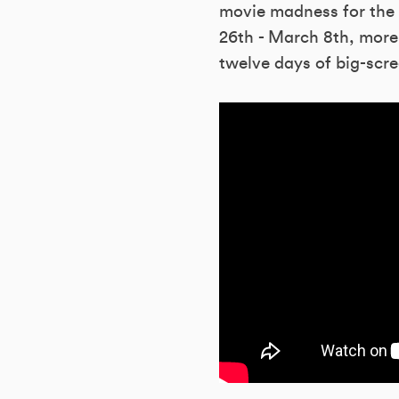
movie madness for the 
26th - March 8th, more 
twelve days of big-scre