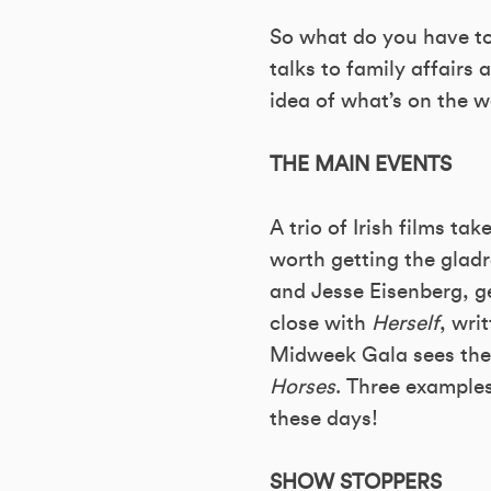
So what do you have to 
talks to family affairs 
idea of what’s on the 
THE MAIN EVENTS
A trio of Irish films ta
worth getting the glad
and Jesse Eisenberg, ge
close with
Herself
, wri
Midweek Gala sees the 
Horses
. Three example
these days!
SHOW STOPPERS