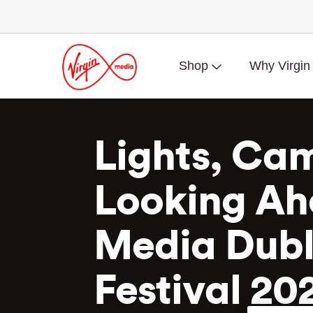
Shop
Why Virgin
Lights, Cam
Looking Ah
Media Dubli
Festival 20