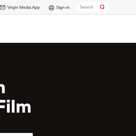
Virgin Media App
Sign-in
n
Film