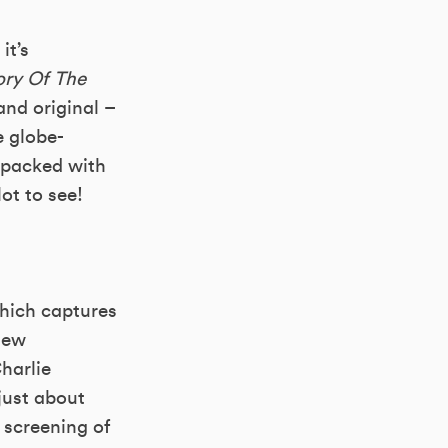
it’s
ory Of The
nd original –
e globe-
 packed with
ot to see!
hich captures
new
harlie
just about
 screening of