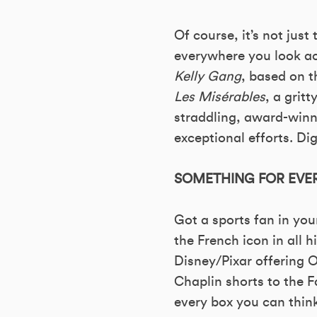
Of course, it’s not just 
everywhere you look ac
Kelly Gang
, based on t
Les Misérables
, a grit
straddling, award-win
exceptional efforts. Dig
SOMETHING FOR EVER
Got a sports fan in your
the French icon in all 
Disney/Pixar offering 
Chaplin shorts to the 
every box you can think