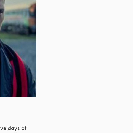
lve days of