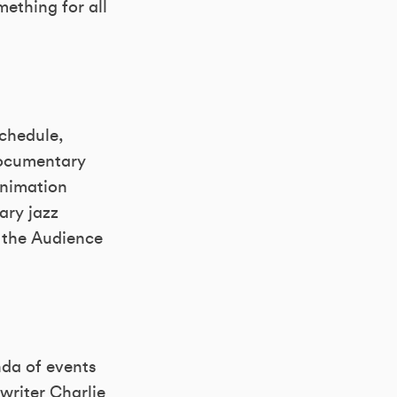
ething for all
schedule,
documentary
animation
ary jazz
d the Audience
enda of events
writer Charlie