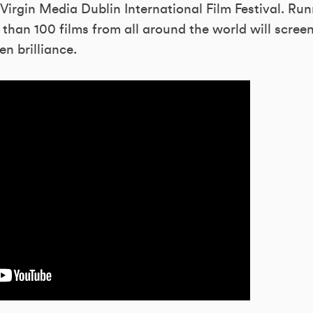
Virgin Media Dublin International Film Festival. Ru
than 100 films from all around the world will scree
en brilliance.