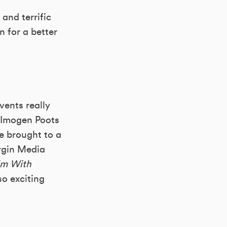
and terrific
n for a better
vents really
g Imogen Poots
e brought to a
irgin Media
m With
o exciting