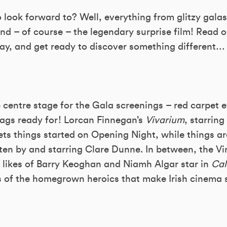
look forward to? Well, everything from glitzy galas 
and – of course – the legendary surprise film! Read o
way, and get ready to discover something different…
ke centre stage for the Gala screenings – red carpet e
rags ready for! Lorcan Finnegan’s
Vivarium
, starrin
ts things started on Opening Night, while things ar
tten by and starring Clare Dunne. In between, the V
likes of Barry Keoghan and Niamh Algar star in
Cal
s of the homegrown heroics that make Irish cinema s