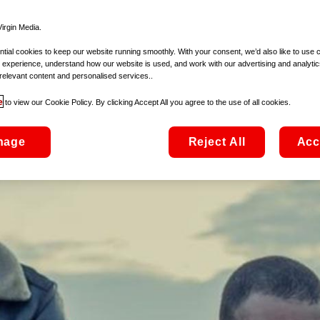
irgin Media.
ial cookies to keep our website running smoothly. With your consent, we’d also like to use 
 experience, understand how our website is used, and work with our advertising and analytic
relevant content and personalised services..
e
to view our Cookie Policy. By clicking Accept All you agree to the use of all cookies.
nage
Reject All
Acc