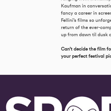
Kaufman in conversatio
fancy a career in scree
Fellini’s films so unfor
return of the ever-comp
up from dawn til dusk a
Can’t decide the film f
your perfect festival p