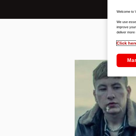
Welcome to V
We use essent
improve your
deliver more 
Click her
Ma