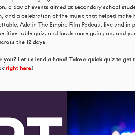
n, a day of events aimed at secondary school stud
n, and a celebration of the music that helped make 
gettable. Add in The Empire Film Podcast live and in 
etitive table quiz, and loads more going on, and yo
cross the 12 days!
or you? Let us lend a hand! Take a quick quiz to get
ick
right here
!