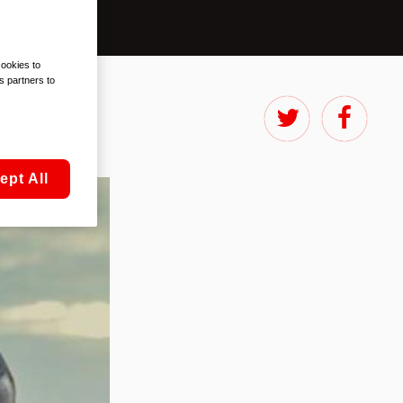
cookies to
s partners to
ept All