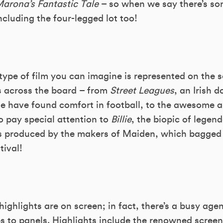
arona’s Fantastic Tale
– so when we say there’s som
ncluding the four-legged lot too!
type of film you can imagine is represented on the 
ts across the board – from
Street Leagues
, an Irish 
 have found comfort in football, to the awesome 
so pay special attention to
Billie
, the biopic of legend
 it’s produced by the makers of Maiden, which bagge
tival!
s highlights are on screen; in fact, there’s a busy ag
 to panels. Highlights include the renowned screen