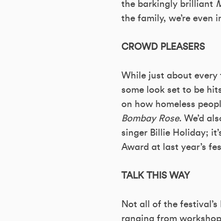
the barkingly brilliant
M
the family, we’re even i
CROWD PLEASERS
While just about every 
some look set to be hi
on how homeless people
Bombay Rose
. We’d al
singer Billie Holiday;
Award at last year’s fes
TALK THIS WAY
Not all of the festival’
ranging from workshops