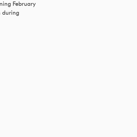
nning February
n during