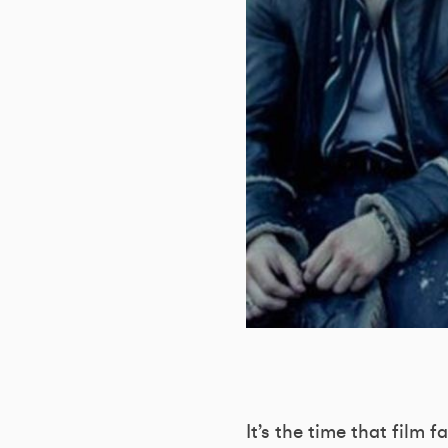
It’s the time that film 