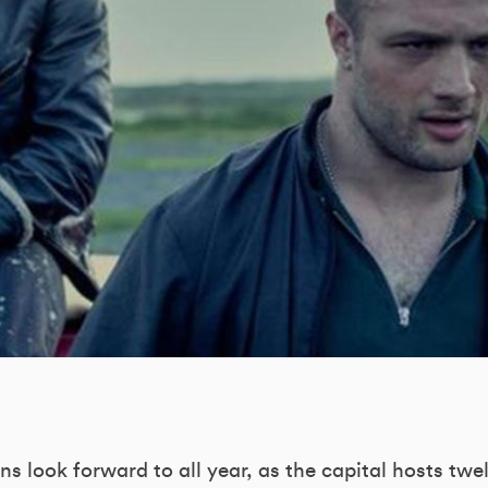
fans look forward to all year, as the capital hosts twe