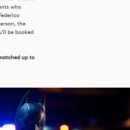
ents who
Federico
person, the
u’ll be booked
 matched up to