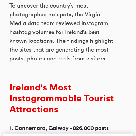
To uncover the country’s most
photographed hotspots, the Virgin
Media data team reviewed Instagram
hashtag volumes for Ireland’s best-
known locations. The findings highlight
the sites that are generating the most
posts, photos and reels from visitors.
Ireland's Most
Instagrammable Tourist
Attractions
1. Connemara, Galway - 826,000 posts