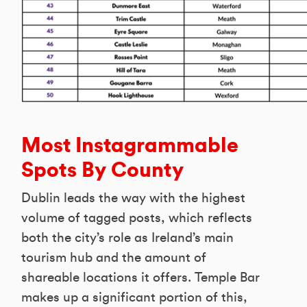
Most Instagrammable
Spots By County
Dublin leads the way with the highest
volume of tagged posts, which reflects
both the city’s role as Ireland’s main
tourism hub and the amount of
shareable locations it offers. Temple Bar
makes up a significant portion of this,