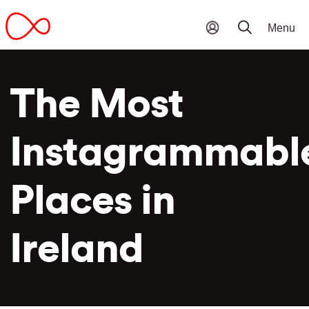
The Most
Instagrammabl
Places in
Ireland