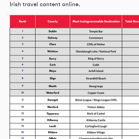
Irish travel content online.