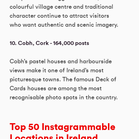
colourful village centre and traditional
character continue to attract visitors
who want authentic and scenic imagery.
10. Cobh, Cork - 164,000 posts
Cobh’s pastel houses and harbourside
views make it one of Ireland’s most
picturesque towns. The famous Deck of
Cards houses are among the most
recognisable photo spots in the country.
Top 50 Instagrammable
Locations in Ireland