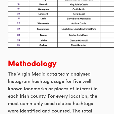
Methodology
The Virgin Media data team analysed
Instagram hashtag usage for five well
known landmarks or places of interest in
each Irish county. For every location, the
most commonly used related hashtags
were identified and counted. The total