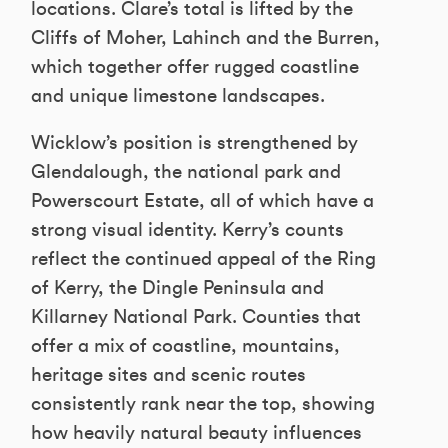
locations. Clare’s total is lifted by the
Cliffs of Moher, Lahinch and the Burren,
which together offer rugged coastline
and unique limestone landscapes.
Wicklow’s position is strengthened by
Glendalough, the national park and
Powerscourt Estate, all of which have a
strong visual identity. Kerry’s counts
reflect the continued appeal of the Ring
of Kerry, the Dingle Peninsula and
Killarney National Park. Counties that
offer a mix of coastline, mountains,
heritage sites and scenic routes
consistently rank near the top, showing
how heavily natural beauty influences