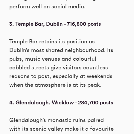
perform well on social media.
3. Temple Bar, Dublin - 716,800 posts
Temple Bar retains its position as
Dublin’s most shared neighbourhood. Its
pubs, music venues and colourful
cobbled streets give visitors countless
reasons to post, especially at weekends
when the atmosphere is at its peak.
4. Glendalough, Wicklow - 284,700 posts
Glendalough’s monastic ruins paired
with its scenic valley make it a favourite