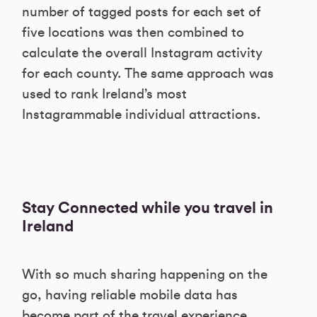
number of tagged posts for each set of
five locations was then combined to
calculate the overall Instagram activity
for each county. The same approach was
used to rank Ireland’s most
Instagrammable individual attractions.
Stay Connected while you travel in
Ireland
With so much sharing happening on the
go, having reliable mobile data has
become part of the travel experience.