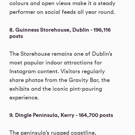
colours and open views make it a steady
performer on social feeds all year round.
8. Guinness Storehouse, Dublin - 196,116
posts
The Storehouse remains one of Dublin’s
most popular indoor attractions for
Instagram content. Visitors regularly
share photos from the Gravity Bar, the
exhibits and the iconic pint-pouring
experience.
9. Dingle Peninsula, Kerry - 164,700 posts
The peninsula’s rugged coastline,