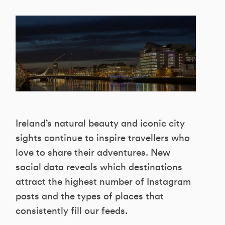
Ireland’s natural beauty and iconic city
sights continue to inspire travellers who
love to share their adventures. New
social data reveals which destinations
attract the highest number of Instagram
posts and the types of places that
consistently fill our feeds.