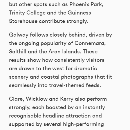
but other spots such as Phoenix Park,
Trinity College and the Guinness
Storehouse contribute strongly.
Galway follows closely behind, driven by
the ongoing popularity of Connemara,
Salthill and the Aran Islands. These
results show how consistently visitors
are drawn to the west for dramatic
scenery and coastal photographs that fit
seamlessly into travel-themed feeds.
Clare, Wicklow and Kerry also perform
strongly, each boosted by an instantly
recognisable headline attraction and
supported by several high-performing