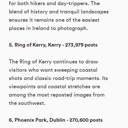
for both hikers and day-trippers. The
blend of history and tranquil landscapes
ensures it remains one of the easiest
places in Ireland to photograph.
5. Ring of Kerry, Kerry - 273,979 posts
The Ring of Kerry continues to draw
visitors who want sweeping coastal
shots and classic road-trip moments. Its
viewpoints and coastal stretches are
among the most reposted images from
the southwest.
6. Phoenix Park, Dublin - 270,600 posts