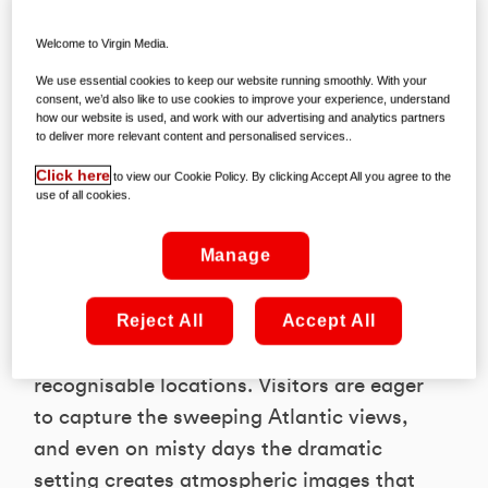
The wild landscapes of Connemara
Welcome to Virgin Media.
continue to captivate visitors. Its
We use essential cookies to keep our website running smoothly. With your
mountains, lakes and coastal views
consent, we’d also like to use cookies to improve your experience, understand
how our website is used, and work with our advertising and analytics partners
provide a dramatic backdrop that feels
to deliver more relevant content and personalised services..
made for photography. The variety of
Click here
to view our Cookie Policy. By clicking Accept All you agree to the
scenery helps explain why it sits
use of all cookies.
comfortably at the top of the list.
Manage
2. Cliffs of Moher, Clare - 785,253 posts
Reject All
Accept All
The cliffs remain one of Ireland’s most
recognisable locations. Visitors are eager
to capture the sweeping Atlantic views,
and even on misty days the dramatic
setting creates atmospheric images that