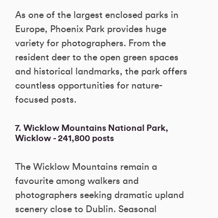
As one of the largest enclosed parks in
Europe, Phoenix Park provides huge
variety for photographers. From the
resident deer to the open green spaces
and historical landmarks, the park offers
countless opportunities for nature-
focused posts.
7. Wicklow Mountains National Park,
Wicklow - 241,800 posts
The Wicklow Mountains remain a
favourite among walkers and
photographers seeking dramatic upland
scenery close to Dublin. Seasonal