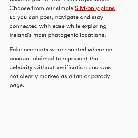
Choose from our simple
SIM-only plans
so you can post, navigate and stay
connected with ease while exploring
Ireland’s most photogenic locations.
Fake accounts were counted where an
account claimed to represent the
celebrity without verification and was
not clearly marked as a fan or parody
page.