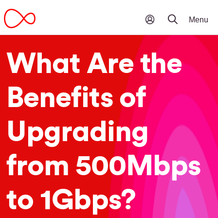
What Are the
Benefits of
Upgrading
from 500Mbps
to 1Gbps?