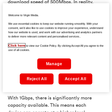
download speed of 500Mbps. In reality,
the benefit is less about peak speed and
Welcome to Virgin Media.
more about how that bandwidth is
shared across your household.
We use essential cookies to keep our website running smoothly. With your
consent, we’d also like to use cookies to improve your experience, understand
how our website is used, and work with our advertising and analytics partners
In a typical home, multiple activities are
to deliver more relevant content and personalised services..
happening at once streaming, gaming,
Click here
to view our Cookie Policy. By clicking Accept All you agree to the
video calls, downloads, and smart
use of all cookies.
devices running in the background. A
Manage
500Mbps connection can manage this,
but it divides bandwidth between users,
Reject All
Accept All
which can lead to performance dips
during busy periods.
With 1Gbps, there is significantly more
capacity available. This means each