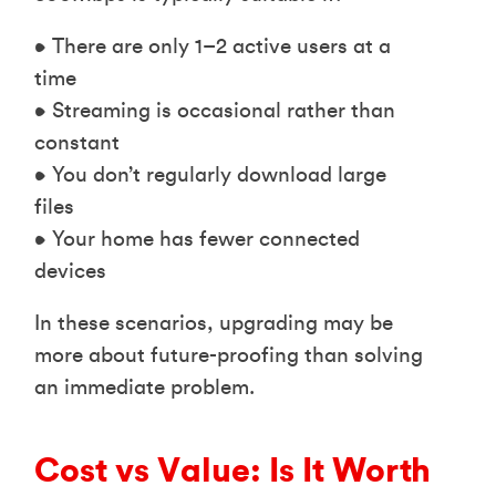
• There are only 1–2 active users at a
time
• Streaming is occasional rather than
constant
• You don’t regularly download large
files
• Your home has fewer connected
devices
In these scenarios, upgrading may be
more about future-proofing than solving
an immediate problem.
Cost vs Value: Is It Worth