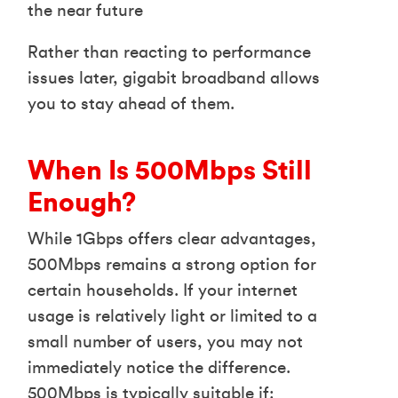
the near future
Rather than reacting to performance
issues later, gigabit broadband allows
you to stay ahead of them.
When Is 500Mbps Still
Enough?
While 1Gbps offers clear advantages,
500Mbps remains a strong option for
certain households. If your internet
usage is relatively light or limited to a
small number of users, you may not
immediately notice the difference.
500Mbps is typically suitable if: