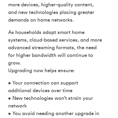
more devices, higher-quality content,
and new technologies placing greater
demands on home networks.
As households adopt smart home
systems, cloud-based services, and more
advanced streaming formats, the need
for higher bandwidth will continue to
grow.
Upgrading now helps ensure:
• Your connection can support
additional devices over time
• New technologies won’t strain your
network
• You avoid needing another upgrade in