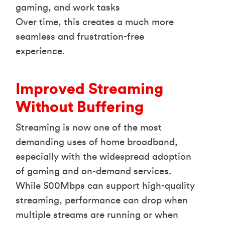
gaming, and work tasks
Over time, this creates a much more
seamless and frustration-free
experience.
Improved Streaming
Without Buffering
Streaming is now one of the most
demanding uses of home broadband,
especially with the widespread adoption
of gaming and on-demand services.
While 500Mbps can support high-quality
streaming, performance can drop when
multiple streams are running or when