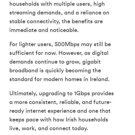
households with multiple users, high
streaming demands, and a reliance on
stable connectivity, the benefits are
immediate and noticeable.
For lighter users, 500Mbps may still be
sufficient for now. However, as digital
demands continue to grow, gigabit
broadband is quickly becoming the
standard for modern homes in Ireland.
Ultimately, upgrading to 1Gbps provides
a more consistent, reliable, and future-
ready internet experience and one that
keeps pace with how Irish households
live, work, and connect today.