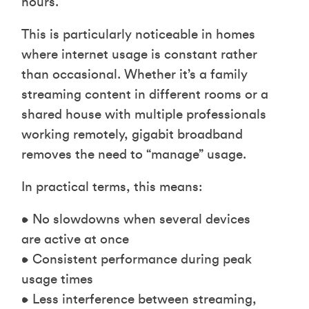
hours.
This is particularly noticeable in homes
where internet usage is constant rather
than occasional. Whether it’s a family
streaming content in different rooms or a
shared house with multiple professionals
working remotely, gigabit broadband
removes the need to “manage” usage.
In practical terms, this means:
• No slowdowns when several devices
are active at once
• Consistent performance during peak
usage times
• Less interference between streaming,