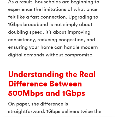
As a result, households are beginning to
experience the limitations of what once
felt like a fast connection. Upgrading to
1Gbps broadband is not simply about
doubling speed, it’s about improving
consistency, reducing congestion, and
ensuring your home can handle modern
digital demands without compromise.
Understanding the Real
Difference Between
500Mbps and 1Gbps
On paper, the difference is
straightforward. 1Gbps delivers twice the