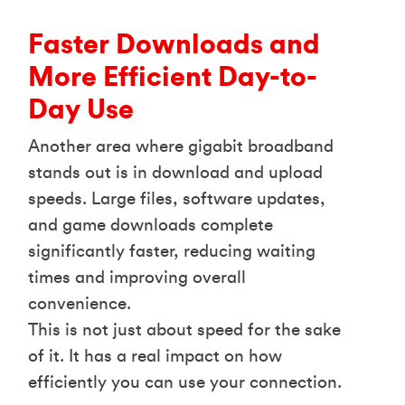
Faster Downloads and
More Efficient Day-to-
Day Use
Another area where gigabit broadband
stands out is in download and upload
speeds. Large files, software updates,
and game downloads complete
significantly faster, reducing waiting
times and improving overall
convenience.
This is not just about speed for the sake
of it. It has a real impact on how
efficiently you can use your connection.