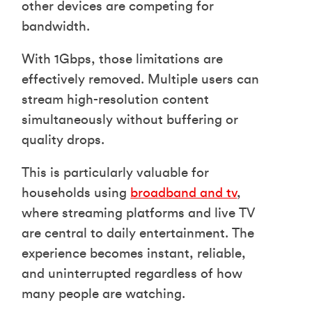
other devices are competing for
bandwidth.
With 1Gbps, those limitations are
effectively removed. Multiple users can
stream high-resolution content
simultaneously without buffering or
quality drops.
This is particularly valuable for
households using
broadband and tv
,
where streaming platforms and live TV
are central to daily entertainment. The
experience becomes instant, reliable,
and uninterrupted regardless of how
many people are watching.