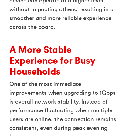
device can operate at a higher level
without impacting others, resulting in a
smoother and more reliable experience
across the board.
A More Stable
Experience for Busy
Households
One of the most immediate
improvements when upgrading to 1Gbps
is overall network stability. Instead of
performance fluctuating when multiple
users are online, the connection remains
consistent, even during peak evening