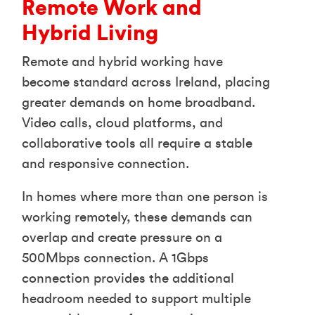
Remote Work and
Hybrid Living
Remote and hybrid working have
become standard across Ireland, placing
greater demands on home broadband.
Video calls, cloud platforms, and
collaborative tools all require a stable
and responsive connection.
In homes where more than one person is
working remotely, these demands can
overlap and create pressure on a
500Mbps connection. A 1Gbps
connection provides the additional
headroom needed to support multiple