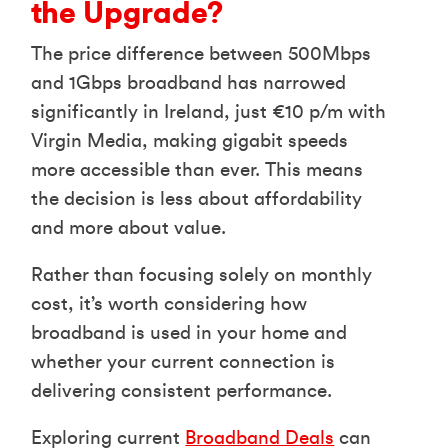
the Upgrade?
The price difference between 500Mbps
and 1Gbps broadband has narrowed
significantly in Ireland, just €10 p/m with
Virgin Media, making gigabit speeds
more accessible than ever. This means
the decision is less about affordability
and more about value.
Rather than focusing solely on monthly
cost, it’s worth considering how
broadband is used in your home and
whether your current connection is
delivering consistent performance.
Exploring current
Broadband Deals
can