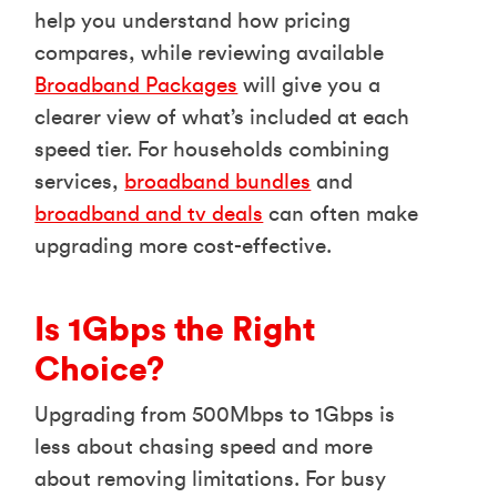
help you understand how pricing
compares, while reviewing available
Broadband Packages
will give you a
clearer view of what’s included at each
speed tier. For households combining
services,
broadband bundles
and
broadband and tv deals
can often make
upgrading more cost-effective.
Is 1Gbps the Right
Choice?
Upgrading from 500Mbps to 1Gbps is
less about chasing speed and more
about removing limitations. For busy