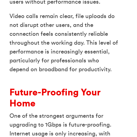
users without performance issues.
Video calls remain clear, file uploads do
not disrupt other users, and the
connection feels consistently reliable
throughout the working day. This level of
performance is increasingly essential,
particularly for professionals who
depend on broadband for productivity.
Future-Proofing Your
Home
One of the strongest arguments for
upgrading to 1Gbps is future-proofing.
Internet usage is only increasing, with