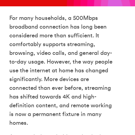
For many households, a 500Mbps
broadband connection has long been
considered more than sufficient. It
comfortably supports streaming,
browsing, video calls, and general day-
to-day usage. However, the way people
use the internet at home has changed
significantly. More devices are
connected than ever before, streaming
has shifted towards 4K and high-
definition content, and remote working
is now a permanent fixture in many
homes.