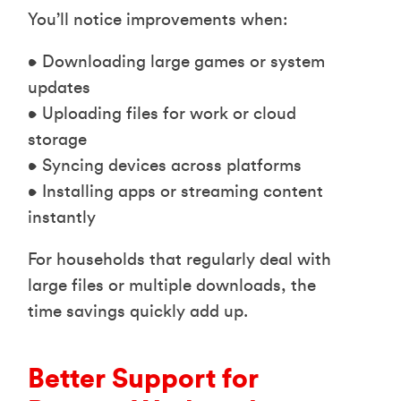
You’ll notice improvements when:
• Downloading large games or system
updates
• Uploading files for work or cloud
storage
• Syncing devices across platforms
• Installing apps or streaming content
instantly
For households that regularly deal with
large files or multiple downloads, the
time savings quickly add up.
Better Support for