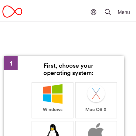
1
First, choose your
operating system:
Windows
Mac OS X