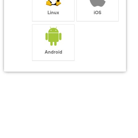
Linux
iOS
Android