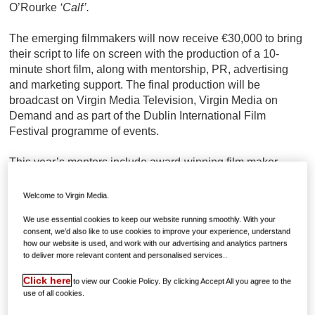
O’Rourke
‘Calf’.
The emerging filmmakers will now receive €30,000 to bring
their script to life on screen with the production of a 10-
minute short film, along with mentorship, PR, advertising
and marketing support. The final production will be
broadcast on Virgin Media Television, Virgin Media on
Demand and as part of the Dublin International Film
Festival programme of events.
This year’s mentors include award-winning film maker
Frank Berry, who will be mentoring the production of ‘Calf’,
producer Liz Gill, who will be mentoring the production of
Welcome to Virgin Media.
‘Unhinged’ and Oscar-winning director Lenny Abrahamson,
We use essential cookies to keep our website running smoothly. With your
who will be mentoring the production of ‘Good Chips’.
consent, we’d also like to use cookies to improve your experience, understand
how our website is used, and work with our advertising and analytics partners
Bláthnaid de Róiste (Ros na Rún, Fair City, and Holby
to deliver more relevant content and personalised services..
City), Eilish Kent (Foreign Exchange, Raw, and Fade St),
Click here
to view our Cookie Policy. By clicking Accept All you agree to the
Gavin Burke (lecturer in screenwriting at IADT), Aileen
use of all cookies.
Docherty (Holby, Waterloo Road, and The Clinic) and