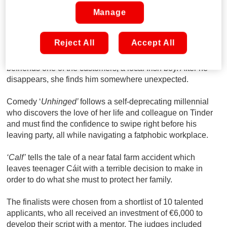
Nadine Flynn (Fair City and EastEnders) were also
Manage
mentors as part of this year’s short film competition.
‘Good Chips’
takes the audience back to Dublin in 1989, as
Reject All
Accept All
a family of Vietnamese immigrants struggle to keep their
takeaway business afloat while their 12-year-old daughter
befriends one of the customers, a local Irish boy. After he
disappears, she finds him somewhere unexpected.
Comedy ‘
Unhinged’
follows a self-deprecating millennial
who discovers the love of her life and colleague on Tinder
and must find the confidence to swipe right before his
leaving party, all while navigating a fatphobic workplace.
‘Calf’
tells the tale of a near fatal farm accident which
leaves teenager Cáit with a terrible decision to make in
order to do what she must to protect her family.
The finalists were chosen from a shortlist of 10 talented
applicants, who all received an investment of €6,000 to
develop their script with a mentor. The judges included