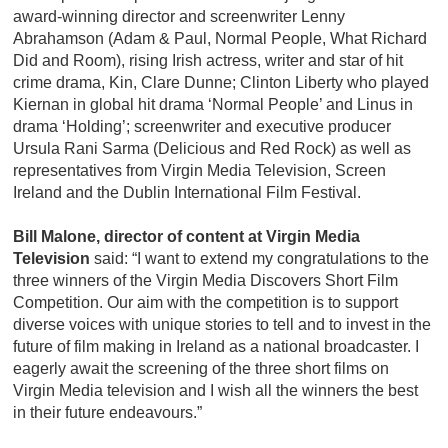
award-winning director and screenwriter Lenny
Abrahamson (Adam & Paul, Normal People, What Richard
Did and Room), rising Irish actress, writer and star of hit
crime drama, Kin, Clare Dunne; Clinton Liberty who played
Kiernan in global hit drama ‘Normal People’ and Linus in
drama ‘Holding’; screenwriter and executive producer
Ursula Rani Sarma (Delicious and Red Rock) as well as
representatives from Virgin Media Television, Screen
Ireland and the Dublin International Film Festival.
Bill Malone, director of content at Virgin Media
Television
said: “I want to extend my congratulations to the
three winners of the Virgin Media Discovers Short Film
Competition. Our aim with the competition is to support
diverse voices with unique stories to tell and to invest in the
future of film making in Ireland as a national broadcaster. I
eagerly await the screening of the three short films on
Virgin Media television and I wish all the winners the best
in their future endeavours.”