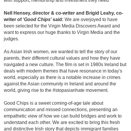
with support, mentorship and investment they need”
Nell Hensey, director & co-writer and Brigid Leahy, co-
writer of ‘
Good Chips
’ said:
We are overjoyed to have
been selected for the Virgin Media Discovers Award and
want to express our huge thanks to Virgin Media and the
judges.
As Asian Irish women, we wanted to tell the story of our
parents, their different cultural values and how they have
navigated a new culture. The film is set in 1980s Ireland but
deals with modern themes that have resonance in today's
world, especially as there is a notable increase in crimes
against the Asian community in Ireland and around the
world, giving rise to the #stopasianhate movement.
Good Chips is a sweet coming-of-age tale about
communication and missed connections, presenting an
empathetic view of how we can build bridges and work to
understand each other. We are excited to bring this fresh
and distinctive Irish story that depicts immigrant families