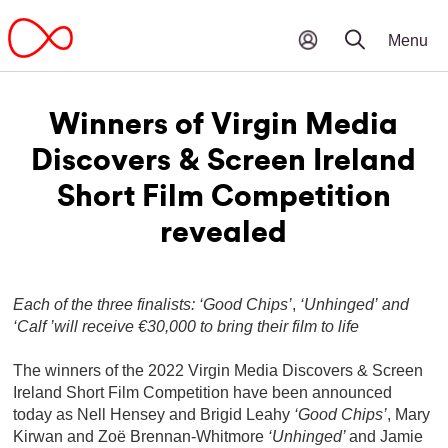
Winners of Virgin Media
Discovers & Screen Ireland
Short Film Competition
revealed
Each of the three finalists: ‘Good Chips’
,
‘Unhinged’
and
‘Calf ’will receive €30,000 to bring their film to life
The winners of the 2022 Virgin Media Discovers & Screen
Ireland Short Film Competition have been announced
today as Nell Hensey and Brigid Leahy
‘Good Chips’
, Mary
Kirwan and Zoë Brennan-Whitmore
‘Unhinged’
and Jamie