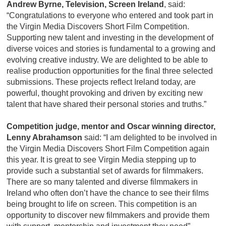
Andrew Byrne, Television, Screen Ireland
,
said:
“Congratulations to everyone who entered and took part in
the Virgin Media Discovers Short Film Competition.
Supporting new talent and investing in the development of
diverse voices and stories is fundamental to a growing and
evolving creative industry. We are delighted to be able to
realise production opportunities for the final three selected
submissions. These projects reflect Ireland today, are
powerful, thought provoking and driven by exciting new
talent that have shared their personal stories and truths.”
Competition judge, mentor and Oscar winning director,
Lenny Abrahamson
said: “I am delighted to be involved in
the Virgin Media Discovers Short Film Competition again
this year. It is great to see Virgin Media stepping up to
provide such a substantial set of awards for filmmakers.
There are so many talented and diverse filmmakers in
Ireland who often don’t have the chance to see their films
being brought to life on screen. This competition is an
opportunity to discover new filmmakers and provide them