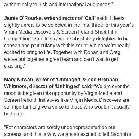
authentically to Irish and international audiences.”
Jamie O’Rourke, writer/director of ‘Calf’
said: “It feels
slightly unreal to be selected in the final three for this year’s
Virgin Media Discovers & Screen Ireland Short Film
Competition. Safe to say we’re absolutely delighted to be
chosen and particularly with this script, which we’re really
excited to bring to life. Together with Ronan and Greg,
we’ve put together a great team and can’t wait to get
cracking.”
Mary Kirwan, writer of ‘Unhinged’ & Zoë Brennan-
Whitmore, director of ‘Unhinged’
said: “​We are over the
moon to be given this opportunity by Virgin Media and
Screen Ireland. Initiatives like Virgin Media Discovers are
so important to give a voice to those who wouldn't usually
be heard.
”Fat characters are sorely underrepresented on our
screens, and this is why we are so excited to tell Sadhbh's