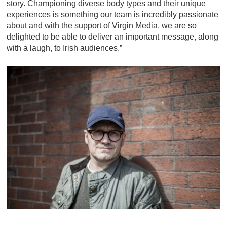
story. Championing diverse body types and their unique
experiences is something our team is incredibly passionate
about and with the support of Virgin Media, we are so
delighted to be able to deliver an important message, along
with a laugh, to Irish audiences.”