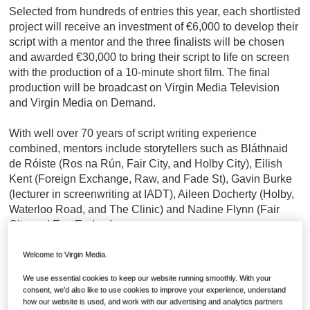
Selected from hundreds of entries this year, each shortlisted
project will receive an investment of €6,000 to develop their
script with a mentor and the three finalists will be chosen
and awarded €30,000 to bring their script to life on screen
with the production of a 10-minute short film. The final
production will be broadcast on Virgin Media Television
and Virgin Media on Demand.
With well over 70 years of script writing experience
combined, mentors include storytellers such as Bláthnaid
de Róiste (Ros na Rún, Fair City, and Holby City), Eilish
Kent (Foreign Exchange, Raw, and Fade St), Gavin Burke
(lecturer in screenwriting at IADT), Aileen Docherty (Holby,
Waterloo Road, and The Clinic) and Nadine Flynn (Fair
City and EastEnders).
Now in its third year, the competition continues to showcase
Welcome to Virgin Media.
outstanding original creativity and a diverse collection of
We use essential cookies to keep our website running smoothly. With your
voices and engaging stories with star judges for this year’s
consent, we’d also like to use cookies to improve your experience, understand
competition including Lenny Abrahamson, Director of the
how our website is used, and work with our advertising and analytics partners