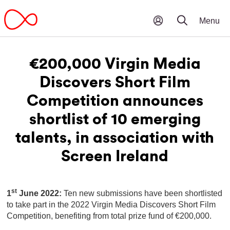
€200,000 Virgin Media
Discovers Short Film
Competition announces
shortlist of 10 emerging
talents, in association with
Screen Ireland
st
1
June 2022:
Ten new submissions have been shortlisted
to take part in the 2022 Virgin Media Discovers Short Film
Competition, benefiting from total prize fund of €200,000.