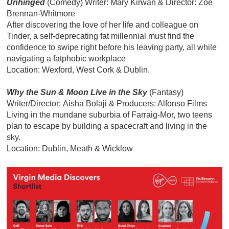
Unhinged
(Comedy) Writer:
Mary Kirwan & Director: Zoë
Brennan-Whitmore
After discovering the love of her life and colleague on
Tinder, a self-deprecating fat millennial must find the
confidence to swipe right before his leaving party, all while
navigating a fatphobic workplace
Location: Wexford, West Cork & Dublin.
Why the Sun & Moon Live in the Sky
(Fantasy)
Writer/Director: Aisha Bolaji & Producers: Alfonso Films
Living in the mundane suburbia of Farraig-Mor, two teens
plan to escape by building a spacecraft and living in the
sky.
Location: Dublin, Meath & Wicklow