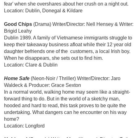
fear' when she overshares about her crush on a night out.
Location: Dublin, Donegal & Kildare
Good Chips
(Drama) Writer/Director: Nell Hensey & Writer:
Brigid Leahy
Dublin 1989. A family of Vietnamese immigrants struggle to
keep their takeaway business afloat while their 12 year old
daughter befriends one of the customers, a local Irish boy.
When he disappears, she sets out to find him.
Location: Clare & Dublin
Home Safe
(Neon-Noir / Thriller)
Writer/Director: Jaro
Waldeck & Producer: Grace Sexton
In a normal world, walking home may seem like a straight-
forward thing to do. But in the world of a sketchy man,
hooded and hard to read, this task proves to be quite the
undertaking. What dangers can he encounter on his way
home?
Location: Longford