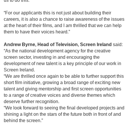
us to do this.
“For our applicants this is not just about building their
careers, it is also a chance to raise awareness of the issues
at the heart of their films, and I am thrilled that we can help
them to have their voices heard.”
Andrew Byrne, Head of Television, Screen Ireland
said:
“As the national development agency for the creative
screen sector, investing in and encouraging the
development of new talent is a key principle of our work in
Screen Ireland.
“We are thrilled once again to be able to further support this
short film initiative, growing a broad range of exciting new
talent and giving mentorship and first screen opportunities
to a range of creative voices and diverse themes which
deserve further recognition.
“We look forward to seeing the final developed projects and
shining a light on the stars of the future both in front of and
behind the screen.”