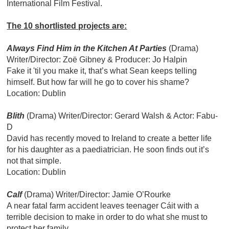
International Film Festival.
The 10 shortlisted projects are:
Always Find Him in the Kitchen At Parties
(Drama)
Writer/Director: Zoë Gibney & Producer: Jo Halpin
Fake it 'til you make it, that’s what Sean keeps telling
himself. But how far will he go to cover his shame?
Location: Dublin
Blith
(Drama)
Writer/Director: Gerard Walsh & Actor: Fabu-
D
David has recently moved to Ireland to create a better life
for his daughter as a paediatrician. He soon finds out it’s
not that simple.
Location: Dublin
Calf
(Drama)
Writer/Director: Jamie O’Rourke
A near fatal farm accident leaves teenager Cáit with a
terrible decision to make in order to do what she must to
protect her family.