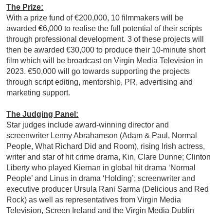
The Prize:
With a prize fund of €200,000, 10 filmmakers will be
awarded €6,000 to realise the full potential of their scripts
through professional development. 3 of these projects will
then be awarded €30,000 to produce their 10-minute short
film which will be broadcast on Virgin Media Television in
2023. €50,000 will go towards supporting the projects
through script editing, mentorship, PR, advertising and
marketing support.
The Judging Panel:
Star judges include award-winning director and
screenwriter Lenny Abrahamson (Adam & Paul, Normal
People, What Richard Did and Room), rising Irish actress,
writer and star of hit crime drama, Kin, Clare Dunne; Clinton
Liberty who played Kiernan in global hit drama ‘Normal
People’ and Linus in drama ‘Holding’; screenwriter and
executive producer Ursula Rani Sarma (Delicious and Red
Rock) as well as representatives from Virgin Media
Television, Screen Ireland and the Virgin Media Dublin