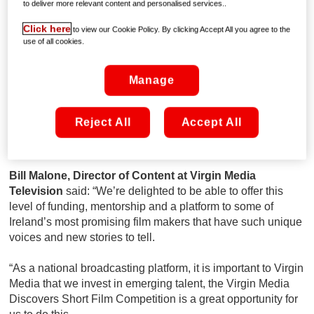
to deliver more relevant content and personalised services..
new ‘Conversations with Friends’ series and rising Irish
actress, writer and star of hit crime drama, Kin, Clare
Click here
to view our Cookie Policy. By clicking Accept All you agree to the
Dunne.
use of all cookies.
One of last year’s winning films, ‘Punch Line’, which tells
Manage
the story of how a transgender female stand-up comedian
reframes a transphobic attack she experiences during the
day in her routine that evening, has gone on to win a
Reject All
Accept All
number of international awards, including ‘Best Direction’ at
the LGBTQ+ Los Angeles Film Festival.
Bill Malone, Director of Content at Virgin Media
Television
said: “We’re delighted to be able to offer this
level of funding, mentorship and a platform to some of
Ireland’s most promising film makers that have such unique
voices and new stories to tell.
“As a national broadcasting platform, it is important to Virgin
Media that we invest in emerging talent, the Virgin Media
Discovers Short Film Competition is a great opportunity for