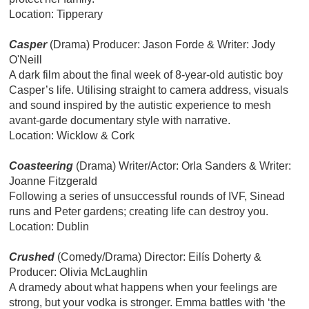
Location: Tipperary
Casper
(Drama) Producer: Jason Forde & Writer: Jody
O'Neill
A dark film about the final week of 8-year-old autistic boy
Casper’s life. Utilising straight to camera address, visuals
and sound inspired by the autistic experience to mesh
avant-garde documentary style with narrative.
Location: Wicklow & Cork
Coasteering
(Drama) Writer/Actor: Orla Sanders & Writer:
Joanne Fitzgerald
Following a series of unsuccessful rounds of IVF, Sinead
runs and Peter gardens; creating life can destroy you.
Location: Dublin
Crushed
(Comedy/Drama) Director: Eilís Doherty &
Producer: Olivia McLaughlin
A dramedy about what happens when your feelings are
strong, but your vodka is stronger. Emma battles with ‘the