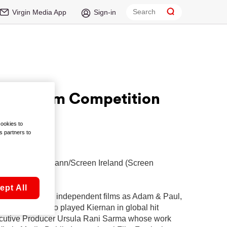
Virgin Media App
Sign-in
hort Film Competition
cookies to
s partners to
l adjudicate
ion with Fís Eireann/Screen Ireland (Screen
ept All
 such acclaimed independent films as Adam & Paul,
nton Liberty who played Kiernan in global hit
Executive Producer Ursula Rani Sarma whose work