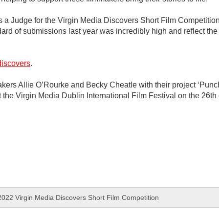
 as a Judge for the Virgin Media Discovers Short Film Competition
 of submissions last year was incredibly high and reflect the ex
discovers
.
kers Allie O’Rourke and Becky Cheatle with their project ‘Punch
at the Virgin Media Dublin International Film Festival on the 26t
022 Virgin Media Discovers Short Film Competition