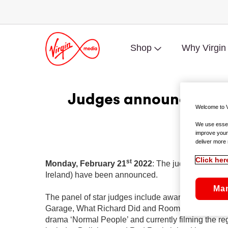
Shop
Why Virgin
Judges announced for
Welcome to V
We use essent
improve your
Lenny Abrah
deliver more 
Click her
st
Monday, February 21
2022
: The judges of the 
Ireland) have been announced.
Ma
The panel of star judges include award-winning d
Garage, What Richard Did and Room; Rising Irish ac
drama ‘Normal People’ and currently filming the r