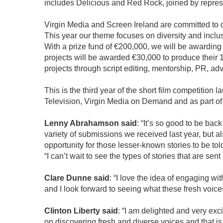
includes Delicious and Red Rock, joined by represe
Virgin Media and Screen Ireland are committed to disc
This year our theme focuses on diversity and inclu
With a prize fund of €200,000, we will be awarding 1
projects will be awarded €30,000 to produce their 
projects through script editing, mentorship, PR, ad
This is the third year of the short film competition
Television, Virgin Media on Demand and as part of 
Lenny Abrahamson said
: “It’s so good to be ba
variety of submissions we received last year, but als
opportunity for those lesser-known stories to be tol
“I can’t wait to see the types of stories that are sen
Clare Dunne said
: “I love the idea of engaging wi
and I look forward to seeing what these fresh voice
Clinton Liberty said
: “I am delighted and very exc
on discovering fresh and diverse voices and that is h