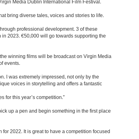
irgin Media Dublin International Film Festival.
t bring diverse tales, voices and stories to life.
s through professional development. 3 of these
n in 2023. €50,000 will go towards supporting the
d the winning films will be broadcast on Virgin Media
of events.
on. I was extremely impressed, not only by the
que voices in storytelling and offers a fantastic
es for this year’s competition.”
 pick up a pen and begin something in the first place
 for 2022. It is great to have a competition focused