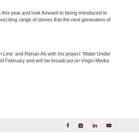
 this year and look forward to being introduced to
citing range of stories that the next generation of
 Line’ and Rehan Ali with his project ‘Water Under
h of February and will be broadcast on Virgin Media
Visit our Facebook page. Opens
Visit our LinkedIn 
Visit our Yo
Visit our X (formerly Twit