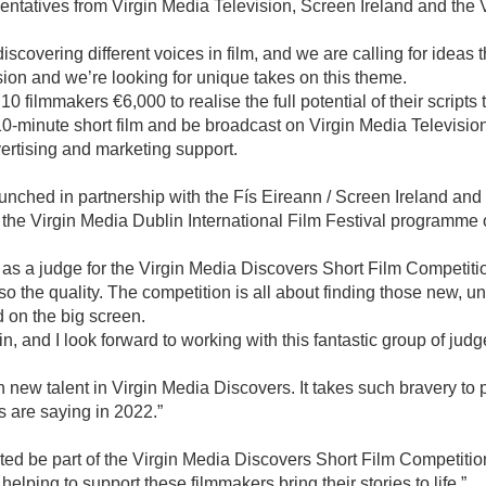
ntatives from Virgin Media Television, Screen Ireland and the V
overing different voices in film, and we are calling for ideas tha
sion and we’re looking for unique takes on this theme.
0 filmmakers €6,000 to realise the full potential of their script
10-minute short film and be broadcast on Virgin Media Televisio
vertising and marketing support.
 launched in partnership with the Fís Eireann / Screen Ireland an
the Virgin Media Dublin International Film Festival programme 
ck as a judge for the Virgin Media Discovers Short Film Competiti
o the quality. The competition is all about finding those new, uni
d on the big screen.
t in, and I look forward to working with this fantastic group of judg
th new talent in Virgin Media Discovers. It takes such bravery to
s are saying in 2022.”
ited be part of the Virgin Media Discovers Short Film Competition
elping to support these filmmakers bring their stories to life.”