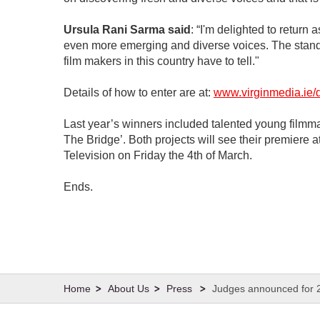
Ursula Rani Sarma said
: “I'm delighted to return
even more emerging and diverse voices. The standard
film makers in this country have to tell."
Details of how to enter are at:
www.virginmedia.ie/
Last year’s winners included talented young filmma
The Bridge’. Both projects will see their premiere 
Television on Friday the 4th of March.
Ends.
About Us
Press
Judges announced for 2