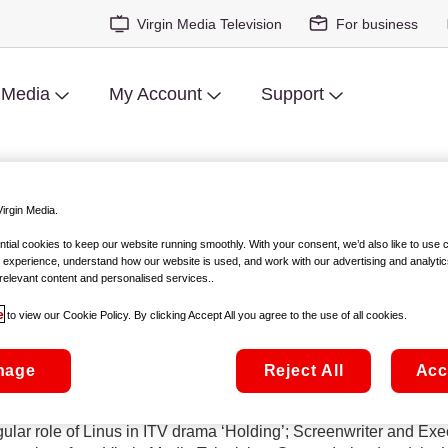
Virgin Media Television
For business
 Media
My Account
Support
 2022 Virgin Media Discovers S
irgin Media.
ial cookies to keep our website running smoothly. With your consent, we’d also like to use 
 experience, understand how our website is used, and work with our advertising and analytic
amson, Clare Dunne, Clinton Liberty and Ursula Rani Sarma wil
relevant content and personalised services..
e
to view our Cookie Policy. By clicking Accept All you agree to the use of all cookies.
2022 Virgin Media Discovers Short Film Competition, in associat
nage
Reject All
Acc
irector and screenwriter Lenny Abrahamson, known for directing
tress, writer and star of hit crime drama, Kin, Clare Dunne; Cli
egular role of Linus in ITV drama ‘Holding’; Screenwriter and 