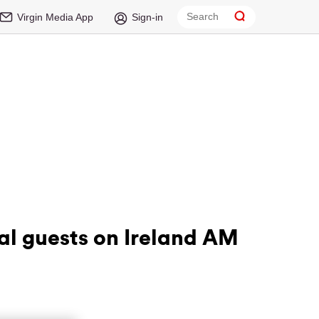
Virgin Media App
Sign-in
al guests on Ireland AM