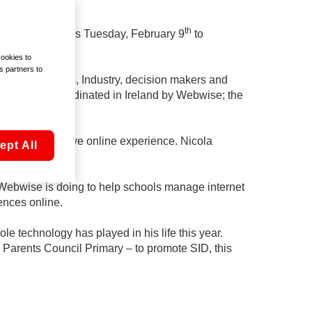
th
’Clock Show this Tuesday, February 9
to
cookies to
s partners to
 social workers, Industry, decision makers and
promoted and coordinated in Ireland by Webwise; the
to have a positive online experience. Nicola
ept All
ebwise is doing to help schools manage internet
ences online.
e technology has played in his life this year.
l Parents Council Primary – to promote SID, this