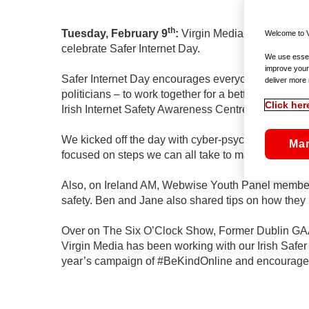
th
Tuesday, February 9
:
Virgin Media has announce
Welcome to V
celebrate Safer Internet Day.
We use essent
improve your
Safer Internet Day encourages everyone – children
deliver more 
politicians – to work together for a better interne
Click her
Irish Internet Safety Awareness Centre.
We kicked off the day with cyber-psychologist Nico
Ma
focused on steps we can all take to manage our on
Also, on Ireland AM, Webwise Youth Panel members
safety. Ben and Jane also shared tips on how they 
Over on The Six O’Clock Show, Former Dublin GAA st
Virgin Media has been working with our Irish Safer
year’s campaign of #BeKindOnline and encourage ev