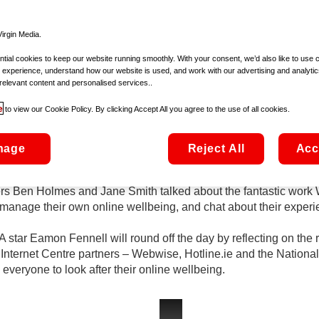
th
Safer Internet Day takes place on Tuesday 9
February
d a special line-up of guests across Ireland AM and The Six O
irgin Media.
ial cookies to keep our website running smoothly. With your consent, we’d also like to use 
 experience, understand how our website is used, and work with our advertising and analytic
 and young people, parents and carers, teachers, educators and
relevant content and personalised services..
t. The day is celebrated in over 170 countries worldwide and is 
e
to view our Cookie Policy. By clicking Accept All you agree to the use of all cookies.
la Fox-Hamilton joining Ireland AM to chat about the best ways 
nage
Reject All
Acc
line wellbeing as we all spend more time online.
 Ben Holmes and Jane Smith talked about the fantastic work W
manage their own online wellbeing, and chat about their experi
ar Eamon Fennell will round off the day by reflecting on the rol
 Internet Centre partners – Webwise, Hotline.ie and the Nationa
eryone to look after their online wellbeing.
safer-internet-day