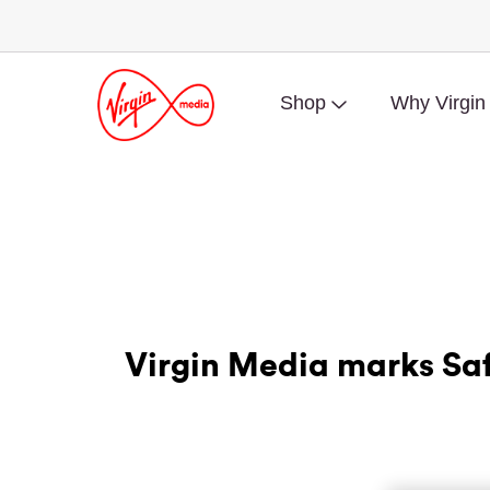
Shop
Why Virgin
Virgin Media marks Saf