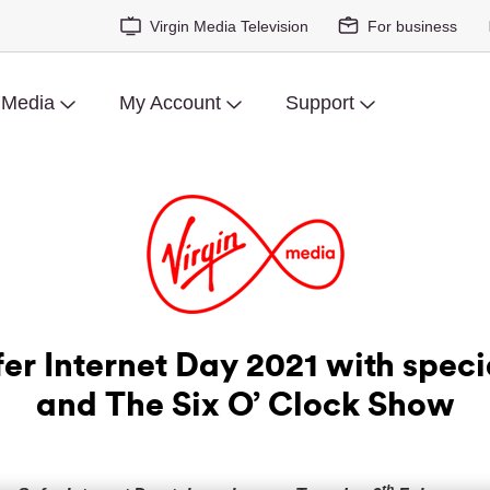
Virgin Media Television
For business
 Media
My Account
Support
er Internet Day 2021 with speci
and The Six O’ Clock Show