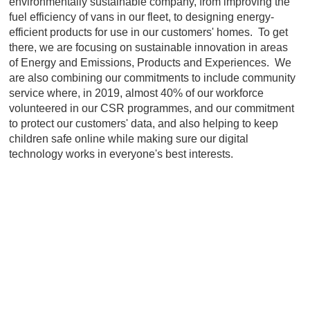
environmentally sustainable company, from improving the
fuel efficiency of vans in our fleet, to designing energy-
efficient products for use in our customers' homes. To get
there, we are focusing on sustainable innovation in areas
of Energy and Emissions, Products and Experiences. We
are also combining our commitments to include community
service where, in 2019, almost 40% of our workforce
volunteered in our CSR programmes, and our commitment
to protect our customers' data, and also helping to keep
children safe online while making sure our digital
technology works in everyone's best interests.