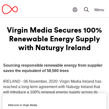
Virgin Media Secures 100%
Renewable Energy Supply
with Naturgy Ireland
Sourcing responsible renewable energy from supplier
saves the equivalent of 58,560 trees
IRELAND - 06 November, 2020: Virgin Media Ireland has
reached a long-term agreement with Naturgy Ireland that
will introduce a 100% renewal energy supply across its
operations in Ireland.
Welcome to Virgin Media.
This renewable energy agreement will power Virgin