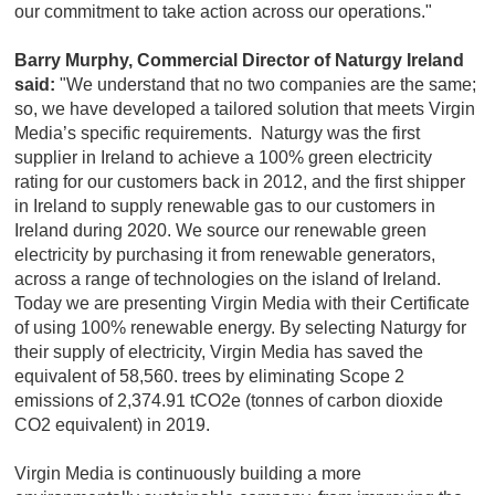
our commitment to take action across our operations."
Barry Murphy, Commercial Director of Naturgy Ireland
said:
"We understand that no two companies are the same;
so, we have developed a tailored solution that meets Virgin
Media’s specific requirements. Naturgy was the first
supplier in Ireland to achieve a 100% green electricity
rating for our customers back in 2012, and the first shipper
in Ireland to supply renewable gas to our customers in
Ireland during 2020. We source our renewable green
electricity by purchasing it from renewable generators,
across a range of technologies on the island of Ireland.
Today we are presenting Virgin Media with their Certificate
of using 100% renewable energy. By selecting Naturgy for
their supply of electricity, Virgin Media has saved the
equivalent of 58,560. trees by eliminating Scope 2
emissions of 2,374.91 tCO2e (tonnes of carbon dioxide
CO2 equivalent) in 2019.
Virgin Media is continuously building a more