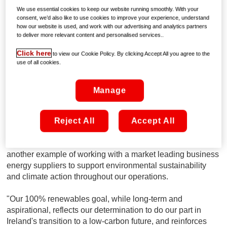
Media's main offices, contact centre, TV studios, data
We use essential cookies to keep our website running smoothly. With your
consent, we’d also like to use cookies to improve your experience, understand
centres and regional transmission sites across Ireland and
how our website is used, and work with our advertising and analytics partners
will support our ongoing commitments in reducing our
to deliver more relevant content and personalised services..
carbon footprint.
Click here
to view our Cookie Policy. By clicking Accept All you agree to the
use of all cookies.
Peter McCarthy, VP of Legal and Corporate Affairs at
Virgin Media said:
"Across Virgin Media, we're looking at
where our energy comes from and whether there's a
Manage
greener alternative. We know energy is one of our biggest
areas of opportunity and our continuous aim is to achieve
Reject All
Accept All
more sustainable solutions towards reducing our carbon
footprint. Technology and innovation are at the core of
everything Virgin Media does and this partnership is
another example of working with a market leading business
energy suppliers to support environmental sustainability
and climate action throughout our operations.
"Our 100% renewables goal, while long-term and
aspirational, reflects our determination to do our part in
Ireland's transition to a low-carbon future, and reinforces