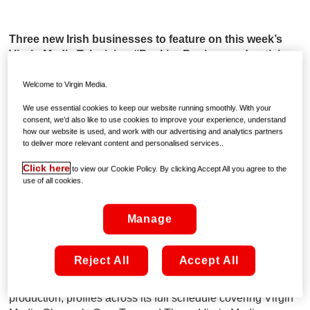
Three new Irish businesses to feature on this week’s
Virgin Media Television #BackingBusiness advertising
campaign
Welcome to Virgin Media.
• The College of Progressive Education, based in
We use essential cookies to keep our website running smoothly. With your
Dublin, has moved their QQI classes online
consent, we’d also like to use cookies to improve your experience, understand
• The Book Resort, based in Co. Waterford, are sending
how our website is used, and work with our advertising and analytics partners
to deliver more relevant content and personalised services..
out monthly gift boxes to subscribers including items
from Irish suppliers
Click here
to view our Cookie Policy. By clicking Accept All you agree to the
• Cork-based Claddagh Design are offering virtual one
use of all cookies.
to one jewellery design consultations
Manage
Friday, June 19th:
Ireland’s leading connected
entertainment provider, Virgin Media, is continuing to
support Irish businesses nationwide with their €1 Million
Reject All
Accept All
support fund as part of their #BackingBusiness initiative
which includes free on-air advertising including creative,
production, profiles across its full schedule covering Virgin