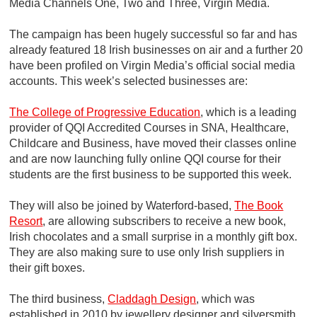
Media Channels One, Two and Three, Virgin Media.
The campaign has been hugely successful so far and has
already featured 18 Irish businesses on air and a further 20
have been profiled on Virgin Media’s official social media
accounts. This week’s selected businesses are:
The College of Progressive Education
, which is a leading
provider of QQI Accredited Courses in SNA, Healthcare,
Childcare and Business, have moved their classes online
and are now launching fully online QQI course for their
students are the first business to be supported this week.
They will also be joined by Waterford-based,
The Book
Resort
, are allowing subscribers to receive a new book,
Irish chocolates and a small surprise in a monthly gift box.
They are also making sure to use only Irish suppliers in
their gift boxes.
The third business,
Claddagh Design
, which was
established in 2010 by jewellery designer and silversmith