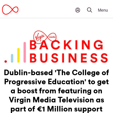
Dublin-based 'The College of
Progressive Education' to get
a boost from featuring on
Virgin Media Television as
part of €1 Million support