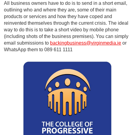
All business owners have to do is to send in a short email,
outlining who and where they are, some of their main
products or services and how they have coped and
reinvented themselves through the current crisis. The ideal
way to do this is to take a short video by mobile phone
(including shots of the business premises). You can simply
email submissions to
backingbusiness@virginmedia.ie
or
WhatsApp them to 089 611 1111