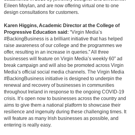
Eileen Moylan, and are now offering virtual one to one
design consultations for customers.
Karen Higgins, Academic Director at the College of
Progressive Education said:
“Virgin Media’s
#BackingBusiness is a brilliant initiative that has helped
raise awareness of our college and the programmes we
offer, resulting in an increase in queries.” All three
businesses will feature on Virgin Media’s weekly 60” ad
break campaign and will also be promoted across Virgin
Media’s official social media channels. The Virgin Media
#BackingBusiness initiative is designed to underpin the
renewal and recovery of businesses in communities
throughout Ireland in response to the ongoing COVID-19
crisis. It’s open now to businesses across the country and
aims to give them a national platform to showcase their
resilience and ingenuity during these challenging times. It
will feature as many Irish businesses as possible, and
entering is really easy.