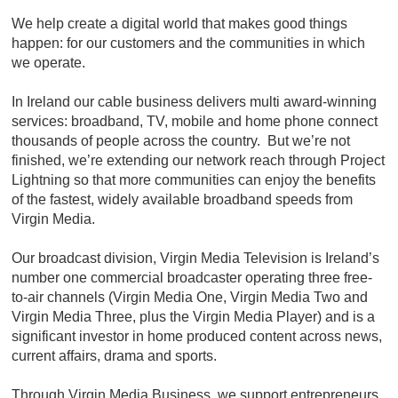
We help create a digital world that makes good things
happen: for our customers and the communities in which
we operate.
In Ireland our cable business delivers multi award-winning
services: broadband, TV, mobile and home phone connect
thousands of people across the country. But we’re not
finished, we’re extending our network reach through Project
Lightning so that more communities can enjoy the benefits
of the fastest, widely available broadband speeds from
Virgin Media.
Our broadcast division, Virgin Media Television is Ireland’s
number one commercial broadcaster operating three free-
to-air channels (Virgin Media One, Virgin Media Two and
Virgin Media Three, plus the Virgin Media Player) and is a
significant investor in home produced content across news,
current affairs, drama and sports.
Through Virgin Media Business, we support entrepreneurs,