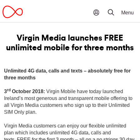
Virgin Media launches FREE
unlimited mobile for three months
Unlimited 4G data, calls and texts – absolutely free for
three months
rd
3
October 2018:
Virgin Mobile have today launched
Ireland’s most generous and transparent mobile offering to
all Virgin Media customers who sign up to their Unlimited
SIM Only plan.
Virgin Media customers can enjoy our flexible unlimited
plan which includes unlimited 4G data, calls and
texts, FREE for the first 3 month – all on a no strings 30 day