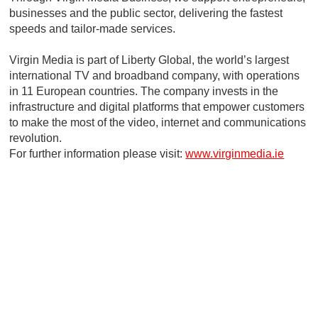
businesses and the public sector, delivering the fastest
speeds and tailor-made services.
Virgin Media is part of Liberty Global, the world’s largest
international TV and broadband company, with operations
in 11 European countries. The company invests in the
infrastructure and digital platforms that empower customers
to make the most of the video, internet and communications
revolution.
For further information please visit:
www.virginmedia.ie