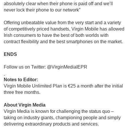
absolutely clear when their phone is paid off and we’ll
never lock their phone to our network”
Offering unbeatable value from the very start and a variety
of competitively priced handsets, Virgin Mobile has allowed
Irish consumers to have the best of both worlds with
contract flexibility and the best smartphones on the market.
ENDS
Follow us on Twitter: @VirginMediaIEPR
Notes to Editor:
Virgin Mobile Unlimited Plan is €25 a month after the initial
three free months.
About Virgin Media
Virgin Media is known for challenging the status quo –
taking on industry giants, championing people and simply
delivering extraordinary products and services.