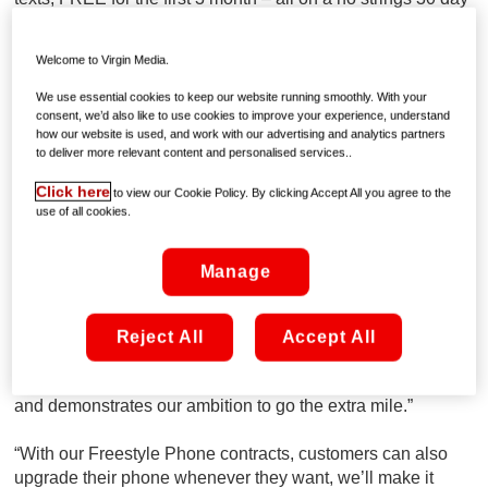
contact. No surprises, nothing hidden and totally
transparent.
Welcome to Virgin Media.
Speaking about Virgin Mobile’s latest offering, Anne O
We use essential cookies to keep our website running smoothly. With your
‘Flynn, Mobile Senior Manager at Virgin Media said
“We
consent, we’d also like to use cookies to improve your experience, understand
how our website is used, and work with our advertising and analytics partners
all know the mobile industry in Ireland is rife with hidden
to deliver more relevant content and personalised services..
terms and conditions but that’s not the case at Virgin Mobile
where we’ve always been as transparent as possible for
Click here
to view our Cookie Policy. By clicking Accept All you agree to the
our customers.”
use of all cookies.
“In addition to be being totally transparent, we’re also
Manage
known for our bold approach to doing things differently, and
that’s why it shouldn’t come as a surprise to customers that
we’re offering three months of unlimited 4G data, calls and
Reject All
Accept All
text for free. This new offer highlights Virgin Media’s
commitment to our existing cable and broadband customers
and demonstrates our ambition to go the extra mile.”
“With our Freestyle Phone contracts, customers can also
upgrade their phone whenever they want, we’ll make it