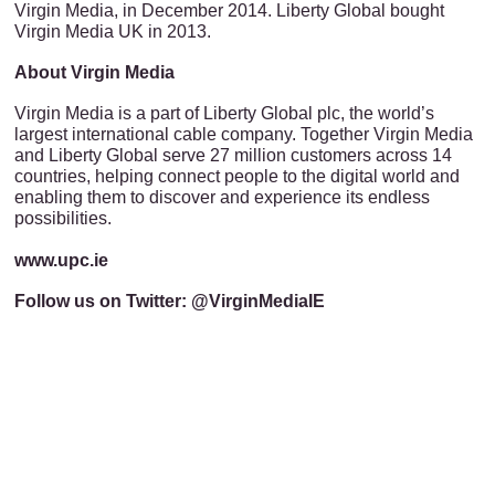
Virgin Media, in December 2014. Liberty Global bought
Virgin Media UK in 2013.
About Virgin Media
Virgin Media is a part of Liberty Global plc, the world’s
largest international cable company. Together Virgin Media
and Liberty Global serve 27 million customers across 14
countries, helping connect people to the digital world and
enabling them to discover and experience its endless
possibilities.
www.upc.ie
Follow us on Twitter: @VirginMediaIE