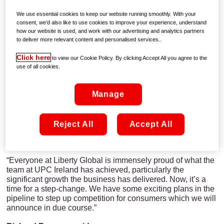
provider of
digital TV
, superfast
broadband and phone
services in Ireland, will move to the Virgin Media brand as a
We use essential cookies to keep our website running smoothly. With your
platform for further growth and continued delivery of great
consent, we’d also like to use cookies to improve your experience, understand
customer experiences, the Company confirmed today.
how our website is used, and work with our advertising and analytics partners
to deliver more relevant content and personalised services..
Magnus Ternsjö, CEO of UPC Ireland, said:
Click here
to view our Cookie Policy. By clicking Accept All you agree to the
“Introducing the Virgin Media brand to Ireland is a big
use of all cookies.
investment in our business and our future. In almost every
corner of the world, the Virgin brand is famous for its
Manage
entrepreneurial spirit in delivering more for customers,
which is exactly what we’re going to do by building even
further on all our innovation and achievements to date.”
Reject All
Accept All
Tom Mockridge, Virgin Media Chief Executive Officer,
said:
“Everyone at Liberty Global is immensely proud of what the
team at UPC Ireland has achieved, particularly the
significant growth the business has delivered. Now, it’s a
time for a step-change. We have some exciting plans in the
pipeline to step up competition for consumers which we will
announce in due course.”