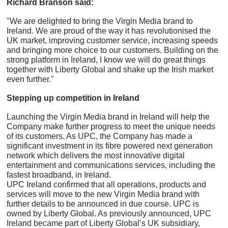
Richard Branson ‎said:
"We are delighted to bring the Virgin Media brand to
Ireland. We are proud of the way it has revolutionised the
UK market, improving customer service, increasing speeds
and bringing more choice to our customers. Building on the
strong platform in Ireland, I know we will do great things
together with Liberty Global and shake up the Irish market
even further‎."
Stepping up competition in Ireland
Launching the Virgin Media brand in Ireland will help the
Company make further progress to meet the unique needs
of its customers. As UPC, the Company has made a
significant investment in its fibre powered next generation
network which delivers the most innovative digital
entertainment and communications services, including the
fastest broadband, in Ireland.
UPC Ireland confirmed that all operations, products and
services will move to the new Virgin Media brand with
further details to be announced in due course. UPC is
owned by Liberty Global. As previously announced, UPC
Ireland became part of Liberty Global’s UK subsidiary,