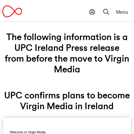
The following information is a
UPC Ireland Press release
from before the move to Virgin
Media
UPC confirms plans to become
Virgin Media in Ireland
Friday 28th August, 2015 - UPC Ireland, the leading
Welcome to Virgin Media.