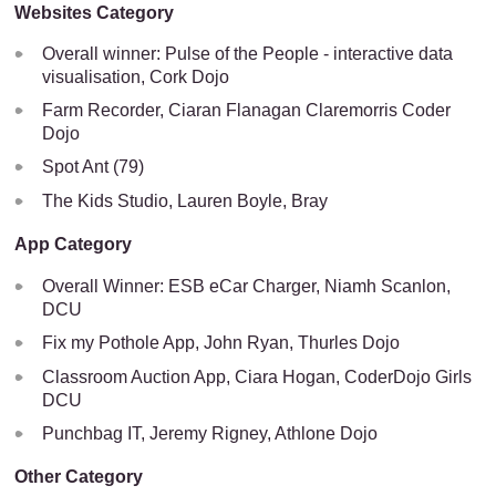
Websites Category
Overall winner: Pulse of the People - interactive data
visualisation, Cork Dojo
Farm Recorder, Ciaran Flanagan Claremorris Coder
Dojo
Spot Ant (79)
The Kids Studio, Lauren Boyle, Bray
App Category
Overall Winner: ESB eCar Charger, Niamh Scanlon,
DCU
Fix my Pothole App, John Ryan, Thurles Dojo
Classroom Auction App, Ciara Hogan, CoderDojo Girls
DCU
Punchbag IT, Jeremy Rigney, Athlone Dojo
Other Category