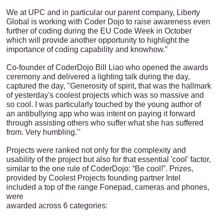
We at UPC and in particular our parent company, Liberty
Global is working with Coder Dojo to raise awareness even
further of coding during the EU Code Week in October
which will provide another opportunity to highlight the
importance of coding capability and knowhow.”
Co-founder of CoderDojo Bill Liao who opened the awards
ceremony and delivered a lighting talk during the day,
captured the day, "Generosity of spirit, that was the hallmark
of yesterday's coolest projects which was so massive and
so cool. I was particularly touched by the young author of
an antibullying app who was intent on paying it forward
through assisting others who suffer what she has suffered
from. Very humbling.’’
Projects were ranked not only for the complexity and
usability of the project but also for that essential 'cool' factor,
similar to the one rule of CoderDojo: “Be cool!”. Prizes,
provided by Coolest Projects founding partner Intel
included a top of the range Fonepad, cameras and phones,
were
awarded across 6 categories: