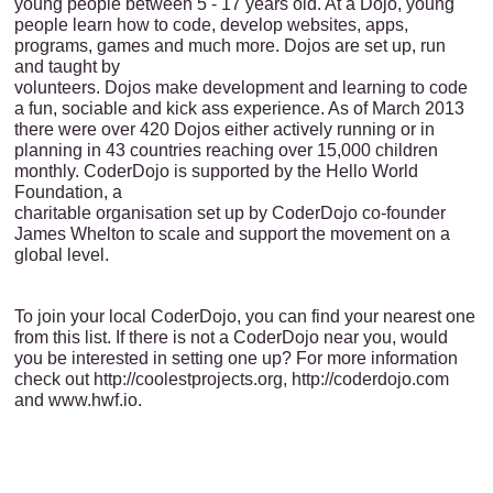
young people between 5 - 17 years old. At a Dojo, young
people learn how to code, develop websites, apps,
programs, games and much more. Dojos are set up, run
and taught by
volunteers. Dojos make development and learning to code
a fun, sociable and kick ass experience. As of March 2013
there were over 420 Dojos either actively running or in
planning in 43 countries reaching over 15,000 children
monthly. CoderDojo is supported by the Hello World
Foundation, a
charitable organisation set up by CoderDojo co-founder
James Whelton to scale and support the movement on a
global level.
To join your local CoderDojo, you can find your nearest one
from this list. If there is not a CoderDojo near you, would
you be interested in setting one up? For more information
check out http://coolestprojects.org, http://coderdojo.com
and www.hwf.io.