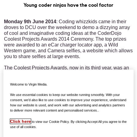
Young coder ninjas have the cool factor
Monday 9th June 2014
: Coding whizzkids came in their
droves to DCU over the weekend to demo a dizzying array
of cool and imaginative coding ideas at the CoderDojo
Coolest Projects Awards 2014 Ceremony. The top prizes
were awarded to an eCar charger locator app, a Wild
Western game, and Camera selfies, a website which allows
you to share selfies at large events.
The Coolest Projects Awards, now in its third year, was an
opportunity for members of local coding clubs or dojos to
showcase the application of the skills and knowledge they
Welcome to Virgin Media.
have gained from attending their weekly coding sessions.
The event, which has gone from strength to strength
We use essential cookies to keep our website running smoothly. With your
each year, saw 250 projects being presented on Saturday
consent, we’d also like to use cookies to improve your experience, understand
to an expert judging panel which included Silicon
how our website is used, and work with our advertising and analytics partners
Republic’s Ann O’Dea, EU Code Week Ambassador Julie
to deliver more relevant content and personalised services..
Cullen, and James Whelton of CoderDojo who found
choosing the winners a difficult feat, "just seeing the kids so
Click here
to view our Cookie Policy. By clicking Accept All you agree to the
in their element brought it home the difference that coolest
use of all cookies.
project makes to them, the projects just blew me away