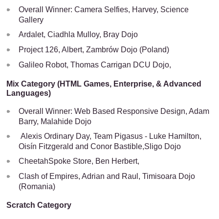
Overall Winner: Camera Selfies, Harvey, Science
Gallery
Ardalet, Ciadhla Mulloy, Bray Dojo
Project 126, Albert, Zambrów Dojo (Poland)
Galileo Robot, Thomas Carrigan DCU Dojo,
Mix Category (HTML Games, Enterprise, & Advanced
Languages)
Overall Winner: Web Based Responsive Design, Adam
Barry, Malahide Dojo
Alexis Ordinary Day, Team Pigasus - Luke Hamilton,
Oisín Fitzgerald and Conor Bastible,Sligo Dojo
CheetahSpoke Store, Ben Herbert,
Clash of Empires, Adrian and Raul, Timisoara Dojo
(Romania)
Scratch Category