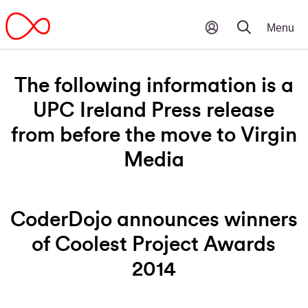
The following information is a
UPC Ireland Press release
from before the move to Virgin
Media
CoderDojo announces winners
of Coolest Project Awards
2014