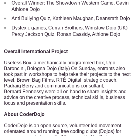
Overall Winner: The Showdown Western Game, Gavin
Athlone Dojo
Anti Bullying Quiz, Kathleen Maughan, Deansrath Dojo
Dyslexic games, Curran Brothers, Wimslow Dojo (UK)
Percy Jackson Quiz, Ronan Cassidy, Athlone Dojo
Overall International Project
Useless Box, a mechanically programmed box, Ugo
Baroncini, Bologna Dojo (Italy) On Sunday, entrants also
took part in workshops to help take their projects to the next
level. Brown Bag Films, RTÉ Digital, strategic coach,
Padraig Berry and communications consultant,
Bernard Fennessy were all on hand to share insights and
advice on the creative process, technical skills, business
focus and presentation skills.
About CoderDojo
CoderDojo is an open source, volunteer led movement
orientated around running free coding clubs (Dojos) for