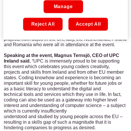
it was so hard to judge the winners as there was an
incredible amount of great projects who were all raising the
Manage
bar in terms of creativity’’.
This year, support from Liberty Global, parent company of
Reject All
Accept All
UPC and the largest international cable company, allowed
CoderDojo to increase the reach of the event to include
projects from dojos in the UK, Italy, the Netherlands, Poland
and Romania who were all in attendance at the event.
Speaking at the event, Magnus Ternsjö, CEO of UPC
Ireland said
, “UPC is immensely proud to be supporting
this event which celebrates young coders creativity,
projects and skills from Ireland and from other EU member
states. Coding knowhow and experience is becoming an
important skill for young people, whether for future jobs or
as a basic literacy to understand the digital and
technical tools and services which they use in life. In fact,
coding can also be used as a gateway into higher level
interest and understanding of computer science – a subject
which is currently insufficiently
understood and studied by young people across the EU –
resulting in a skills gap of such a magnitude that it is
hindering companies to progress as desired.