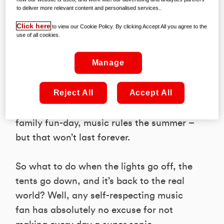
to deliver more relevant content and personalised services..
Click here
to view our Cookie Policy. By clicking Accept All you agree to the
use of all cookies.
It’s the time of year when even your mum
Manage
and dad reckon they’ve recaptured their
rockin’ youth, as everyone goes gig
Reject All
Accept All
gaga! Whether it’s a three day festival,
an outdoor extravaganza, or a cute
family fun-day, music rules the summer –
but that won’t last forever.
So what to do when the lights go off, the
tents go down, and it’s back to the real
world? Well, any self-respecting music
fan has absolutely no excuse for not