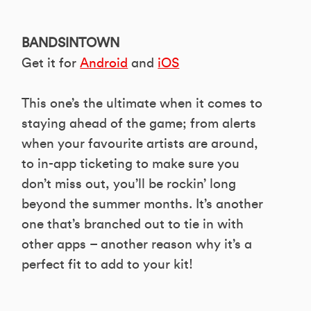
BANDSINTOWN
Get it for
Android
and
iOS
This one’s the ultimate when it comes to
staying ahead of the game; from alerts
when your favourite artists are around,
to in-app ticketing to make sure you
don’t miss out, you’ll be rockin’ long
beyond the summer months. It’s another
one that’s branched out to tie in with
other apps – another reason why it’s a
perfect fit to add to your kit!