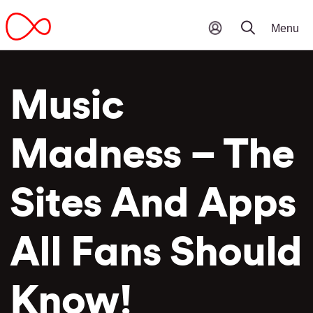
Music
Madness – The
Sites And Apps
All Fans Should
Know!