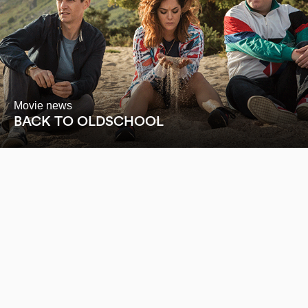
Movie news
BACK TO OLDSCHOOL