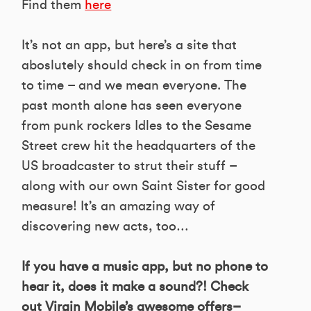
Find them
here
It’s not an app, but here’s a site that
aboslutely should check in on from time
to time – and we mean everyone. The
past month alone has seen everyone
from punk rockers Idles to the Sesame
Street crew hit the headquarters of the
US broadcaster to strut their stuff –
along with our own Saint Sister for good
measure! It’s an amazing way of
discovering new acts, too…
If you have a music app, but no phone to
hear it, does it make a sound?! Check
out Virgin Mobile’s awesome offers–