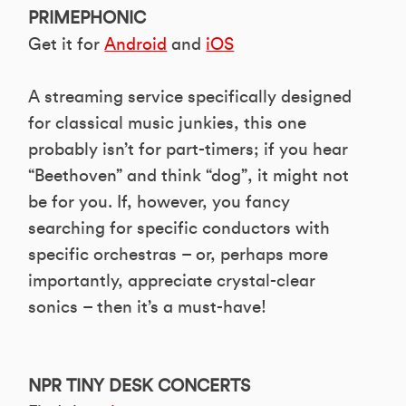
PRIMEPHONIC
Get it for
Android
and
iOS
A streaming service specifically designed
for classical music junkies, this one
probably isn’t for part-timers; if you hear
“Beethoven” and think “dog”, it might not
be for you. If, however, you fancy
searching for specific conductors with
specific orchestras – or, perhaps more
importantly, appreciate crystal-clear
sonics – then it’s a must-have!
NPR TINY DESK CONCERTS