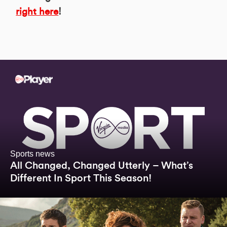
right here
!
Sports news
All Changed, Changed Utterly – What’s
Different In Sport This Season!