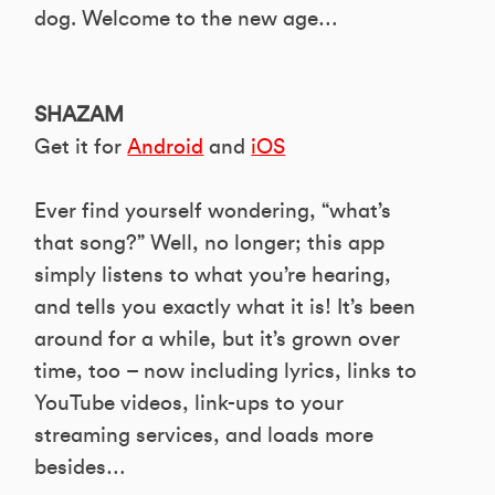
dog. Welcome to the new age…
SHAZAM
Get it for
Android
and
iOS
Ever find yourself wondering, “what’s
that song?” Well, no longer; this app
simply listens to what you’re hearing,
and tells you exactly what it is! It’s been
around for a while, but it’s grown over
time, too – now including lyrics, links to
YouTube videos, link-ups to your
streaming services, and loads more
besides…