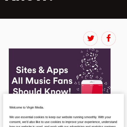
Welcome to Virgin Media.
We use essential cookies to keep our website running smoothly. With your
consent, we’d also like to use cookies to improve your experience, understand
how our website is used, and work with our advertising and analytics partners