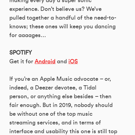
making every day a super sonic
experience. Don’t believe us? We’ve
pulled together a handful of the need-to-
knows; these ones will keep you dancing
for aaaages…
SPOTIFY
Get it for
Android
and
iOS
If you’re an Apple Music advocate – or,
indeed, a Deezer devotee, a Tidal
person, or anything else besides – then
fair enough. But in 2019, nobody should
be without one of the top music
streaming services, and in terms of
interface and usability this one is still top