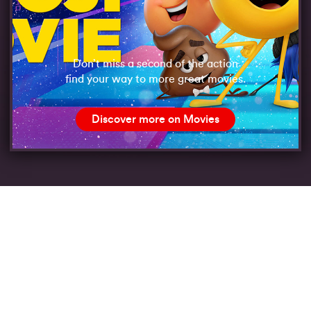
Don’t miss a second of the action
find your way to more great movies.
Discover more on Movies