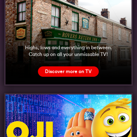
Highs, lows and everything in between.
Catch up on all your unmissable TV!
Discover more on TV