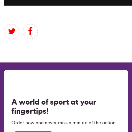
A world of sport at your
fingertips!
Order now and never miss a minute of the action.