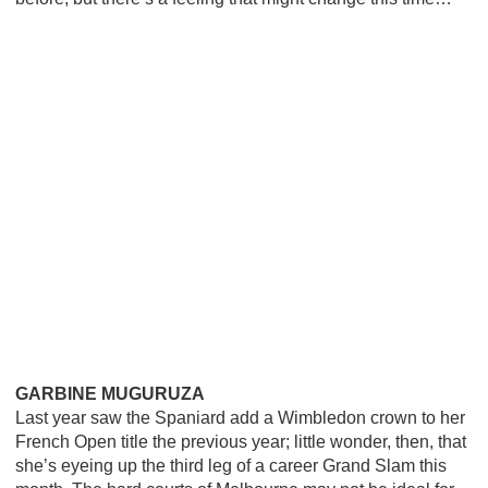
GARBINE MUGURUZA
Last year saw the Spaniard add a Wimbledon crown to her
French Open title the previous year; little wonder, then, that
she’s eyeing up the third leg of a career Grand Slam this