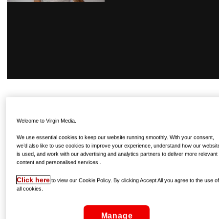
GRIGOR DIMITROV
The Bulgarian currently sits at No. 3 in the world, following
Welcome to Virgin Media.
a season-ending victory at the ATP Finals in November. A
We use essential cookies to keep our website running smoothly. With your consent,
semi-finalist this time last year, his form has only improved
we’d also like to use cookies to improve your experience, understand how our websit
since, and an impressive showing at the Brisbane
is used, and work with our advertising and analytics partners to deliver more relevant
International warm-up event has led many to conclude that
content and personalised services..
his major breakthrough may well arrive in this year’s
Click here
to view our Cookie Policy. By clicking Accept All you agree to the use o
tournament.
all cookies.
Manage