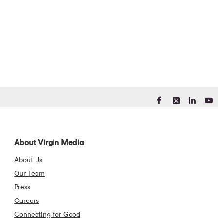
Visit our Facebook pa
Visit our X (form
Visit our Li
Visit 
About Virgin Media
About Us
Our Team
Press
Careers
Connecting for Good