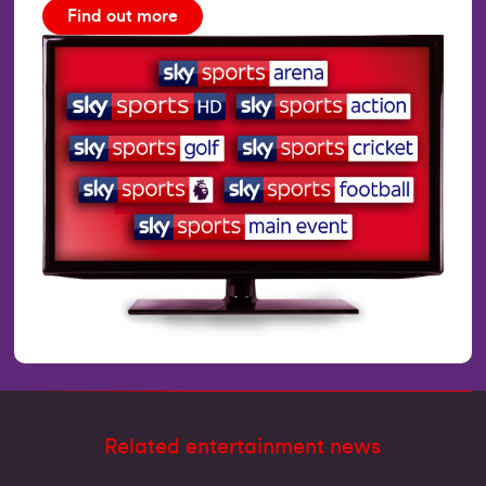
Find out more
Related entertainment news