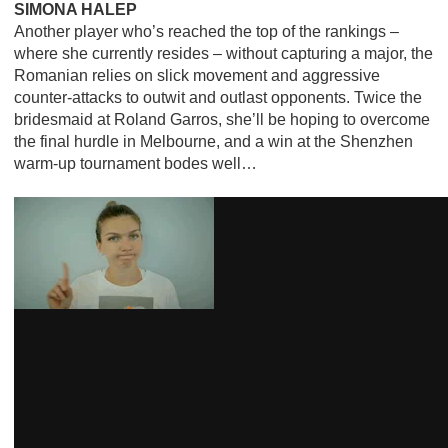
SIMONA HALEP
Another player who’s reached the top of the rankings –
where she currently resides – without capturing a major, the
Romanian relies on slick movement and aggressive
counter-attacks to outwit and outlast opponents. Twice the
bridesmaid at Roland Garros, she’ll be hoping to overcome
the final hurdle in Melbourne, and a win at the Shenzhen
warm-up tournament bodes well…