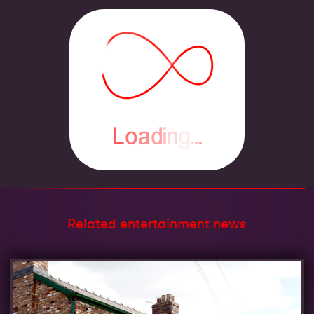
Related entertainment news