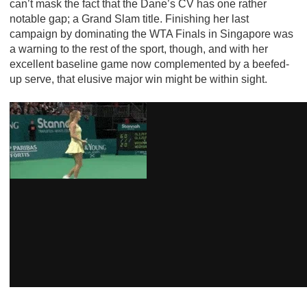
can’t mask the fact that the Dane’s CV has one rather
notable gap; a Grand Slam title. Finishing her last
campaign by dominating the WTA Finals in Singapore was
a warning to the rest of the sport, though, and with her
excellent baseline game now complemented by a beefed-
up serve, that elusive major win might be within sight.