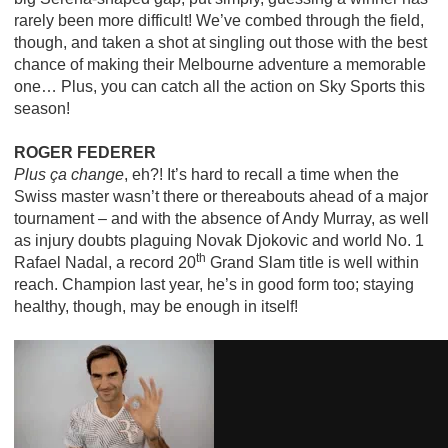
rarely been more difficult! We’ve combed through the field,
though, and taken a shot at singling out those with the best
chance of making their Melbourne adventure a memorable
one… Plus, you can catch all the action on Sky Sports this
season!
ROGER FEDERER
Plus ça change
, eh?! It’s hard to recall a time when the
Swiss master wasn’t there or thereabouts ahead of a major
tournament – and with the absence of Andy Murray, as well
as injury doubts plaguing Novak Djokovic and world No. 1
th
Rafael Nadal, a record 20
Grand Slam title is well within
reach. Champion last year, he’s in good form too; staying
healthy, though, may be enough in itself!