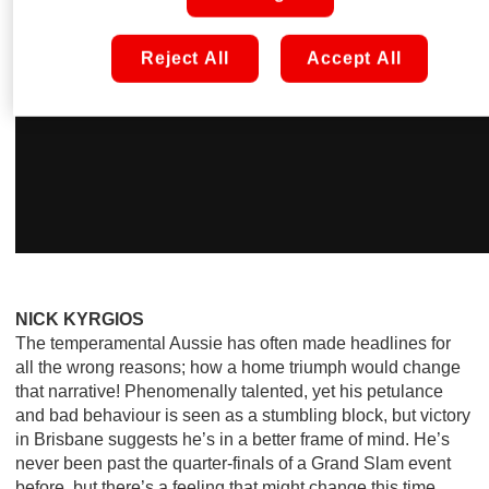
Reject All
Accept All
NICK KYRGIOS
The temperamental Aussie has often made headlines for
all the wrong reasons; how a home triumph would change
that narrative! Phenomenally talented, yet his petulance
and bad behaviour is seen as a stumbling block, but victory
in Brisbane suggests he’s in a better frame of mind. He’s
never been past the quarter-finals of a Grand Slam event
before, but there’s a feeling that might change this time…