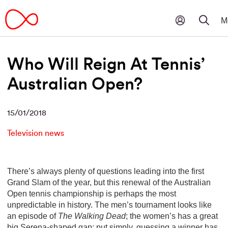
Who Will Reign At Tennis’
Australian Open?
15/01/2018
Television news
There’s always plenty of questions leading into the first
Grand Slam of the year, but this renewal of the Australian
Open tennis championship is perhaps the most
unpredictable in history. The men’s tournament looks like
an episode of
The Walking Dead
; the women’s has a great
big Serena-shaped gap; put simply, guessing a winner has