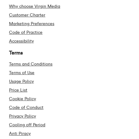
Why choose Virgin Media
Customer Charter
Marketing Preferences
Code of Practice
Accessibility
Terms
Terms and Conditions
Terms of Use
Usage Policy
Price List
Cookie Policy
Code of Conduct
Privacy Policy
Cooling off Period
Anti Piracy