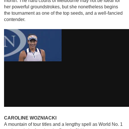
month. The hard courts of Melbourne may not be ideal for
her powerful groundstrokes, but she nonetheless begins
the tournament as one of the top seeds, and a well-fancied
contender.
CAROLINE WOZNIACKI
A mountain of tour titles and a lengthy spell as World No. 1