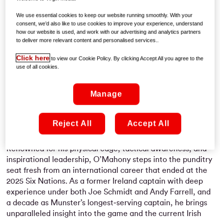
Kearney, and Andrew Trimble, offering insight and
analysis throughout the tournament. Peter will make his
We use essential cookies to keep our website running smoothly. With your
commentary debut during the
Ireland v Italy
match on
consent, we’d also like to use cookies to improve your experience, understand
how our website is used, and work with our advertising and analytics partners
Saturday, 14 February at 2:10pm
on
Virgin Media PLAY
to deliver more relevant content and personalised services..
and
Virgin Media One.
Click here
to view our Cookie Policy. By clicking Accept All you agree to the
As one of Irish rugby’s most respected leaders, O’Mahony
use of all cookies.
has carved out an extraordinary career at the highest
level. With
112 Ireland caps
and over
193 appearances for
Manage
Munster
to his name, he has been a cornerstone of Irish
rugby for more than 15 years. His achievements include
five Six Nations titles
,
two Grand Slams
, and
three Rugby
Reject All
Accept All
World Cups
.
Renowned for his physical edge, tactical awareness, and
inspirational leadership, O’Mahony steps into the punditry
seat fresh from an international career that ended at the
2025 Six Nations. As a former Ireland captain with deep
experience under both Joe Schmidt and Andy Farrell, and
a decade as Munster’s longest‑serving captain, he brings
unparalleled insight into the game and the current Irish