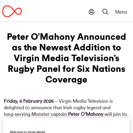
Peter O’Mahony Announced
as the Newest Addition to
Virgin Media Television’s
Rugby Panel for Six Nations
Coverage
Friday, 6 February 2026
– Virgin Media Television is
delighted to announce that Irish rugby legend and
long‑serving Munster captain
Peter O’Mahony
will join its
expert rugby panel for the upcoming
Guinness Six Nations
Championship
. He will sit alongside Conor Murray, Rob
Welcome to Virgin Media.