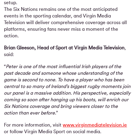
setup.
The Six Nations remains one of the most anticipated
events in the sporting calendar, and Virgin Media
Television will deliver comprehensive coverage across all
platforms, ensuring fans never miss a moment of the
action.
Brian Gleeson, Head of Sport at Virgin Media Television
,
said:
“
Peter is one of the most influential Irish players of the
past decade and someone whose understanding of the
game is second to none. To have a player who has been
central to so many of Ireland’s biggest rugby moments join
our panel is a massive addition. His perspective, especially
coming so soon after hanging up his boots, will enrich our
Six Nations coverage and bring viewers closer to the
action than ever before.
”
For more information, visit
www.virginmediatelevision.ie
or follow Virgin Media Sport on social media.