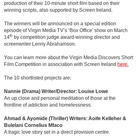
production of their 10-minute short film based on their
winning scripts, also supported by Screen Ireland.
The winners will be announced on a special edition
episode of Virgin Media TV’s ‘Box Office’ show on March
th
14
by competition judge award-winning director and
screenwriter Lenny Abrahamson.
You can learn more about the Virgin Media Discovers Short
Film Competition in association with Screen Ireland
here.
The 10 shortlisted projects are:
Nannie (Drama) Writer/Director: Louise Lowe
An up close and personal meditation of those at the
frontline of addiction and homelessness.
Ahmad & Ayomide (Thriller) Writers: Aoife Kelleher &
Bulelani Cornelius Mfaco
A tragic love story set in a direct provision centre.