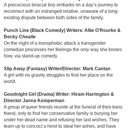
A precocious biracial boy embarks on a day’s journey to
reconnect with an estranged relative, unaware of a long-
existing dispute between both sides of the family.
Punch Line (Black Comedy) Writers: Allie O'Rourke &
Becky Cheatle
On the night of a transphobic attack a transgender
comedian processes her feelings the only way she knows
how, via stand-up comedy.
Slip Away (Fantasy) Writer/Director: Mark Cantan
A girl with no gravity struggles to find her place on the
world.
Goodnight Girl (Drama) Writer: Hiram Harrington &
Director Janna Kemperman
A group of queer friends reunite at the funeral of their trans
friend, only to find her conservative family is burying her
under her dead name and refusing her last wishes. They
team up to concoct a heist to steal her ashes, and have