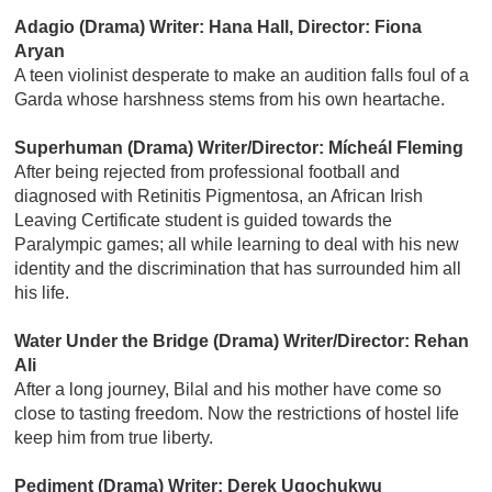
Adagio (Drama) Writer: Hana Hall, Director: Fiona
Aryan
A teen violinist desperate to make an audition falls foul of a
Garda whose harshness stems from his own heartache.
Superhuman (Drama) Writer/Director: Mícheál Fleming
After being rejected from professional football and
diagnosed with Retinitis Pigmentosa, an African Irish
Leaving Certificate student is guided towards the
Paralympic games; all while learning to deal with his new
identity and the discrimination that has surrounded him all
his life.
Water Under the Bridge (Drama) Writer/Director: Rehan
Ali
After a long journey, Bilal and his mother have come so
close to tasting freedom. Now the restrictions of hostel life
keep him from true liberty.
Pediment (Drama) Writer: Derek Ugochukwu