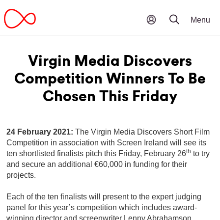
Virgin Media Discovers
Competition Winners To Be
Chosen This Friday
24 February 2021:
The Virgin Media Discovers Short Film
Competition in association with Screen Ireland will see its
th
ten shortlisted finalists pitch this Friday, February 26
to try
and secure an additional €60,000 in funding for their
projects.
Each of the ten finalists will present to the expert judging
panel for this year’s competition which includes award-
winning director and screenwriter Lenny Abrahamson,