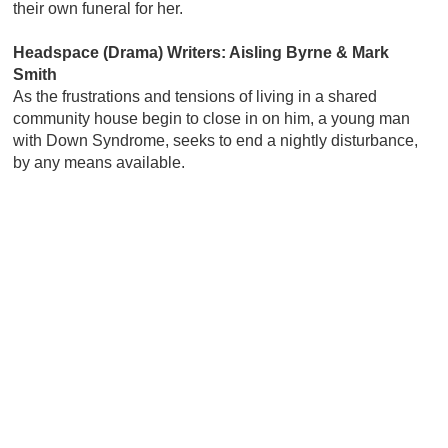
their own funeral for her.
Headspace (Drama) Writers: Aisling Byrne & Mark
Smith
As the frustrations and tensions of living in a shared
community house begin to close in on him, a young man
with Down Syndrome, seeks to end a nightly disturbance,
by any means available.