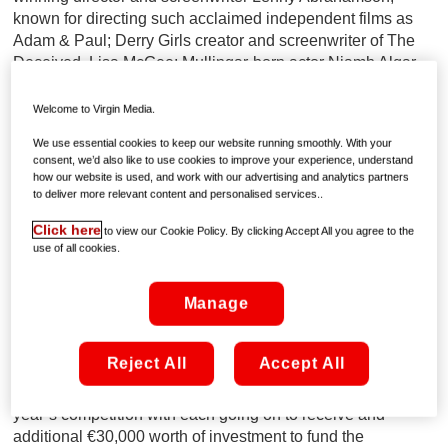
known for directing such acclaimed independent films as
Adam & Paul; Derry Girls creator and screenwriter of The
Deceived, Lisa McGee; Mullingar-born actor Niamh Algar
who stars in Ridley Scott’s major new HBO Max series,
Raised by Wolves; Screenwriter and Executive Producer
Welcome to Virgin Media.
Ursula Rani Sarma whose work includes Delicious and
We use essential cookies to keep our website running smoothly. With your
Red Rock.
consent, we’d also like to use cookies to improve your experience, understand
how our website is used, and work with our advertising and analytics partners
They will also be joined by representatives from Virgin
to deliver more relevant content and personalised services..
Media Television, Screen Ireland and the Virgin Media
Click here
to view our Cookie Policy. By clicking Accept All you agree to the
Dublin International Film Festival.
use of all cookies.
Each of the finalists have already received €9,000 worth of
Manage
investment which has helped them to evolve their ideas
with a script supervisor in preparation for this Friday’s final
pitching process.
Reject All
Accept All
Two of the ten finalists will be chosen as the winners for this
year’s competition with each going on to receive and
additional €30,000 worth of investment to fund the