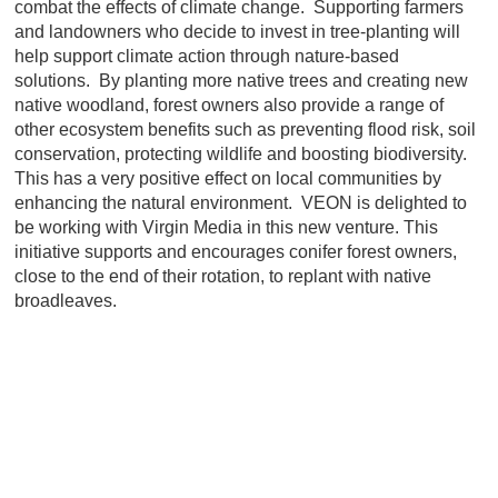
combat the effects of climate change. Supporting farmers
and landowners who decide to invest in tree-planting will
help support climate action through nature-based
solutions. By planting more native trees and creating new
native woodland, forest owners also provide a range of
other ecosystem benefits such as preventing flood risk, soil
conservation, protecting wildlife and boosting biodiversity.
This has a very positive effect on local communities by
enhancing the natural environment. VEON is delighted to
be working with Virgin Media in this new venture. This
initiative supports and encourages conifer forest owners,
close to the end of their rotation, to replant with native
broadleaves.