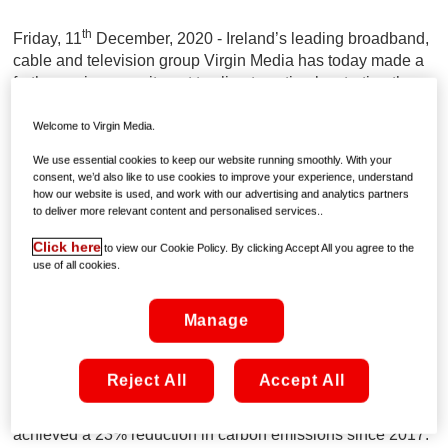
th
Friday, 11
December, 2020 - Ireland’s leading broadband,
cable and television group Virgin Media has today made a
further major commitment to climate action by starting the
planting of over 50,000 trees which will be completed early
next year.
Welcome to Virgin Media.
We use essential cookies to keep our website running smoothly. With your
Virgin Media has partnered with forest management experts
consent, we’d also like to use cookies to improve your experience, understand
VEON to help boost national tree-planting and support the
how our website is used, and work with our advertising and analytics partners
to deliver more relevant content and personalised services..
fight against climate change. Local communities, farmers
and the environment will benefit from Virgin Media’s native
Click here
to view our Cookie Policy. By clicking Accept All you agree to the
tree planting initiative supporting sustainable forest
use of all cookies.
planting.
Manage
This is part of a much bigger climate action programme in
which Virgin Media has committed to achieving the Low
Carbon Pledge with Business in the Community Ireland,
Reject All
Accept All
aiming for a further 50% reduction in Virgin’s carbon
footprint by 2030. Virgin Media Ireland has already
achieved a 23% reduction in carbon emissions since 2017.