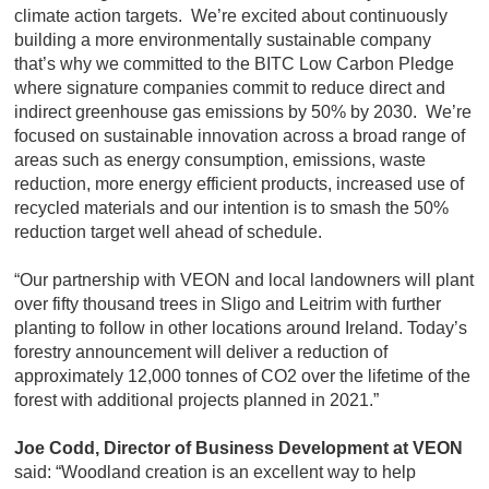
climate action targets. We’re excited about continuously
building a more environmentally sustainable company
that’s why we committed to the BITC Low Carbon Pledge
where signature companies commit to reduce direct and
indirect greenhouse gas emissions by 50% by 2030. We’re
focused on sustainable innovation across a broad range of
areas such as energy consumption, emissions, waste
reduction, more energy efficient products, increased use of
recycled materials and our intention is to smash the 50%
reduction target well ahead of schedule.
“Our partnership with VEON and local landowners will plant
over fifty thousand trees in Sligo and Leitrim with further
planting to follow in other locations around Ireland. Today’s
forestry announcement will deliver a reduction of
approximately 12,000 tonnes of CO2 over the lifetime of the
forest with additional projects planned in 2021.”
Joe Codd, Director of Business Development at VEON
said: “Woodland creation is an excellent way to help