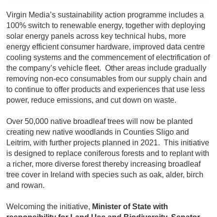
Virgin Media’s sustainability action programme includes a
100% switch to renewable energy, together with deploying
solar energy panels across key technical hubs, more
energy efficient consumer hardware, improved data centre
cooling systems and the commencement of electrification of
the company’s vehicle fleet. Other areas include gradually
removing non-eco consumables from our supply chain and
to continue to offer products and experiences that use less
power, reduce emissions, and cut down on waste.
Over 50,000 native broadleaf trees will now be planted
creating new native woodlands in Counties Sligo and
Leitrim, with further projects planned in 2021. This initiative
is designed to replace coniferous forests and to replant with
a richer, more diverse forest thereby increasing broadleaf
tree cover in Ireland with species such as oak, alder, birch
and rowan.
Welcoming the initiative,
Minister of State with