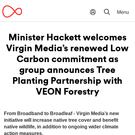
Minister Hackett welcomes
Virgin Media’s renewed Low
Carbon commitment as
group announces Tree
Planting Partnership with
VEON Forestry
From Broadband to Broadleaf - Virgin Media’s new
initiative will increase native tree cover and benefit
native wildlife, in addition to ongoing wider climate
action measures.