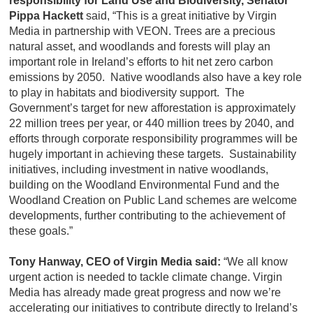
responsibility for Land Use and Biodiversity, Senator
Pippa Hackett
said, “This is a great initiative by Virgin
Media in partnership with VEON. Trees are a precious
natural asset, and woodlands and forests will play an
important role in Ireland’s efforts to hit net zero carbon
emissions by 2050. Native woodlands also have a key role
to play in habitats and biodiversity support. The
Government’s target for new afforestation is approximately
22 million trees per year, or 440 million trees by 2040, and
efforts through corporate responsibility programmes will be
hugely important in achieving these targets. Sustainability
initiatives, including investment in native woodlands,
building on the Woodland Environmental Fund and the
Woodland Creation on Public Land schemes are welcome
developments, further contributing to the achievement of
these goals.”
Tony Hanway, CEO of Virgin Media said:
“We all know
urgent action is needed to tackle climate change. Virgin
Media has already made great progress and now we’re
accelerating our initiatives to contribute directly to Ireland’s