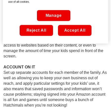
computer; you’ll want to keep it somewhere in open view.
use of all cookies.
You don’t need to monitor the monitor the entire time, but it
means your young ‘uns are unlikely to wander into areas of
Manage
the web they shouldn’t!
MARK THE BOUNDARIES
Reject All
Accept All
With products like Online Armour, it’s easy to prevent the
risk of stumbling across anything inappropriate, to block
access to websites based on their content, or even to
manage the amount of time your kids spend in front of the
screen.
ACCOUNT ON IT
Set up separate accounts for each member of the family. As
well as allowing you to keep your own business out of
reach, and apply particular settings for your kids’ use, it
also means that saved passwords and information won’t
cause problems; staying signed into your Amazon account
is all fun and games until someone buys a bunch of
Hatchimals when you’re not looking!