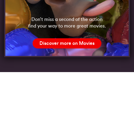
Don’t miss a second of the action
find your way to more great movies.
Discover more on Movies