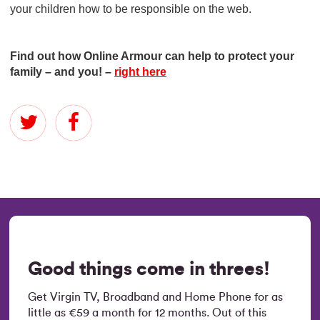
your children how to be responsible on the web.
Find out how Online Armour can help to protect your
family – and you! –
right here
Good things come in threes!
Get Virgin TV, Broadband and Home Phone for as
little as €59 a month for 12 months. Out of this