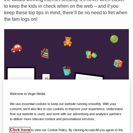
to keep the kids in check when on the web – and if you
keep these top tips in mind, there’ll be no need to fret when
the fam logs on!
Welcome to Virgin Media.
We use essential cookies to keep our website running smoothly. With your
consent, we’d also like to use cookies to improve your experience, understand
how our website is used, and work with our advertising and analytics partners
to deliver more relevant content and personalised services..
LOCATION, LOCATION
Locked away in a bedroom is no place for the family
Click here
to view our Cookie Policy. By clicking Accept All you agree to the