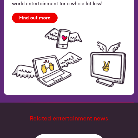
world entertainment for a whole lot less!
Find out more
Related entertainment news