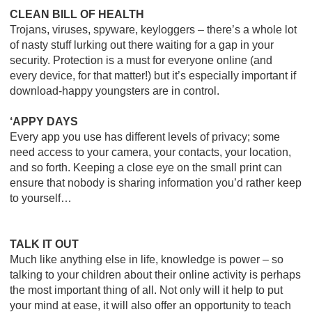
CLEAN BILL OF HEALTH
Trojans, viruses, spyware, keyloggers – there’s a whole lot
of nasty stuff lurking out there waiting for a gap in your
security. Protection is a must for everyone online (and
every device, for that matter!) but it’s especially important if
download-happy youngsters are in control.
‘APPY DAYS
Every app you use has different levels of privacy; some
need access to your camera, your contacts, your location,
and so forth. Keeping a close eye on the small print can
ensure that nobody is sharing information you’d rather keep
to yourself…
TALK IT OUT
Much like anything else in life, knowledge is power – so
talking to your children about their online activity is perhaps
the most important thing of all. Not only will it help to put
your mind at ease, it will also offer an opportunity to teach