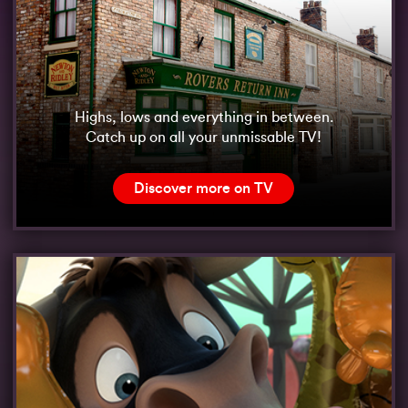
Highs, lows and everything in between.
Catch up on all your unmissable TV!
Discover more on TV