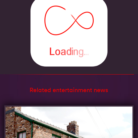
Related entertainment news