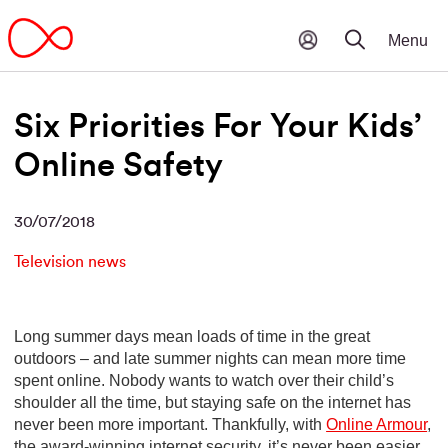
Six Priorities For Your Kids’
Online Safety
30/07/2018
Television news
Long summer days mean loads of time in the great
outdoors – and late summer nights can mean more time
spent online. Nobody wants to watch over their child’s
shoulder all the time, but staying safe on the internet has
never been more important. Thankfully, with
Online Armour
,
the award-winning internet security, it’s never been easier