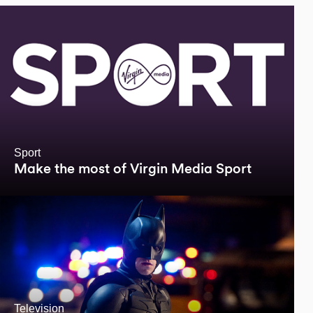
Sport
Make the most of Virgin Media Sport
Television