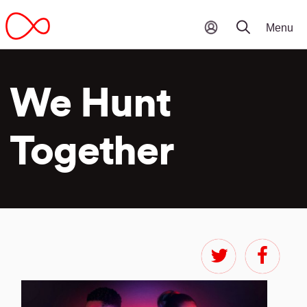
We Hunt
Together