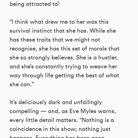
being attracted to!
“I think what drew me to her was this
survival instinct that she has. While she
has these traits that we might not
recognise, she has this set of morals that
she so strongly believes. She is a hustler,
and she’s constantly trying to weave her
way through life getting the best of what
she can.”
It’s deliciously dark and unfailingly
compelling — and, as Eve Myles warns,
every little detail matters. “Nothing is a
coincidence in this show; nothing just