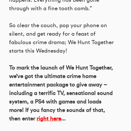
happens. Everything has been gone
through with a fine tooth comb.”
So clear the couch, pop your phone on
silent, and get ready for a feast of
fabulous crime drama; We Hunt Together
starts this Wednesday!
To mark the launch of We Hunt Together,
we’ve got the ultimate crime home
entertainment package to give away –
including a terrific TV, sensational sound
system, a PS4 with games and loads
more! If you fancy the sounds of that,
then enter
right here
...