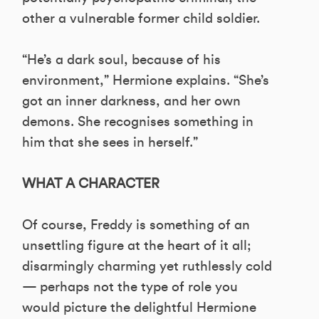
other a vulnerable former child soldier.
“He’s a dark soul, because of his
environment,” Hermione explains. “She’s
got an inner darkness, and her own
demons. She recognises something in
him that she sees in herself.”
WHAT A CHARACTER
Of course, Freddy is something of an
unsettling figure at the heart of it all;
disarmingly charming yet ruthlessly cold
— perhaps not the type of role you
would picture the delightful Hermione