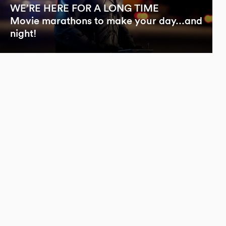
WE’RE HERE FOR A LONG TIME
Movie marathons to make your day...and
night!