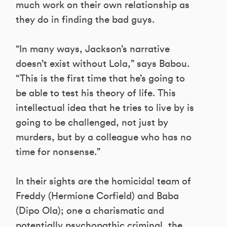
much work on their own relationship as
they do in finding the bad guys.
“In many ways, Jackson’s narrative
doesn’t exist without Lola,” says Babou.
“This is the first time that he’s going to
be able to test his theory of life. This
intellectual idea that he tries to live by is
going to be challenged, not just by
murders, but by a colleague who has no
time for nonsense.”
In their sights are the homicidal team of
Freddy (Hermione Corfield) and Baba
(Dipo Ola); one a charismatic and
potentially psychopathic criminal, the