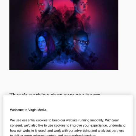
There’s nothing that gets the heart
racing quite like a gritty crime drama,
Welcome to Virgin Media.
which is why we’re preparing ourselves
We use essential cookies to keep our website running smoothly. With your
— emotionally, physically, and every
consent, we’d also like to use cookies to improve your experience, understand
other way — for the arrival of the
how our website is used, and work with our advertising and analytics partners
to deliver more relevant content and personalised services..