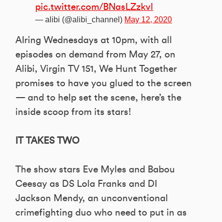
pic.twitter.com/BNasLZzkvl
— alibi (@alibi_channel)
May 12, 2020
AIring Wednesdays at 10pm, with all
episodes on demand from May 27, on
Alibi, Virgin TV 151, We Hunt Together
promises to have you glued to the screen
— and to help set the scene, here’s the
inside scoop from its stars!
IT TAKES TWO
The show stars Eve Myles and Babou
Ceesay as DS Lola Franks and DI
Jackson Mendy, an unconventional
crimefighting duo who need to put in as