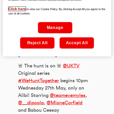
biggest new series of the season; Alibi’s
Click here
to view our Cookie Policy. By clicking Accept All you agree to the
amazing
We Hunt Together
.
use of all cookies.
A tale of two twosomes, it follows the
Manage
stories of a mis-matched, murderous
tag-team operating in the shadows —
Reject All
Accept All
and the equally unlikely pair of coppers
charged with catching them.
🚨 The hunt is on 🚨
@UKTV
Original series
#WeHuntTogether
begins 10pm
Wednesday 27th May, only on
Alibi! Starring
@teamevemyles
,
@__dipoola
,
@MioneCorfield
and Babou Ceesay