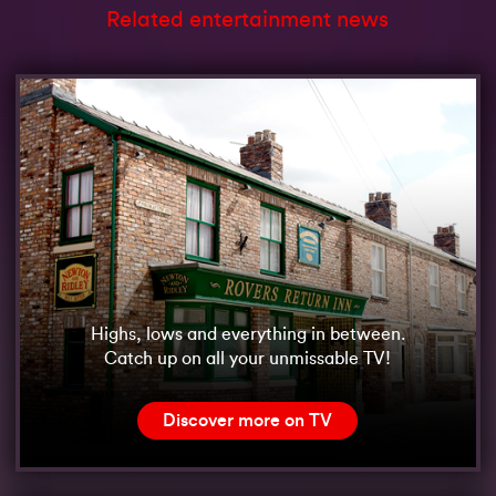
Related entertainment news
Highs, lows and everything in between.
Catch up on all your unmissable TV!
Discover more on TV