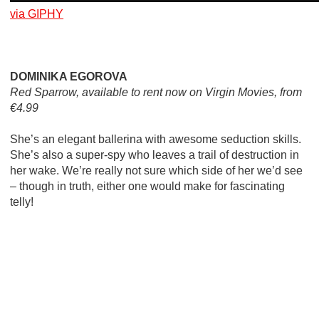
via GIPHY
DOMINIKA EGOROVA
Red Sparrow, available to rent now on Virgin Movies, from
€4.99
She’s an elegant ballerina with awesome seduction skills.
She’s also a super-spy who leaves a trail of destruction in
her wake. We’re really not sure which side of her we’d see
– though in truth, either one would make for fascinating
telly!