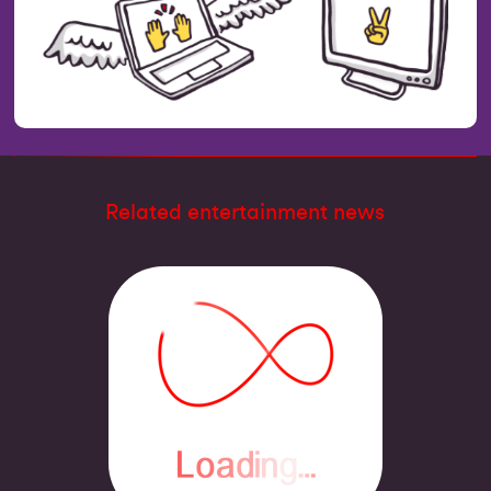
Related entertainment news