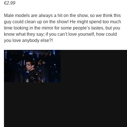
€2.99
Male models are always a hit on the show, so we think this
guy could clean up on the show! He might spend too much
time looking in the mirror for some people’s tastes, but you
know what they say; if you can’t love yourself, how could
you love anybody else?!