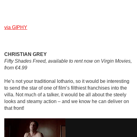
via GIPHY
CHRISTIAN GREY
Fifty Shades Freed, available to rent now on Virgin Movies,
from €4.99
He’s not your traditional lothario, so it would be interesting
to send the star of one of film’s filthiest franchises into the
villa. Not much of a talker, it would be all about the steely
looks and steamy action – and we know he can deliver on
that front!