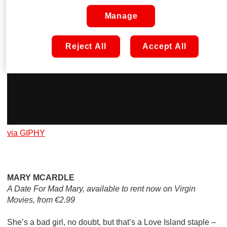
Manage
Reject All
Accept All
via GIPHY
MARY MCARDLE
A Date For Mad Mary, available to rent now on Virgin
Movies, from €2.99
She’s a bad girl, no doubt, but that’s a Love Island staple –