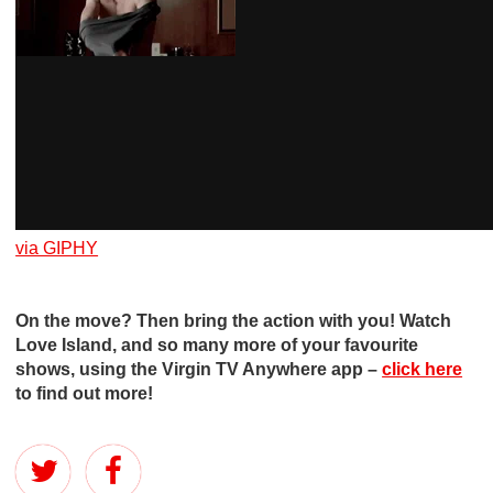
via GIPHY
On the move? Then bring the action with you! Watch
Love Island, and so many more of your favourite
shows, using the Virgin TV Anywhere app –
click here
to find out more!