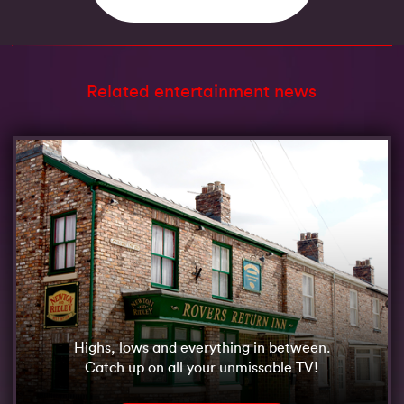
Related entertainment news
Highs, lows and everything in between.
Catch up on all your unmissable TV!