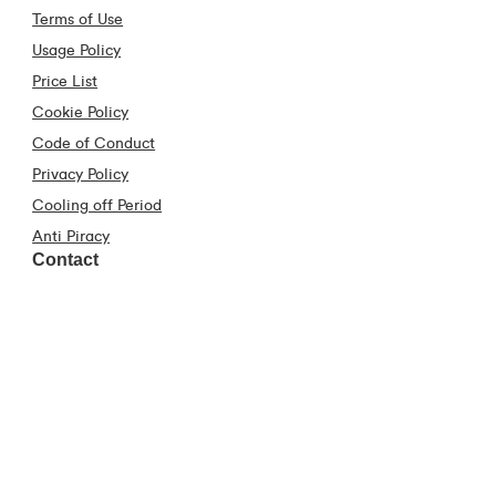
Terms of Use
Usage Policy
Price List
Cookie Policy
Code of Conduct
Privacy Policy
Cooling off Period
Anti Piracy
Contact
Contact Us
Frequently Asked Questions
Construction Industry
Virgin Media Store Locator
Fraud Hub
Download our App