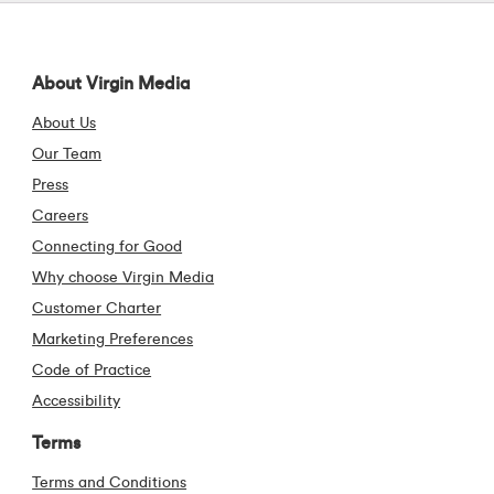
Visit our Facebook pa
Visit our X (form
Visit our Li
Visit 
About Virgin Media
About Us
Our Team
Press
Careers
Connecting for Good
Why choose Virgin Media
Customer Charter
Marketing Preferences
Code of Practice
Accessibility
Terms
Terms and Conditions