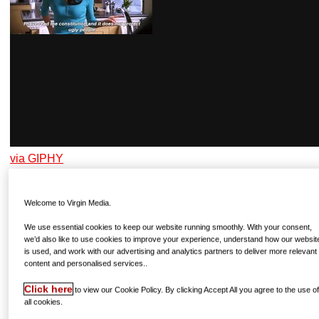
via GIPHY
Welcome to Virgin Media.
JOEY TRIBBIANI
Friends, all seasons available now on Netflix
We use essential cookies to keep our website running smoothly. With your consent,
we’d also like to use cookies to improve your experience, understand how our websit
He’s not the sharpest tool in the shed – not that that’s ever
is used, and work with our advertising and analytics partners to deliver more relevant
content and personalised services..
stopped someone from going on Love Island! – and we
reckon that, as a TV star, Joey would love to have a go;
Click here
to view our Cookie Policy. By clicking Accept All you agree to the use o
he’d be chatting up the women quicker than you can say
all cookies.
“How you doin’”!