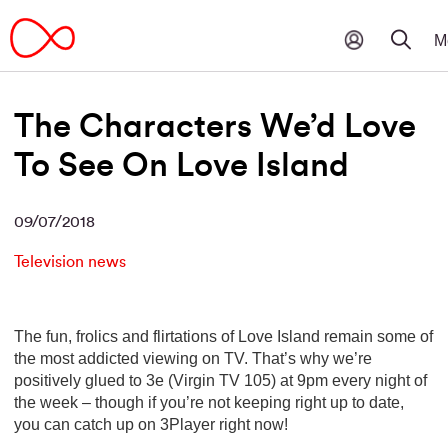
The Characters We’d Love
To See On Love Island
09/07/2018
Television news
The fun, frolics and flirtations of Love Island remain some of
the most addicted viewing on TV. That’s why we’re
positively glued to 3e (Virgin TV 105) at 9pm every night of
the week – though if you’re not keeping right up to date,
you can catch up on 3Player right now!