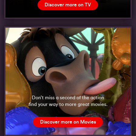
Discover more on TV
Don’t miss a second of the action
find your way to more great movies.
Discover more on Movies