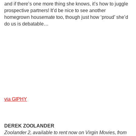
and if there’s one more thing she knows, it’s how to juggle
prospective partners! It’d be nice to see another
homegrown housemate too, though just how ‘proud’ she’d
do us is debatable…
via GIPHY
DEREK ZOOLANDER
Zoolander 2, available to rent now on Virgin Movies, from