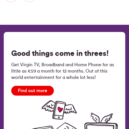
Good things come in threes!
Get Virgin TV, Broadband and Home Phone for as
little as €59 a month for 12 months. Out of this
world entertainment for a whole lot less!
Find out more