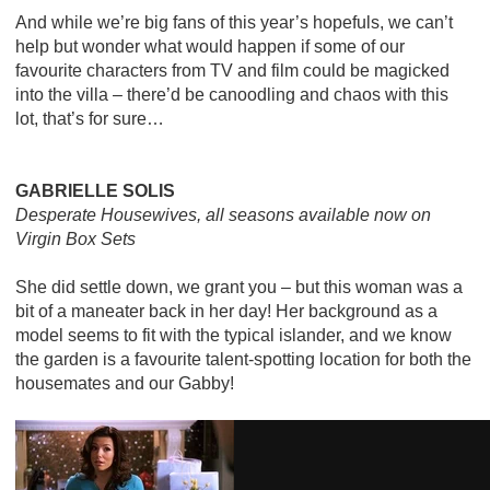
And while we’re big fans of this year’s hopefuls, we can’t
help but wonder what would happen if some of our
favourite characters from TV and film could be magicked
into the villa – there’d be canoodling and chaos with this
lot, that’s for sure…
GABRIELLE SOLIS
Desperate Housewives, all seasons available now on
Virgin Box Sets
She did settle down, we grant you – but this woman was a
bit of a maneater back in her day! Her background as a
model seems to fit with the typical islander, and we know
the garden is a favourite talent-spotting location for both the
housemates and our Gabby!