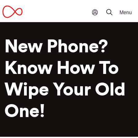
New Phone?
Know How To
Wipe Your Old
One!