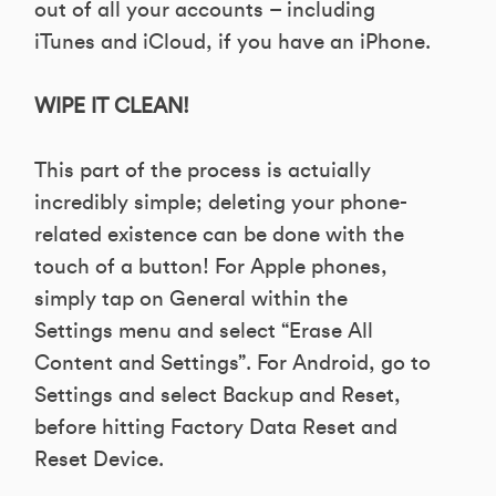
out of all your accounts – including
iTunes and iCloud, if you have an iPhone.
WIPE IT CLEAN!
This part of the process is actuially
incredibly simple; deleting your phone-
related existence can be done with the
touch of a button! For Apple phones,
simply tap on General within the
Settings menu and select “Erase All
Content and Settings”. For Android, go to
Settings and select Backup and Reset,
before hitting Factory Data Reset and
Reset Device.