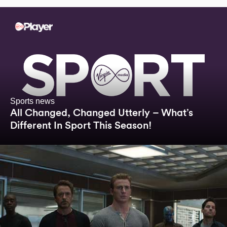
Sports news
All Changed, Changed Utterly – What’s
Different In Sport This Season!