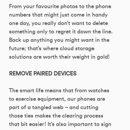
From your favourite photos to the phone
numbers that might just come in handy
one day, you really don’t want to delete
something only to regret it down the line.
Back up anything you might want in the
future; that’s where cloud storage
solutions are worth their weight in gold!
REMOVE PAIRED DEVICES
The smart life means that from watches
to exercise equipment, our phones are
part of a tangled web – and cutting
those ties makes the clearing process
that bit easier! It’s also important to sign