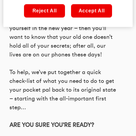
If you’re lucky enough to find a new
mobile waiting beneath the tree this
Reject All
Accept All
Christmas – or, indeed, if you’re treating
yourself in the new year – then you’ll
want to know that your old one doesn’t
hold all of your secrets; after all, our
lives are on our phones these days!
To help, we’ve put together a quick
check-list of what you need to do to get
your pocket pal back to its original state
– starting with the all-important first
step…
ARE YOU SURE YOU’RE READY?