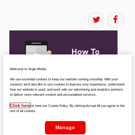
Welcome to Virgin Media.
We use essential cookies to keep our website running smoothly. With your
consent, we’d also like to use cookies to improve your experience, understand
how our website is used, and work with our advertising and analytics partners
to deliver more relevant content and personalised services..
Click here
to view our Cookie Policy. By clicking Accept All you agree to the
use of all cookies.
Manage