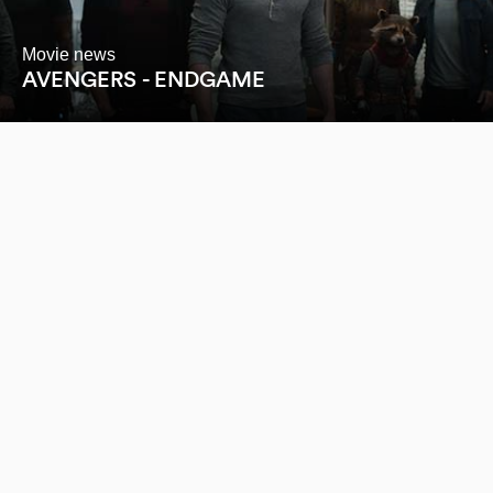
Movie news
AVENGERS - ENDGAME