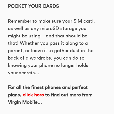
POCKET YOUR CARDS
Remember to make sure your SIM card,
as well as any microSD storage you
might be using – and that should be
that! Whether you pass it along to a
parent, or leave it to gather dust in the
back of a wardrobe, you can do so
knowing your phone no longer holds
your secrets…
For all the finest phones and perfect
plans,
click here
to find out more from
Virgin Mobile…