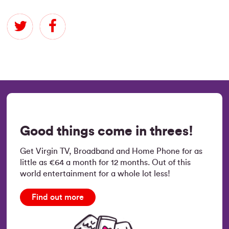
Good things come in threes!
Get Virgin TV, Broadband and Home Phone for as
little as €64 a month for 12 months. Out of this
world entertainment for a whole lot less!
Find out more