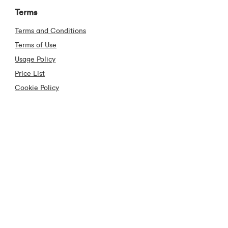
Terms
Terms and Conditions
Terms of Use
Usage Policy
Price List
Cookie Policy
Code of Conduct
Privacy Policy
Cooling off Period
Anti Piracy
Contact
Contact Us
Frequently Asked Questions
Construction Industry
Virgin Media Store Locator