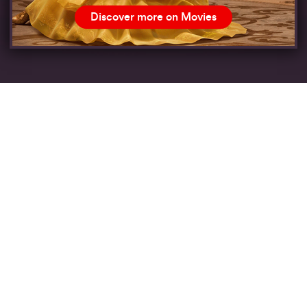
Discover more on Movies