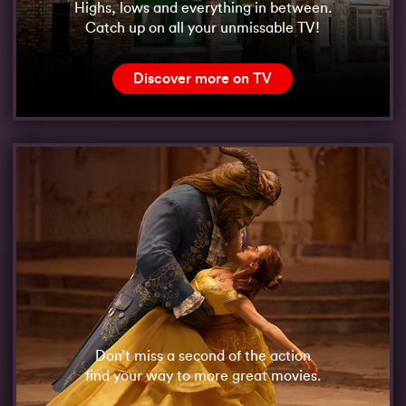
Highs, lows and everything in between.
Catch up on all your unmissable TV!
Discover more on TV
Don’t miss a second of the action
find your way to more great movies.