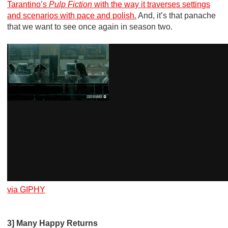
Tarantino’s
Pulp Fiction
with the way it traverses settings
and scenarios with pace and polish.
And, it’s that panache
that we want to see once again in season two.
via GIPHY
3] Many Happy Returns