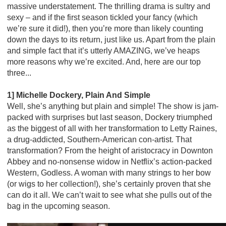
massive understatement. The thrilling drama is sultry and
sexy – and if the first season tickled your fancy (which
we’re sure it did!), then you’re more than likely counting
down the days to its return, just like us. Apart from the plain
and simple fact that it’s utterly AMAZING, we’ve heaps
more reasons why we’re excited. And, here are our top
three...
1] Michelle Dockery, Plain And Simple
Well, she’s anything but plain and simple! The show is jam-
packed with surprises but last season, Dockery triumphed
as the biggest of all with her transformation to Letty Raines,
a drug-addicted, Southern-American con-artist. That
transformation? From the height of aristocracy in Downton
Abbey and no-nonsense widow in Netflix’s action-packed
Western, Godless. A woman with many strings to her bow
(or wigs to her collection!), she’s certainly proven that she
can do it all. We can’t wait to see what she pulls out of the
bag in the upcoming season.