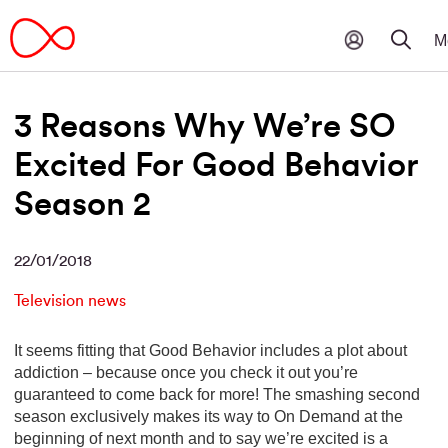
3 Reasons Why We’re SO
Excited For Good Behavior
Season 2
22/01/2018
Television news
It seems fitting that Good Behavior includes a plot about
addiction – because once you check it out you’re
guaranteed to come back for more! The smashing second
season exclusively makes its way to On Demand at the
beginning of next month and to say we’re excited is a