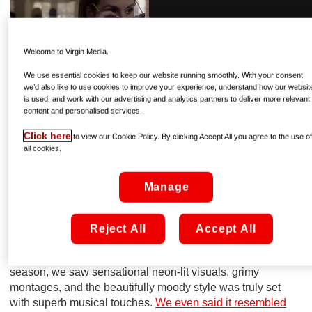
Welcome to Virgin Media.
We use essential cookies to keep our website running smoothly. With your consent,
we’d also like to use cookies to improve your experience, understand how our websit
is used, and work with our advertising and analytics partners to deliver more relevant
content and personalised services..
Click here
to view our Cookie Policy. By clicking Accept All you agree to the use o
all cookies.
Manage
via GIPHY
Reject All
Accept All
2] Execution Style
Well, we’re certain it’s got both those things! In the first
season, we saw sensational neon-lit visuals, grimy
montages, and the beautifully moody style was truly set
with superb musical touches.
We even said it resembled