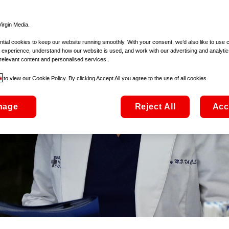
irgin Media.
ial cookies to keep our website running smoothly. With your consent, we’d also like to use 
 experience, understand how our website is used, and work with our advertising and analytic
relevant content and personalised services..
e
to view our Cookie Policy. By clicking Accept All you agree to the use of all cookies.
nage
Reject All
Acc