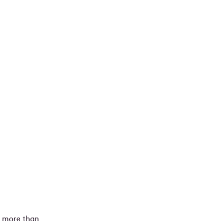
s more than