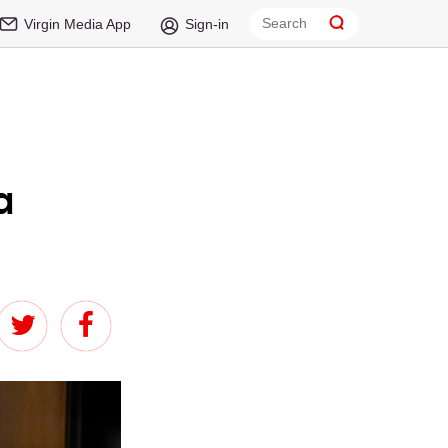
Virgin Media App
Sign-in
a