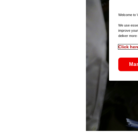
Welcome to V
We use essent
improve your
deliver more 
Click her
Ma