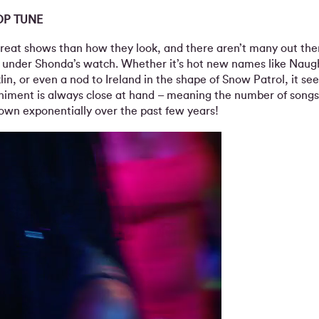
OP TUNE
reat shows than how they look, and there aren’t many out the
 under Shonda’s watch. Whether it’s hot new names like Naug
lin, or even a nod to Ireland in the shape of Snow Patrol, it se
niment is always close at hand – meaning the number of song
rown exponentially over the past few years!