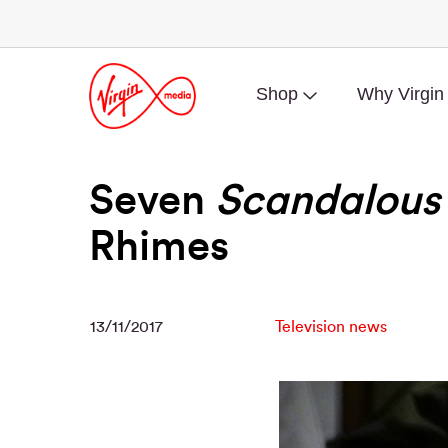
Shop
Why Virgin
Seven
Scandalous
Rhimes
13/11/2017
Television news