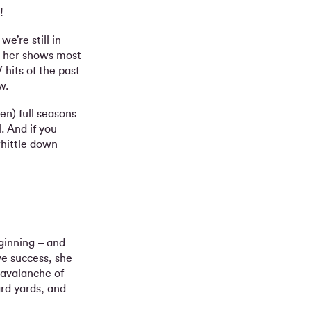
!
e’re still in
l, her shows most
 hits of the past
w.
en) full seasons
. And if you
hittle down
ginning – and
ve success, she
 avalanche of
ard yards, and