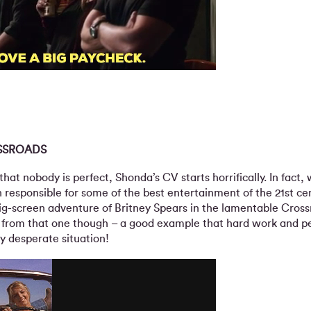
SSROADS
that nobody is perfect, Shonda’s CV starts horrifically. In fact,
responsible for some of the best entertainment of the 21st ce
big-screen adventure of Britney Spears in the lamentable Cros
 from that one though – a good example that hard work and p
y desperate situation!