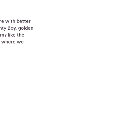
re with better
hty Boy, golden
ems like the
s where we