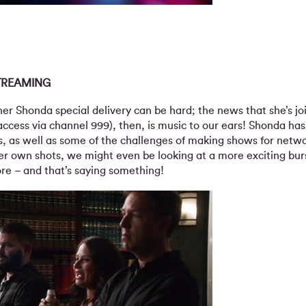
TREAMING
er Shonda special delivery can be hard; the news that she’s jo
access via channel 999), then, is music to our ears! Shonda ha
as, as well as some of the challenges of making shows for netwo
er own shots, we might even be looking at a more exciting burs
e – and that’s saying something!