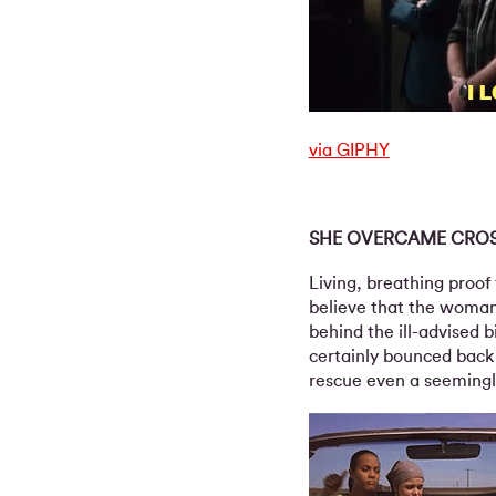
via GIPHY
SHE OVERCAME CRO
Living, breathing proof 
believe that the woman 
behind the ill-advised 
certainly bounced back
rescue even a seemingl