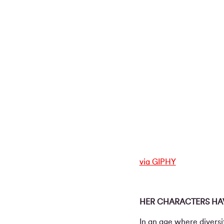
via GIPHY
HER CHARACTERS HAV
In an age where diversi