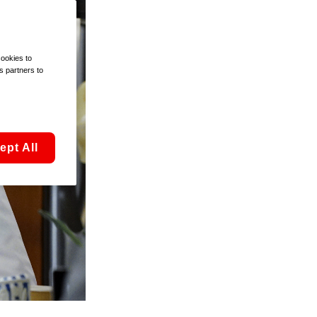
cookies to
s partners to
ept All