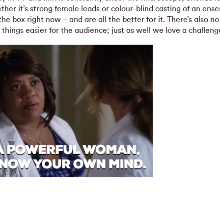
ther it’s strong female leads or colour-blind casting of an en
the box right now – and are all the better for it. There’s also n
hings easier for the audience; just as well we love a challeng