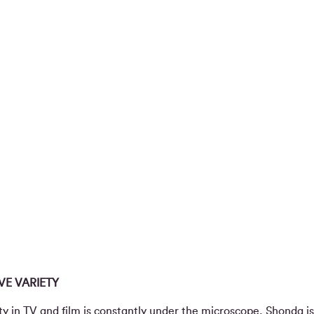
E VARIETY
ty in TV and film is constantly under the microscope, Shonda i