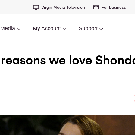
Virgin Media Television
For business
 Media
My Account
Support
reasons we love Shond