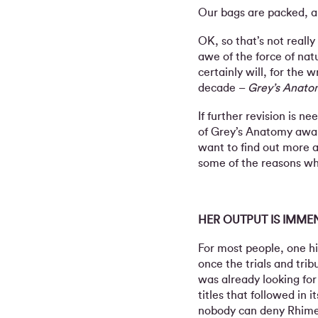
Our bags are packed, a
OK, so that’s not really
awe of the force of nat
certainly will, for the
decade –
Grey’s Anato
If further revision is 
of Grey’s Anatomy await
want to find out more 
some of the reasons wh
HER OUTPUT IS IMME
For most people, one h
once the trials and tri
was already looking for
titles that followed in
nobody can deny Rhimes