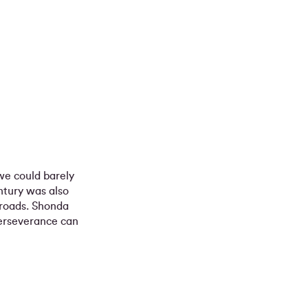
 we could barely
ntury was also
sroads. Shonda
erseverance can