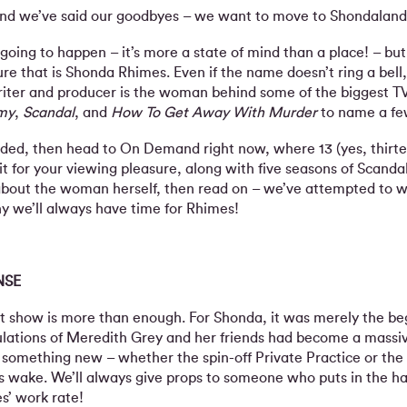
nd we’ve said our goodbyes – we want to move to Shondaland
 going to happen – it’s more a state of mind than a place! – but w
ure that is Shonda Rhimes. Even if the name doesn’t ring a bel
 writer and producer is the woman behind some of the biggest TV
my
,
Scandal
, and
How To Get Away With Murder
to name a fe
needed, then head to On Demand right now, where 13 (yes, thirte
 for your viewing pleasure, along with five seasons of Scandal
about the woman herself, then read on – we’ve attempted to w
y we’ll always have time for Rhimes!
NSE
it show is more than enough. For Shonda, it was merely the be
bulations of Meredith Grey and her friends had become a massi
 something new – whether the spin-off Private Practice or the
 its wake. We’ll always give props to someone who puts in the h
’ work rate!