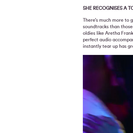
SHE RECOGNISES A T
There’s much more to g
soundtracks than those
oldies like Aretha Frank
perfect audio accompa
instantly tear up has g