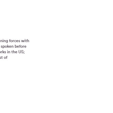
ining forces with
s spoken before
rks in the US;
t of