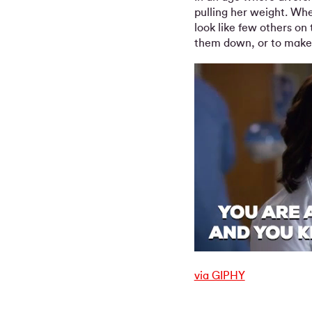
pulling her weight. Whe
look like few others on 
them down, or to make t
via GIPHY