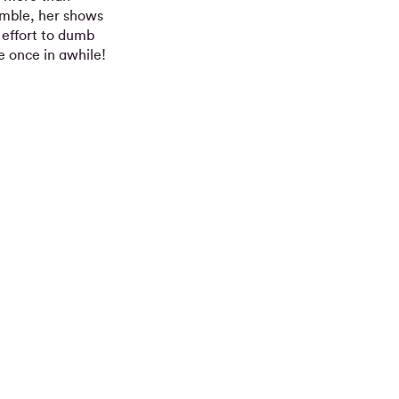
semble, her shows
o effort to dumb
e once in awhile!