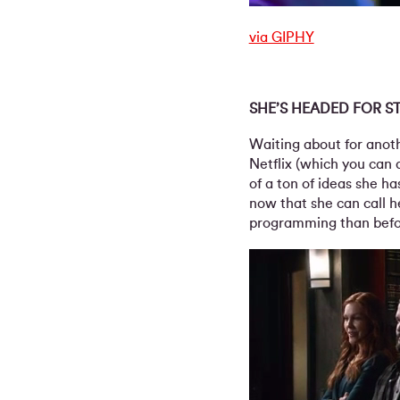
via GIPHY
SHE’S HEADED FOR S
Waiting about for anoth
Netflix (which you can 
of a ton of ideas she h
now that she can call h
programming than befor