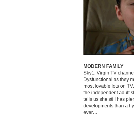
MODERN FAMILY
Sky1, Virgin TV channe
Dysfunctional as they ma
most lovable lots on TV
the independent adult s
tells us she still has pl
developments than a hyp
ever…