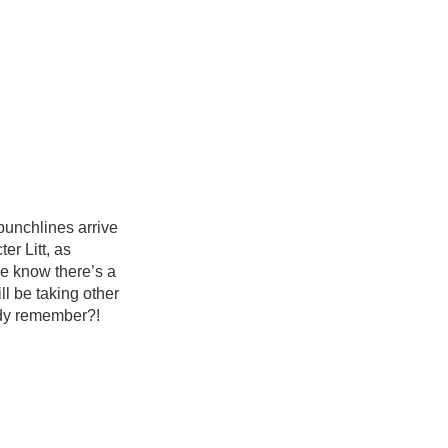
 punchlines arrive
er Litt, as
e know there’s a
l be taking other
ody remember?!