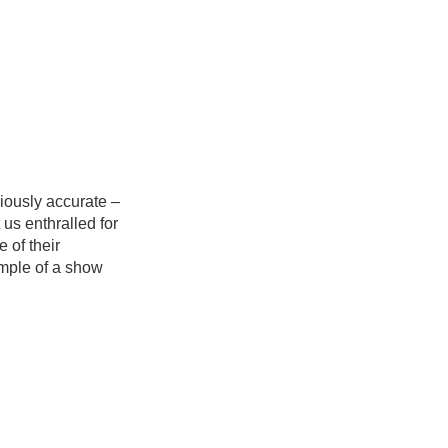
iously accurate –
us enthralled for
 of their
xample of a show