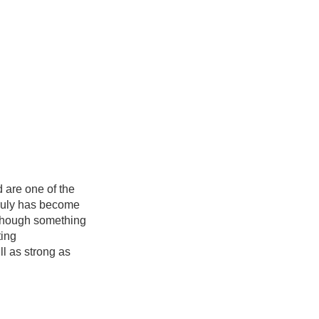
 are one of the
truly has become
…though something
ting
l as strong as