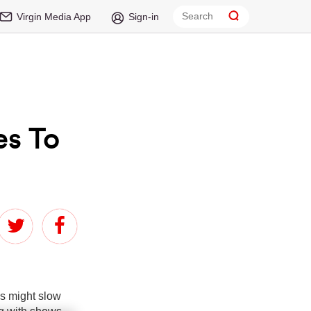
Virgin Media App
Sign-in
es To
hs might slow