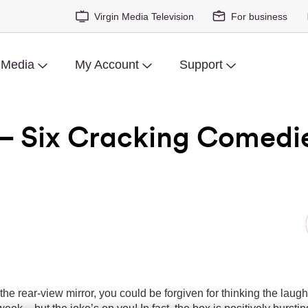
Virgin Media Television
For business
 Media
My Account
Support
– Six Cracking Comedi
 the rear-view mirror, you could be forgiven for thinking the laug