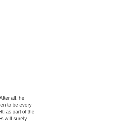
ter all, he
ven to be every
i as part of the
s will surely