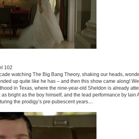
el 102
cade watching The Big Bang Theory, shaking our heads, wond
ded up quite like he has – and then this show came along! We’
ldhood in Texas, where the nine-year-old Sheldon is already att
st as bright as the boy himself, and the lead performance by Iain 
turing the prodigy’s pre-pubescent years…