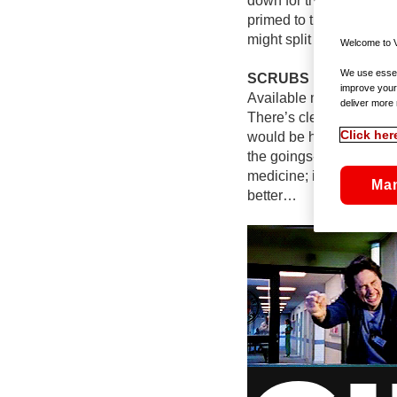
down for the rest of the 
primed to tickle you ev
might split watching this 
Welcome to V
We use essent
SCRUBS
improve your
Available now on Virgi
deliver more 
There’s clearly nothing 
Click her
would be hauled in front
the goings-on at Sacred 
medicine; if it was, the
Ma
better…