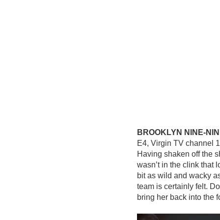
BROOKLYN NINE-NIN
E4, Virgin TV channel 
Having shaken off the s
wasn’t in the clink that 
bit as wild and wacky a
team is certainly felt. D
bring her back into the 