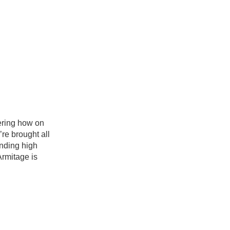
ering how on
re brought all
ending high
Armitage is