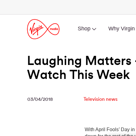
Shop
Why Virgin
Laughing Matters 
Watch This Week
03/04/2018
Television news
With April Fools’ Day in