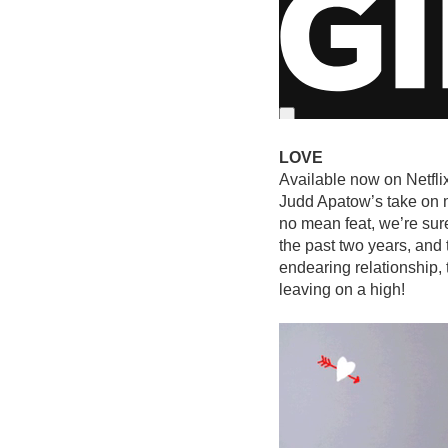
LOVE
Available now on Netfli
Judd Apatow’s take on m
no mean feat, we’re sur
the past two years, and 
endearing relationship, t
leaving on a high!