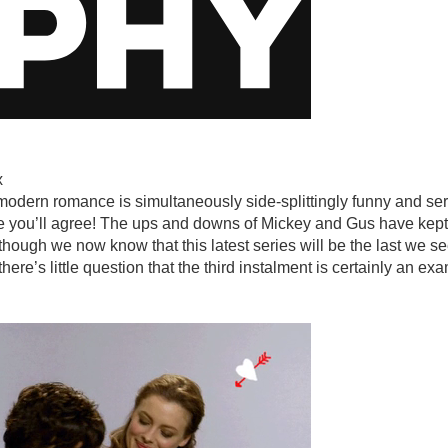
x
odern romance is simultaneously side-splittingly funny and ser
e you’ll agree! The ups and downs of Mickey and Gus have kept 
though we now know that this latest series will be the last we see
here’s little question that the third instalment is certainly an e