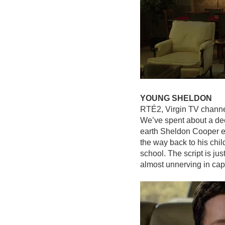
YOUNG SHELDON
RTÉ2, Virgin TV chann
We’ve spent about a de
earth Sheldon Cooper en
the way back to his chi
school. The script is ju
almost unnerving in cap