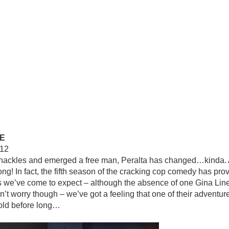
E
112
hackles and emerged a free man, Peralta has changed…kinda. Af
long! In fact, the fifth season of the cracking cop comedy has pro
s we’ve come to expect – although the absence of one Gina Linett
on’t worry though – we’ve got a feeling that one of their adventure
fold before long…