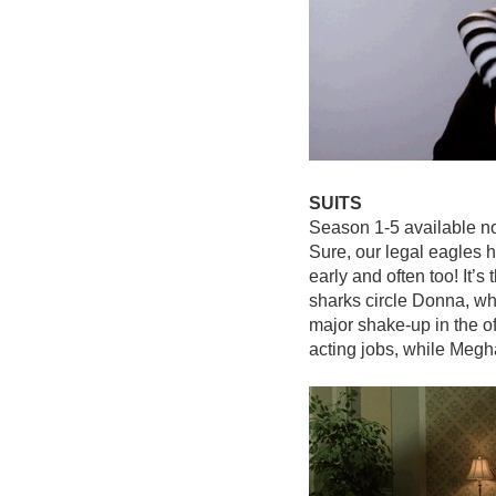
SUITS
Season 1-5 available n
Sure, our legal eagles h
early and often too! It’
sharks circle Donna, w
major shake-up in the of
acting jobs, while Meg