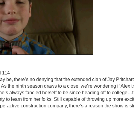
l 114
y be, there’s no denying that the extended clan of Jay Pritchard
. As the ninth season draws to a close, we’re wondering if Alex 
he’s always fancied herself to be since heading off to college
enty to learn from her folks! Still capable of throwing up more exci
eractive construction company, there’s a reason the show is stil