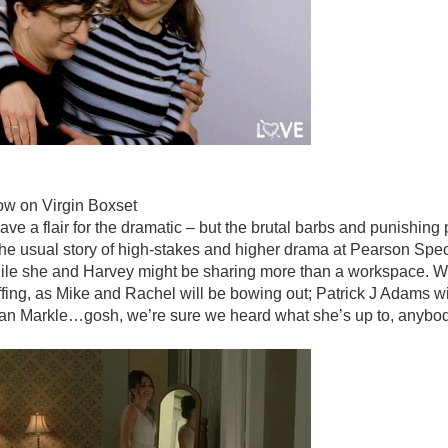
ow on Virgin Boxset
ave a flair for the dramatic – but the brutal barbs and punishing
s the usual story of high-stakes and higher drama at Pearson Spect
hile she and Harvey might be sharing more than a workspace. W
fing, as Mike and Rachel will be bowing out; Patrick J Adams wil
han Markle…gosh, we’re sure we heard what she’s up to, anyb