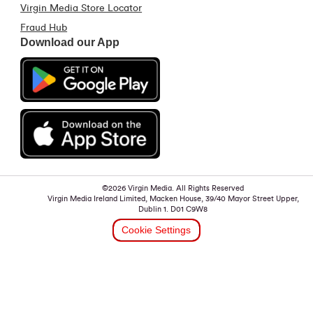
Virgin Media Store Locator
Fraud Hub
Download our App
©2026 Virgin Media. All Rights Reserved
Virgin Media Ireland Limited, Macken House, 39/40 Mayor Street Upper,
Dublin 1. D01 C9W8
Cookie Settings