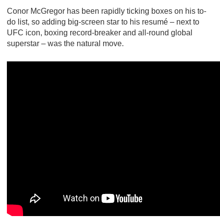
Conor McGregor has been rapidly ticking boxes on his to-
do list, so adding big-screen star to his resumé – next to
UFC icon, boxing record-breaker and all-round global
superstar – was the natural move.