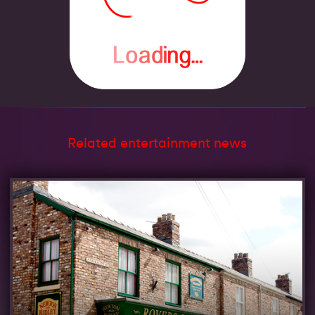
Related entertainment news