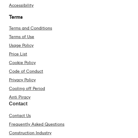
Accessibility
Terms
Terms and Conditions
Terms of Use
Usage Policy
Price List
Cookie Policy
Code of Conduct
Privacy Policy
Cooling off Period
Anti Piracy
Contact
Contact Us
Frequently Asked Questions
Construction Industry