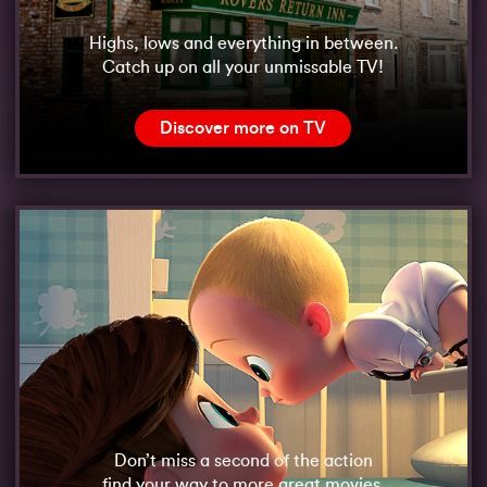
Highs, lows and everything in between.
Catch up on all your unmissable TV!
Discover more on TV
Don’t miss a second of the action
find your way to more great movies.