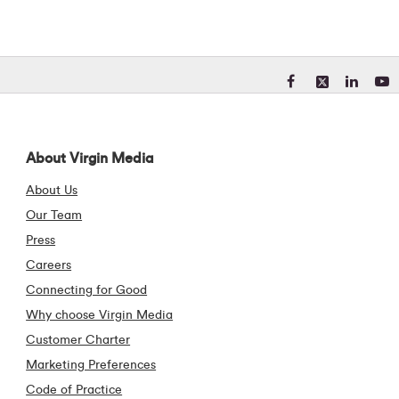
Visit our Facebook pa
Visit our X (form
Visit our Li
Visit 
About Virgin Media
About Us
Our Team
Press
Careers
Connecting for Good
Why choose Virgin Media
Customer Charter
Marketing Preferences
Code of Practice