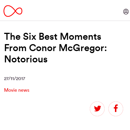
The Six Best Moments
From Conor McGregor:
Notorious
27/11/2017
Movie news