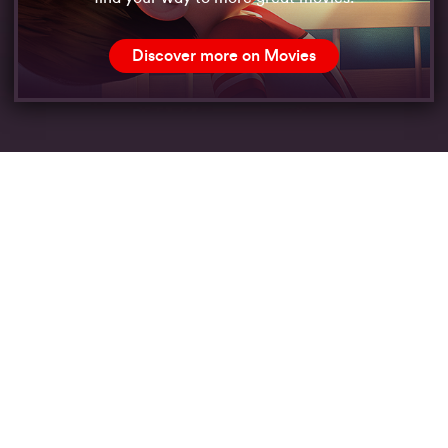
Discover more on Movies