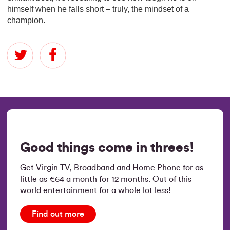
himself when he falls short – truly, the mindset of a
champion.
Good things come in threes!
Get Virgin TV, Broadband and Home Phone for as
little as €64 a month for 12 months. Out of this
world entertainment for a whole lot less!
Find out more