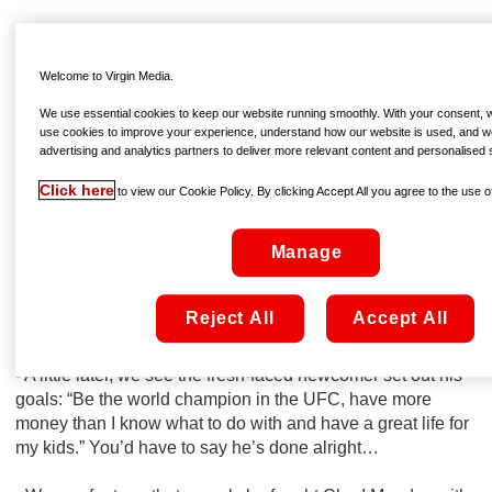
That
Conor McGregor: Notorious
enjoyed the biggest
opening of an Irish film this year came as little surprise, but
Welcome to Virgin Media.
the documentary itself wasn’t short of eyebrow-raising
moments. As the film lands On Demand – available to rent
We use essential cookies to keep our website running smoothly. With your consent, we
from €4.99 right now – we pick out a few of our highlights
use cookies to improve your experience, understand how our website is used, and w
advertising and analytics partners to deliver more relevant content and personalised 
from the behind-the-scenes look at one of sport’s most
fascinating characters…
Click here
to view our Cookie Policy. By clicking Accept All you agree to the use of
- Upon knocking an opponent out in just his fourth
Manage
professional outing, way back in 2008, he grabs the
camera and shouts...well, we won’t repeat exactly what he
said, but suffice to say his self-confidence is no new-found
Reject All
Accept All
thing!
- A little later, we see the fresh-faced newcomer set out his
goals: “Be the world champion in the UFC, have more
money than I know what to do with and have a great life for
my kids.” You’d have to say he’s done alright…