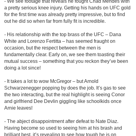
- We see footage that reveals he fought Chad Mendes with
a pretty serious knee injury. Getting his hands on UFC gold
for the first time was already pretty impressive, but to find
out he did so when far from fully fit is incredible.
- His relationship with the top brass of the UFC – Dana
White and Lorenzo Fertitta – has seemed fraught on
occasion, but the respect between the men is
fundamentally clear. Early on, we see them toasting their
mutual success – something that you reckon they’ve been
doing a lot since!
- It takes a lot to wow McGregor – but Arnold
Schwarzenegger popping by does the job. It’s gas to see
the two interacting, but the real highlight is seeing Conor
and girlfriend Dee Devlin giggling like schoolkids once
Arnie leaves!
- The abject disappointment after defeat to Nate Diaz.
Having become so used to seeing him at his brash and
brilliant best, it’s revealing to see how tough he is on