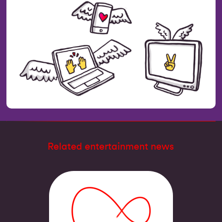
Related entertainment news