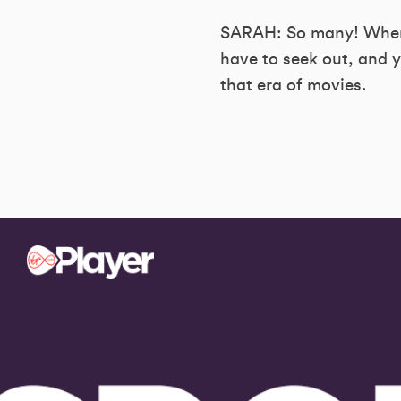
SARAH: So many! Where’
have to seek out, and y
that era of movies.