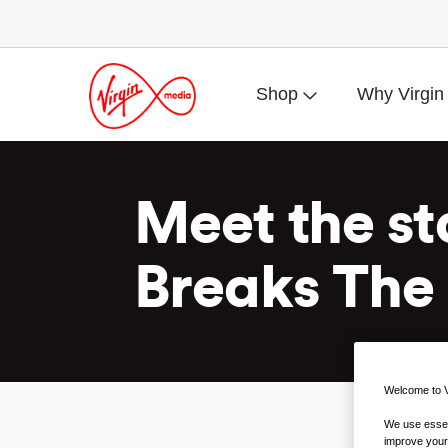
Shop
Why Virgin
Meet the st
Breaks The 
Welcome to V
We use essent
improve your