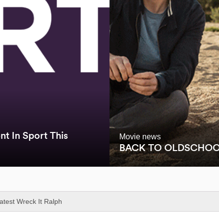
t In Sport This
Movie news
BACK TO OLDSCHO
latest Wreck It Ralph