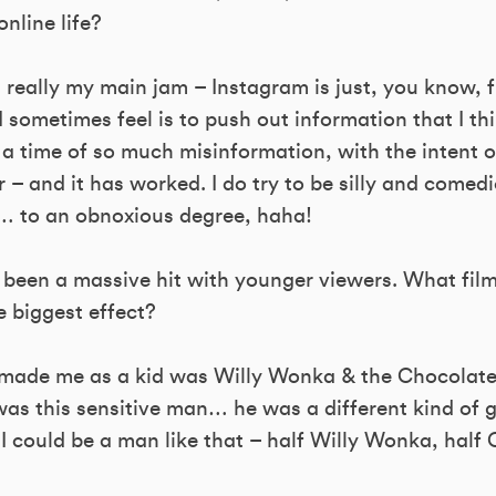
nline life?
 really my main jam – Instagram is just, you know, f
I sometimes feel is to push out information that I th
 a time of so much misinformation, with the intent o
– and it has worked. I do try to be silly and comedic
e… to an obnoxious degree, haha!
 been a massive hit with younger viewers. What fil
 biggest effect?
made me as a kid was Willy Wonka & the Chocolate
as this sensitive man… he was a different kind of g
I could be a man like that – half Willy Wonka, half 