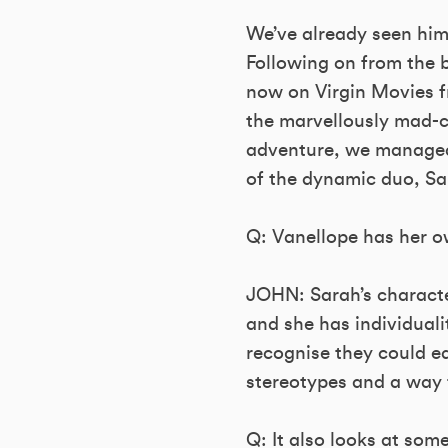
We’ve already seen him 
Following on from the b
now on Virgin Movies fr
the marvellously mad-c
adventure, we managed 
of the dynamic duo, Sa
Q: Vanellope has her ow
JOHN: Sarah’s character
and she has individualit
recognise they could e
stereotypes and a way 
Q: It also looks at some