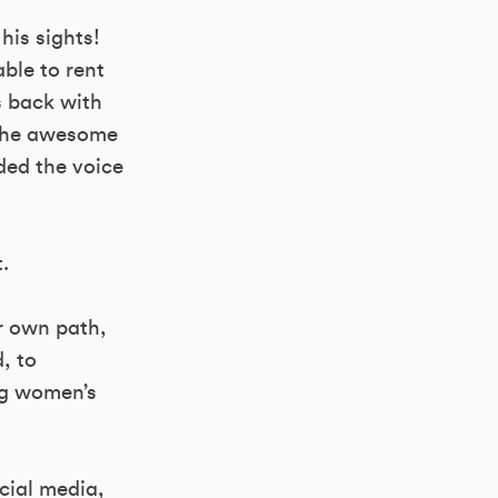
his sights!
able to rent
s back with
 the awesome
ded the voice
.
er own path,
d, to
ng women’s
ocial media,