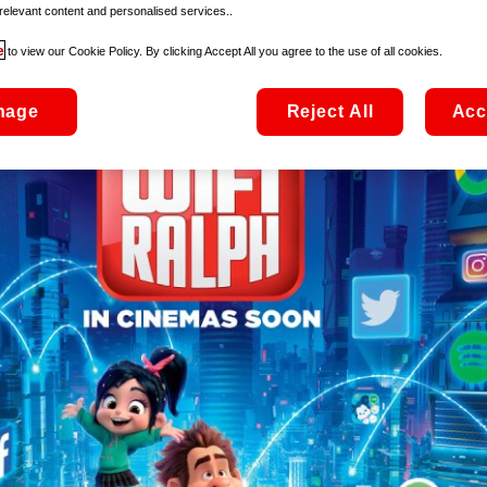
relevant content and personalised services..
e
to view our Cookie Policy. By clicking Accept All you agree to the use of all cookies.
nage
Reject All
Acc