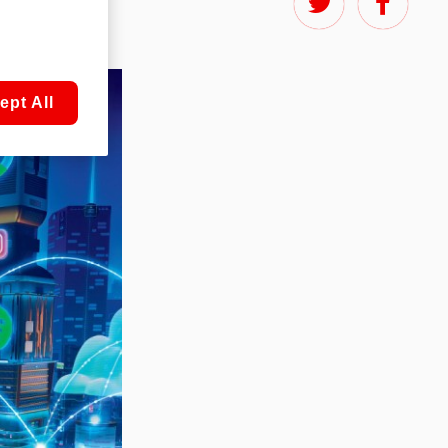
ept All