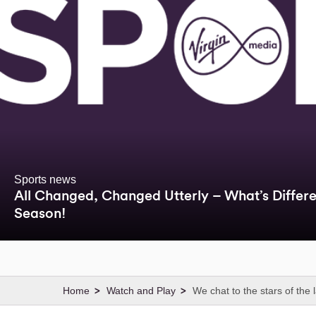
Sports news
All Changed, Changed Utterly – What’s Differen
Season!
Watch and Play
We chat to the stars of the 