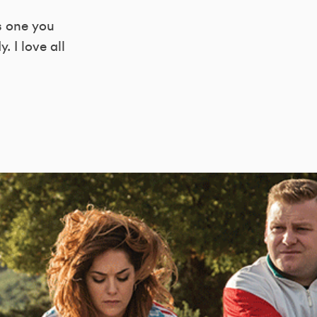
s one you
 I love all