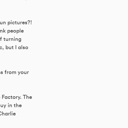
un pictures?!
ink people
f turning
, but I also
ms from your
 Factory. The
uy in the
Charlie