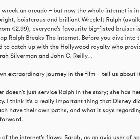
wreck an arcade – but now the whole internet is in 
right, boisterous and brilliant Wreck-It Ralph (avail
om €2.99), everyone’s favourite big-fisted bruiser i
ap Ralph Breaks The Internet. Before you dive into
to catch up with the Hollywood royalty who provi
rah Silverman and John C. Reilly…
n extraordinary journey in the film – tell us about it
 doesn’t just service Ralph in the story; she has h
y. I think it’s a really important thing that Disney di
ach have their own paths, and what it says regardi
forward.
 of the internet’s flaws; Sarah, as an avid user of s