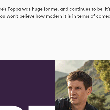
s Poppa was huge for me, and continues to be. It’
ou won’t believe how modern it is in terms of comedy.