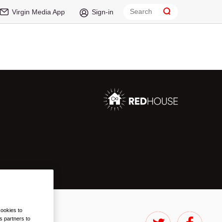
Virgin Media App
Sign-in
cookies to
s partners to