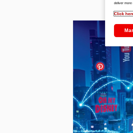
deliver more 
Click her
Ma