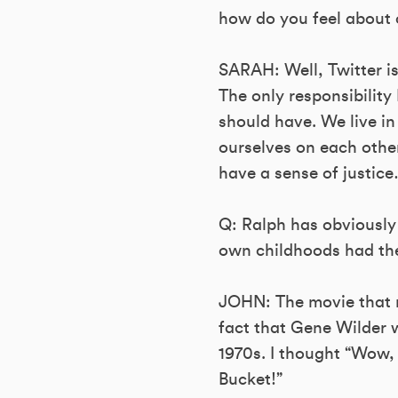
how do you feel about o
SARAH: Well, Twitter is
The only responsibility 
should have. We live in
ourselves on each other 
have a sense of justic
Q: Ralph has obviously
own childhoods had the
JOHN: The movie that 
fact that Gene Wilder w
1970s. I thought “Wow, 
Bucket!”