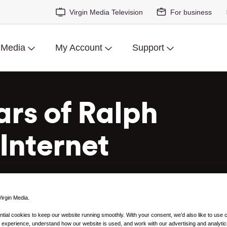
Virgin Media Television
For business
 Media
My Account
Support
ars of Ralph
Internet
irgin Media.
ial cookies to keep our website running smoothly. With your consent, we’d also like to use 
 experience, understand how our website is used, and work with our advertising and analytic