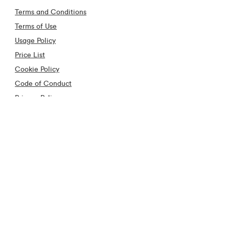
Terms and Conditions
Terms of Use
Usage Policy
Price List
Cookie Policy
Code of Conduct
Privacy Policy
Cooling off Period
Anti Piracy
Contact
Contact Us
Frequently Asked Questions
Construction Industry
Virgin Media Store Locator
Fraud Hub
Download our App