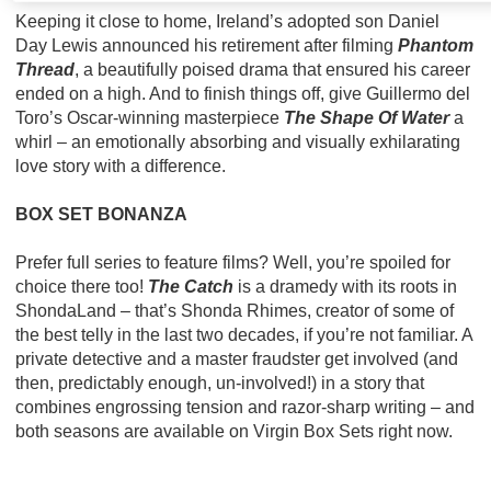
Keeping it close to home, Ireland’s adopted son Daniel
Day Lewis announced his retirement after filming
Phantom
Thread
, a beautifully poised drama that ensured his career
ended on a high. And to finish things off, give Guillermo del
Toro’s Oscar-winning masterpiece
The Shape Of Water
a
whirl – an emotionally absorbing and visually exhilarating
love story with a difference.
BOX SET BONANZA
Prefer full series to feature films? Well, you’re spoiled for
choice there too!
The Catch
is a dramedy with its roots in
ShondaLand – that’s Shonda Rhimes, creator of some of
the best telly in the last two decades, if you’re not familiar. A
private detective and a master fraudster get involved (and
then, predictably enough, un-involved!) in a story that
combines engrossing tension and razor-sharp writing – and
both seasons are available on Virgin Box Sets right now.