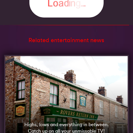
Related entertainment news
Highs, lows and everything in between.
Catch up on all your unmissable TV!