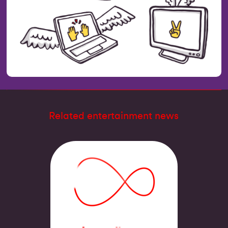
Related entertainment news