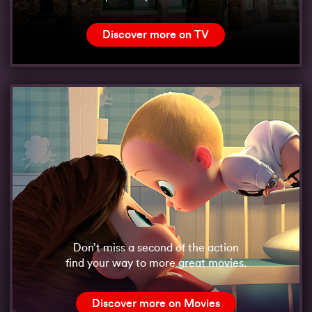
Discover more on TV
Don’t miss a second of the action
find your way to more great movies.
Discover more on Movies