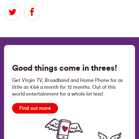
Good things come in threes!
Get Virgin TV, Broadband and Home Phone for as
little as €64 a month for 12 months. Out of this
world entertainment for a whole lot less!
Find out more