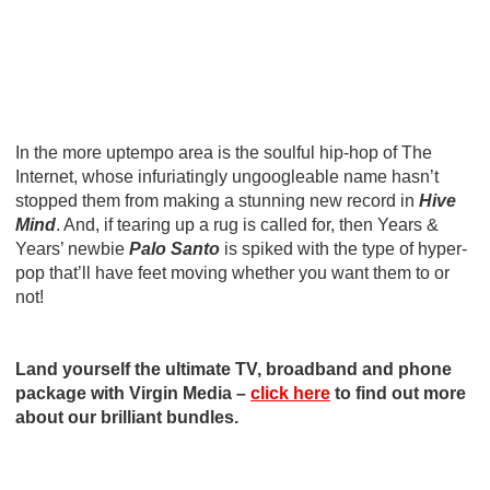
In the more uptempo area is the soulful hip-hop of The
Internet, whose infuriatingly ungoogleable name hasn’t
stopped them from making a stunning new record in
Hive
Mind
. And, if tearing up a rug is called for, then Years &
Years’ newbie
Palo Santo
is spiked with the type of hyper-
pop that’ll have feet moving whether you want them to or
not!
Land yourself the ultimate TV, broadband and phone
package with Virgin Media –
click here
to find out more
about our brilliant bundles.