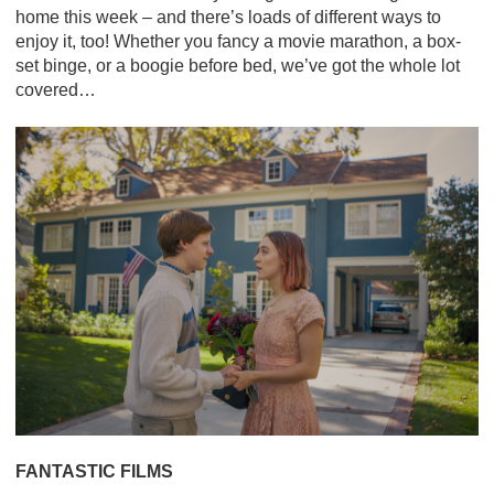
home this week – and there’s loads of different ways to
enjoy it, too! Whether you fancy a movie marathon, a box-
set binge, or a boogie before bed, we’ve got the whole lot
covered…
FANTASTIC FILMS