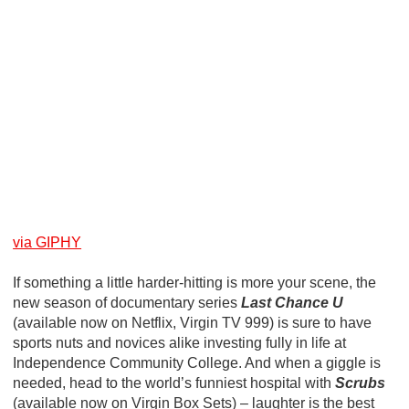
via GIPHY
If something a little harder-hitting is more your scene, the
new season of documentary series
Last Chance U
(available now on Netflix, Virgin TV 999) is sure to have
sports nuts and novices alike investing fully in life at
Independence Community College. And when a giggle is
needed, head to the world’s funniest hospital with
Scrubs
(available now on Virgin Box Sets) – laughter is the best