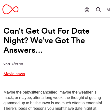
Can’t Get Out For Date
Night? We’ve Got The
Answers…
23/07/2018
Movie news
Maybe the babysitter cancelled; maybe the weather is
muck; or maybe, after a long week, the thought of getting
glammed up to hit the town is too much effort to entertain!
There’s loads of reasons you might have date night at