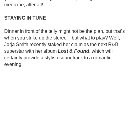
medicine, after all!
STAYING IN TUNE
Dinner in front of the telly might not be the plan, but that’s
when you strike up the stereo – but what to play? Well,
Jorja Smith recently staked her claim as the next R&B
superstar with her album
Lost & Found
, which will
certainly provide a stylish soundtrack to a romantic
evening.