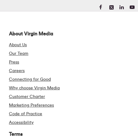
Visit our Facebook pa
Visit our X (form
Visit our Li
Visit 
About Virgin Media
About Us
Our Team
Press
Careers
Connecting for Good
Why choose Virgin Media
Customer Charter
Marketing Preferences
Code of Practice
Accessibility
Terms