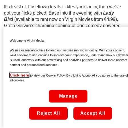
If a feast of Tinseltown treats tickles your fancy, then we’ve
got your flicks picked! Ease into the evening with
Lady
Bird
(available to rent now on Virgin Movies from €4.99),
Greta Gerwig’s charming coming-of-age comedy powered
by a tour-de-force performance from Saoirse Ronan.
Welcome to Virgin Media.
We use essential cookies to keep our website running smoothly. With your consent,
we’d also like to use cookies to improve your experience, understand how our websit
is used, and work with our advertising and analytics partners to deliver more relevant
content and personalised services..
Click here
to view our Cookie Policy. By clicking Accept All you agree to the use o
all cookies.
Manage
Reject All
Accept All
via GIPHY