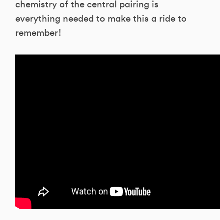
chemistry of the central pairing is
everything needed to make this a ride to
remember!