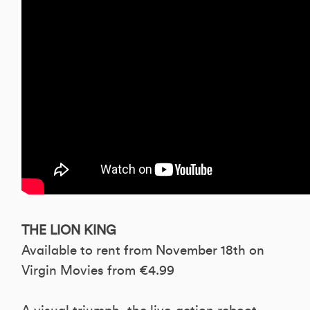
THE LION KING
Available to rent from November 18th on
Virgin Movies from €4.99