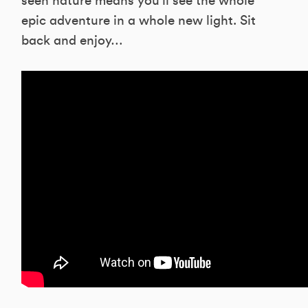
seen nature means you’ll see the whole
epic adventure in a whole new light. Sit
back and enjoy…