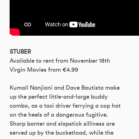
STUBER
Available to rent from November 18th
Virgin Movies from €4.99
Kumail Nanjiani and Dave Bautista make
up the perfect little-and-large buddy
combo, as a taxi driver ferrying a cop hot
on the heels of a dangerous fugitive.
Sharp banter and slapstick silliness are
served up by the bucketload, while the