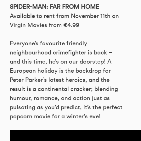
SPIDER-MAN: FAR FROM HOME
Available to rent from November 11th on
Virgin Movies from €4.99
Everyone’s favourite friendly
neighbourhood crimefighter is back –
and this time, he’s on our doorstep! A
European holiday is the backdrop for
Peter Parker’s latest heroics, and the
result is a continental cracker; blending
humour, romance, and action just as
pulsating as you’d predict, it’s the perfect
popcorn movie for a winter’s eve!