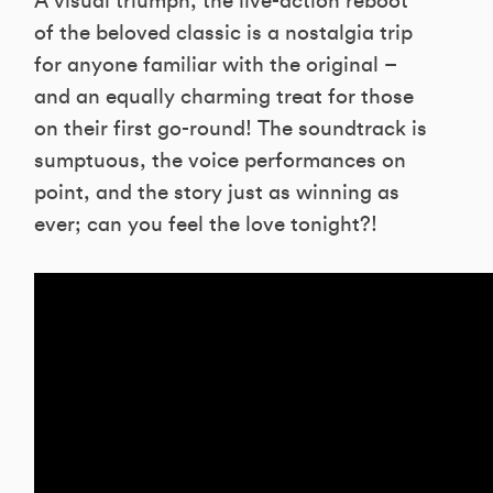
A visual triumph, the live-action reboot
of the beloved classic is a nostalgia trip
for anyone familiar with the original –
and an equally charming treat for those
on their first go-round! The soundtrack is
sumptuous, the voice performances on
point, and the story just as winning as
ever; can you feel the love tonight?!