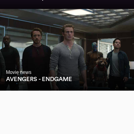
Movie news
AVENGERS - ENDGAME