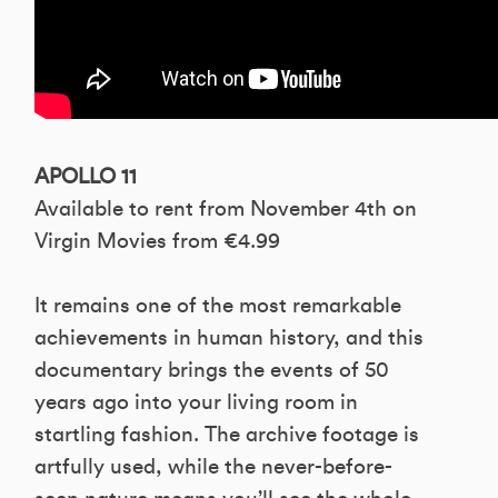
APOLLO 11
Available to rent from November 4th on
Virgin Movies from €4.99
It remains one of the most remarkable
achievements in human history, and this
documentary brings the events of 50
years ago into your living room in
startling fashion. The archive footage is
artfully used, while the never-before-