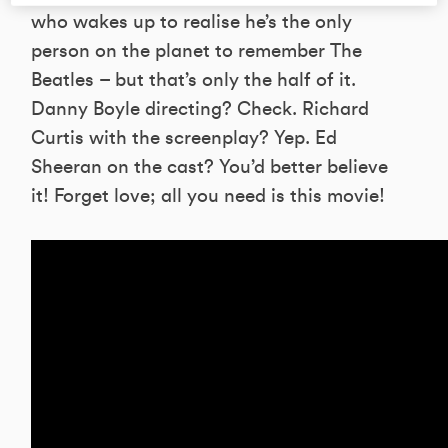
who wakes up to realise he’s the only
person on the planet to remember The
Beatles – but that’s only the half of it.
Danny Boyle directing? Check. Richard
Curtis with the screenplay? Yep. Ed
Sheeran on the cast? You’d better believe
it! Forget love; all you need is this movie!