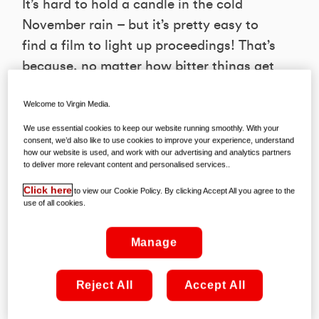
It’s hard to hold a candle in the cold
November rain – but it’s pretty easy to
find a film to light up proceedings! That’s
because, no matter how bitter things get
outside, the arrivals on Virgin Movies
Welcome to Virgin Media.
remain red hot. And if you’re wondering
where to get started, then look no
We use essential cookies to keep our website running smoothly. With your
consent, we’d also like to use cookies to improve your experience, understand
further; we’ve hand-picked five of the
how our website is used, and work with our advertising and analytics partners
to deliver more relevant content and personalised services..
finest to enjoy during the weeks ahead…
Click here
to view our Cookie Policy. By clicking Accept All you agree to the
use of all cookies.
YESTERDAY
Available to rent from November 4th on
Manage
Virgin Movies from €4.99
Reject All
Accept All
This hilarious and heartwarming comedy
tells the story of a struggling musician