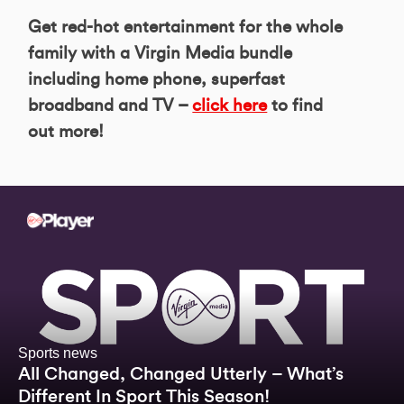
Get red-hot entertainment for the whole
family with a Virgin Media bundle
including home phone, superfast
broadband and TV –
click here
to find
out more!
Sports news
All Changed, Changed Utterly – What’s
Different In Sport This Season!