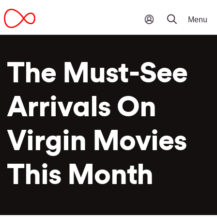
The Must-See
Arrivals On
Virgin Movies
This Month