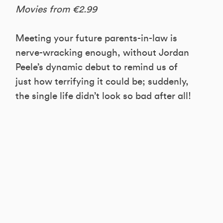
Movies from €2.99
Meeting your future parents-in-law is
nerve-wracking enough, without Jordan
Peele’s dynamic debut to remind us of
just how terrifying it could be; suddenly,
the single life didn’t look so bad after all!