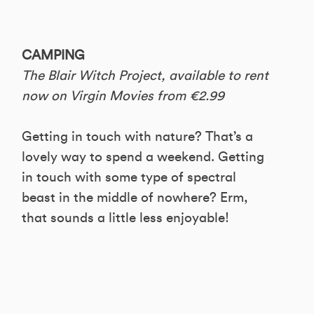
CAMPING
The Blair Witch Project, available to rent
now on Virgin Movies from €2.99
Getting in touch with nature? That’s a
lovely way to spend a weekend. Getting
in touch with some type of spectral
beast in the middle of nowhere? Erm,
that sounds a little less enjoyable!