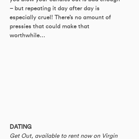
– but repeating it day after day is
especially cruel! There’s no amount of
pressies that could make that
worthwhile…
DATING
Get Out, available to rent now on Virgin