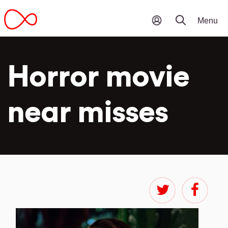
Horror movie
near misses