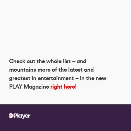
Check out the whole list – and
mountains more of the latest and
greatest in entertainment – in the new
PLAY Magazine
right here
!