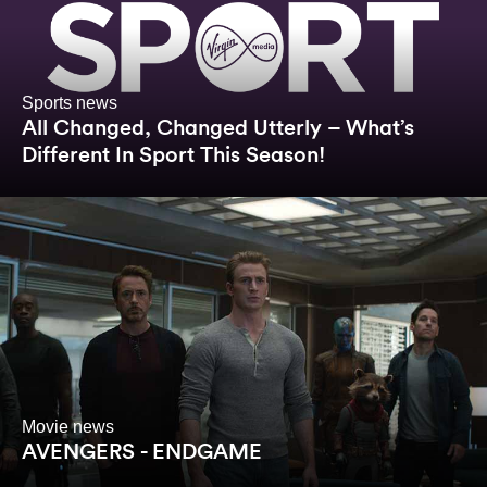
Sports news
All Changed, Changed Utterly – What’s
Different In Sport This Season!
Movie news
AVENGERS - ENDGAME