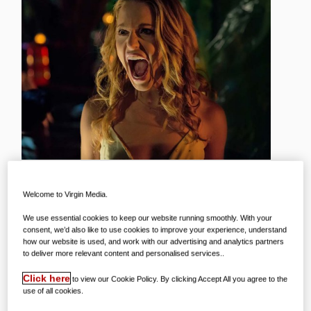
Welcome to Virgin Media.
We all enjoy a scare from time to time –
We use essential cookies to keep our website running smoothly. With your
consent, we’d also like to use cookies to improve your experience, understand
but being put off some of our favourite
how our website is used, and work with our advertising and analytics partners
to deliver more relevant content and personalised services..
things is no fun! But, as Halloween
draws closer, we’ve been thinking of the
Click here
to view our Cookie Policy. By clicking Accept All you agree to the
use of all cookies.
times that things we love were in the