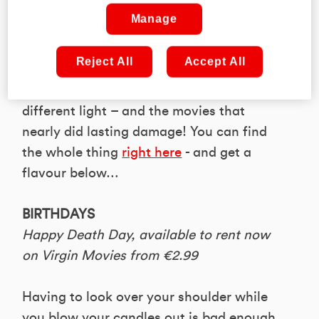
firing line.
Manage
In the latest issue of PLAY Magazine, we
Reject All
Accept All
had a go at gathering a bunch of
beloved things that were shown in a very
different light – and the movies that
nearly did lasting damage! You can find
the whole thing
right here
- and get a
flavour below…
BIRTHDAYS
Happy Death Day, available to rent now
on Virgin Movies from €2.99
Having to look over your shoulder while
you blow your candles out is bad enough