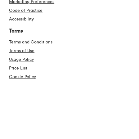
Marketing Preferences
Code of Practice
Accessibility
Terms
Terms and Conditions
Terms of Use
Usage Policy
Price List
Cookie Policy
Code of Conduct
Privacy Policy
Cooling off Period
Anti Piracy
Contact
Contact Us