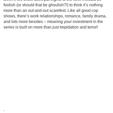
foolish (or should that be ghoulish?!) to think it’s nothing
more than an out-and-out scarefest. Like all good cop
shows, there’s work relationships, romance, family drama,
and lots more besides – meaning your investment in the
series is built on more than just trepidation and terror!