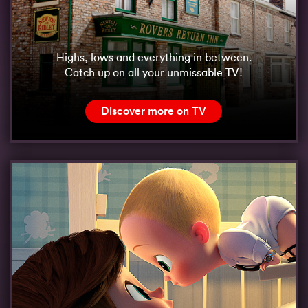
Highs, lows and everything in between.
Catch up on all your unmissable TV!
Discover more on TV