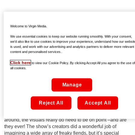
Welcome to Virgin Media.
We use essential cookies to keep our website running smoothly. With your consent,
we’d also like to use cookies to improve your experience, understand how our websit
is used, and work with our advertising and analytics partners to deliver more relevant
content and personalised services..
Click here
to view our Cookie Policy. By clicking Accept All you agree to the use o
all cookies.
Manage
IT LOOKS PHENOMENAL
Reject All
Accept All
The dark and moody lighting – OK, so that’s a given. But
with an entire universe of creepy creatures prowling
around, the visuals really do need to be on point –and are
they ever! The show’s creators did a wonderful job of
imagining a wide array of freaky fiends, but it’s special