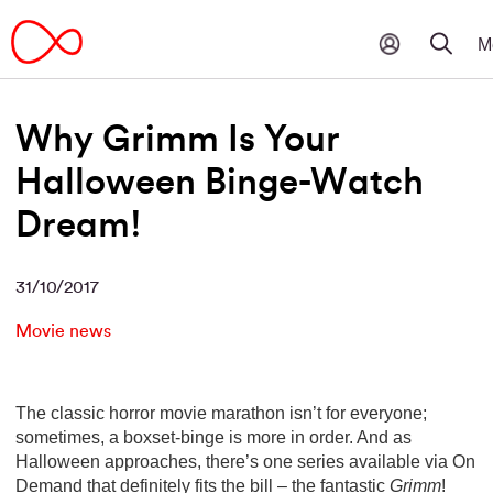
Why Grimm Is Your
Halloween Binge-Watch
Dream!
31/10/2017
Movie news
The classic horror movie marathon isn’t for everyone;
sometimes, a boxset-binge is more in order. And as
Halloween approaches, there’s one series available via On
Demand that definitely fits the bill – the fantastic
Grimm
!