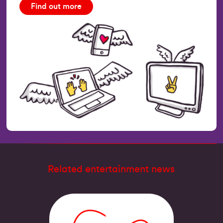
Find out more
Related entertainment news