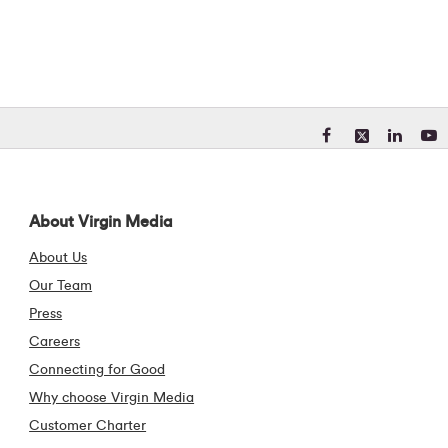
Visit our Facebook pa
Visit our X (form
Visit our Li
Visit 
About Virgin Media
About Us
Our Team
Press
Careers
Connecting for Good
Why choose Virgin Media
Customer Charter