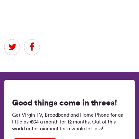
Good things come in threes!
Get Virgin TV, Broadband and Home Phone for as
little as €64 a month for 12 months. Out of this
world entertainment for a whole lot less!