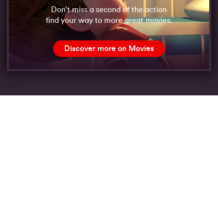
Don’t miss a second of the action
find your way to more great movies.
Discover more on Movies