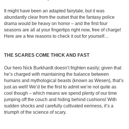
It might have been an adapted fairytale, but it was
abundantly clear from the outset that the fantasy police
drama would be heavy on horror – and the first four
seasons are all at your fingertips right now, free of charge!
Here are a few reasons to check it out for yourself…
THE SCARES COME THICK AND FAST
Our hero Nick Burkhardt doesn’t frighten easily; given that
he’s charged with maintaining the balance between
humans and mythological beasts (known as Wesen), that’s
just as well! We’d be the first to admit we’re not quite as
cool though – which means we spend plenty of our time
jumping off the couch and hiding behind cushions! With
sudden shocks and carefully cultivated eeriness, it’s a
triumph of the science of scary.