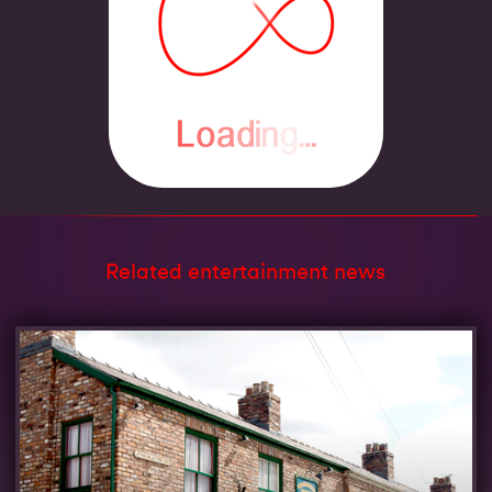
Related entertainment news