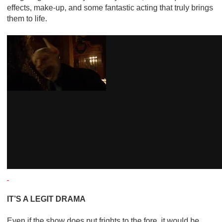
effects, make-up, and some fantastic acting that truly brings
them to life.
IT’S A LEGIT DRAMA
Even if the show does put frights to the fore, it would be