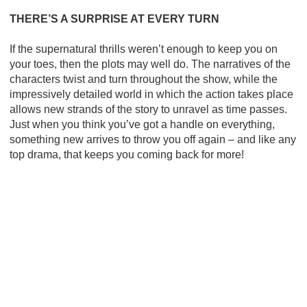
THERE’S A SURPRISE AT EVERY TURN
If the supernatural thrills weren’t enough to keep you on
your toes, then the plots may well do. The narratives of the
characters twist and turn throughout the show, while the
impressively detailed world in which the action takes place
allows new strands of the story to unravel as time passes.
Just when you think you’ve got a handle on everything,
something new arrives to throw you off again – and like any
top drama, that keeps you coming back for more!