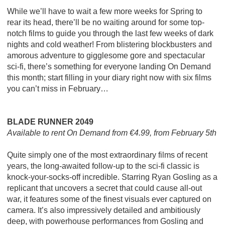
While we’ll have to wait a few more weeks for Spring to
rear its head, there’ll be no waiting around for some top-
notch films to guide you through the last few weeks of dark
nights and cold weather! From blistering blockbusters and
amorous adventure to gigglesome gore and spectacular
sci-fi, there’s something for everyone landing On Demand
this month; start filling in your diary right now with six films
you can’t miss in February…
BLADE RUNNER 2049
Available to rent On Demand from €4.99, from February 5th
Quite simply one of the most extraordinary films of recent
years, the long-awaited follow-up to the sci-fi classic is
knock-your-socks-off incredible. Starring Ryan Gosling as a
replicant that uncovers a secret that could cause all-out
war, it features some of the finest visuals ever captured on
camera. It’s also impressively detailed and ambitiously
deep, with powerhouse performances from Gosling and