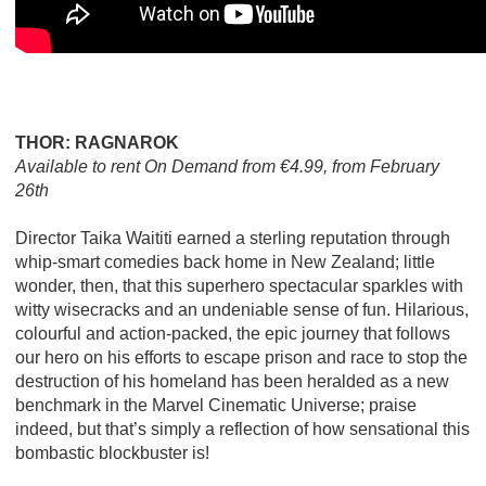
THOR: RAGNAROK
Available to rent On Demand from €4.99, from February
26th
Director Taika Waititi earned a sterling reputation through
whip-smart comedies back home in New Zealand; little
wonder, then, that this superhero spectacular sparkles with
witty wisecracks and an undeniable sense of fun. Hilarious,
colourful and action-packed, the epic journey that follows
our hero on his efforts to escape prison and race to stop the
destruction of his homeland has been heralded as a new
benchmark in the Marvel Cinematic Universe; praise
indeed, but that’s simply a reflection of how sensational this
bombastic blockbuster is!