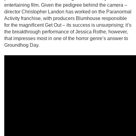
entertaining film. Given the pedigree behind the camera –
director Christopher Landon has worked on the Paranormal
Activity franchise, with producers Blumhouse responsible
for the magnificent Get Out – its success is unsurprising; it’s
the breakthrough performance of Jessica Rothe, however,
that impresses most in one of the horror genre’s answer to
Groundhog Day.