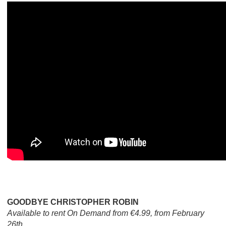
GOODBYE CHRISTOPHER ROBIN
Available to rent On Demand from €4.99, from February
26th