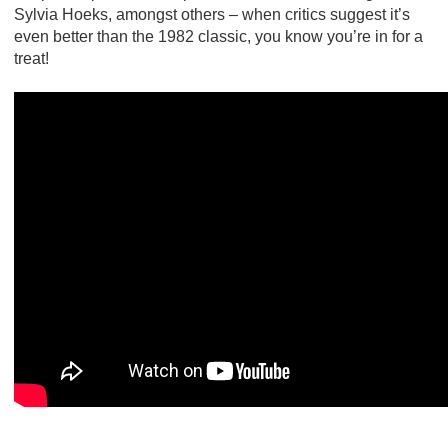
Sylvia Hoeks, amongst others – when critics suggest it’s
even better than the 1982 classic, you know you’re in for a
treat!