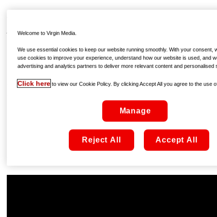
THE MOUNTAIN BETWEEN US
Available to rent On Demand from €4.99, from February
Welcome to Virgin Media.
12th
We use essential cookies to keep our website running smoothly. With your consent, we
use cookies to improve your experience, understand how our website is used, and w
Kate Winslet and Idris Elba are the magnetic focus of this
advertising and analytics partners to deliver more relevant content and personalised 
love-story-with-a-difference. Stranded after their plane
Click here
crashes on a snow-topped mountain, the pair embark on a
to view our Cookie Policy. By clicking Accept All you agree to the use of
dangerous journey that combines tense adventure with
romantic melodrama. The story might be enough in itself,
Manage
but the real reward is the chemistry between the film’s
heavyweight leads; Winslet and Elba are charismatic,
engaging, and occasionally sizzling – if you’re looking for
Reject All
Accept All
an alternative to the usual rom-com come Valentine’s Day,
then look no further!