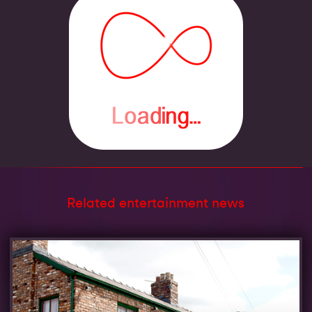
Related entertainment news