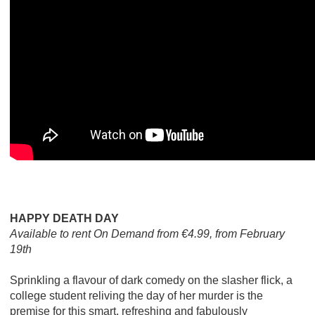
HAPPY DEATH DAY
Available to rent On Demand from €4.99, from February
19th
Sprinkling a flavour of dark comedy on the slasher flick, a
college student reliving the day of her murder is the
premise for this smart, refreshing and fabulously