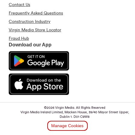
Contact Us
Frequently Asked Questions
Construction Industry
Virgin Media Store Locator
Fraud Hub
Download our App
©2026 Virgin Media. All Rights Reserved
Virgin Media Ireland Limited, Macken House, 39/40 Mayor Street Upper,
Dublin 1. D01 C9W8
Manage Cookies