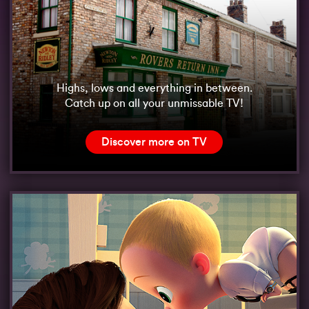
Highs, lows and everything in between.
Catch up on all your unmissable TV!
Discover more on TV