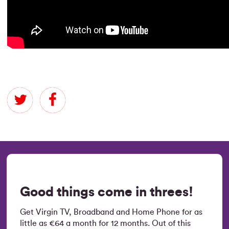
Good things come in threes!
Get Virgin TV, Broadband and Home Phone for as
little as €64 a month for 12 months. Out of this