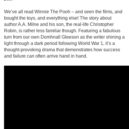
We’ve all read Winnie The Pooh – and seen the films, and
bought the toys, and everything else! The story about
author A.A. Milne and his son, the real-life Christopher
Robin, is rather less familiar though. Featuring a fabulous
turn from our own Domhnall Gleeson as the writer shining a
light through a dark period following World War 1, it’s a
thought-provoking drama that demonstrates how success
and failure can often arrive hand in hand.