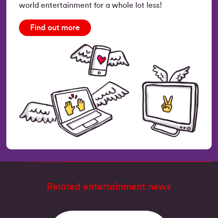
world entertainment for a whole lot less!
Find out more
Related entertainment news