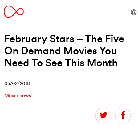
February Stars – The Five
On Demand Movies You
Need To See This Month
05/02/2018
Movie news