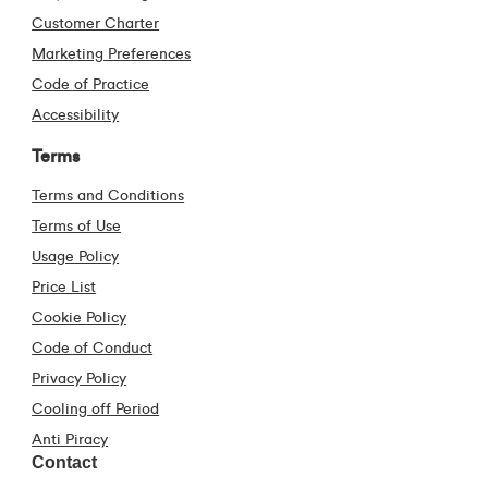
Customer Charter
Marketing Preferences
Code of Practice
Accessibility
Terms
Terms and Conditions
Terms of Use
Usage Policy
Price List
Cookie Policy
Code of Conduct
Privacy Policy
Cooling off Period
Anti Piracy
Contact