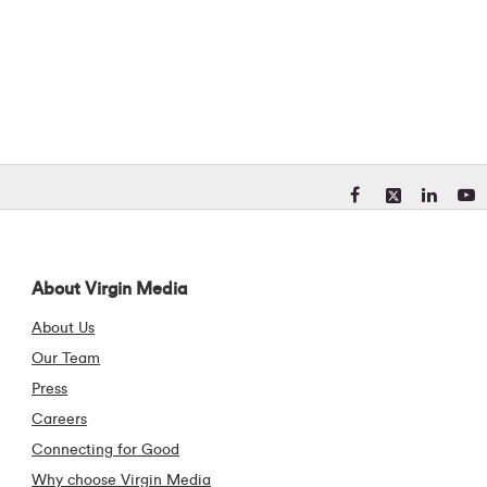
Visit our Facebook pa
Visit our X (form
Visit our Li
Visit 
About Virgin Media
About Us
Our Team
Press
Careers
Connecting for Good
Why choose Virgin Media