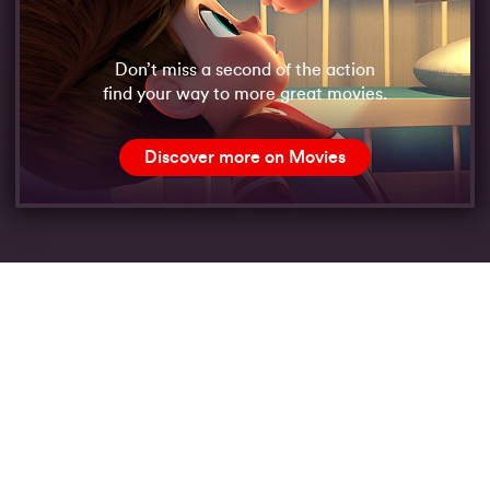
Don’t miss a second of the action
find your way to more great movies.
Discover more on Movies