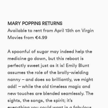
MARY POPPINS RETURNS
Available to rent from April 15th on Virgin
Movies from €4.99
A spoonful of sugar may indeed help the
medicine go down, but this reboot is
perfectly sweet just as it is! Emily Blunt
assumes the role of the brolly-wielding
nanny – and does so brilliantly, we might
add! – while the old timeless magic and
new touches are blended seamlessly. The
sights, the songs, the spirit; it’s
everything you could want in a fabulous