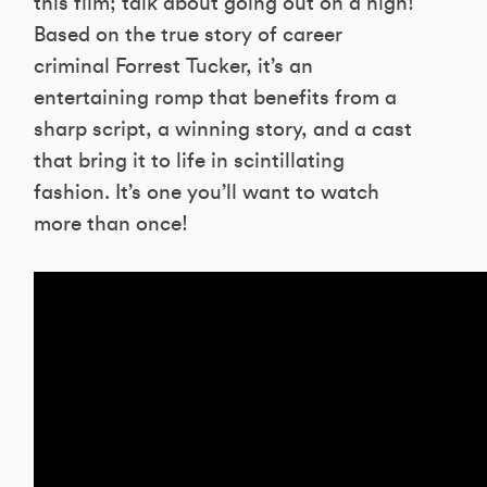
this film; talk about going out on a high!
Based on the true story of career
criminal Forrest Tucker, it’s an
entertaining romp that benefits from a
sharp script, a winning story, and a cast
that bring it to life in scintillating
fashion. It’s one you’ll want to watch
more than once!