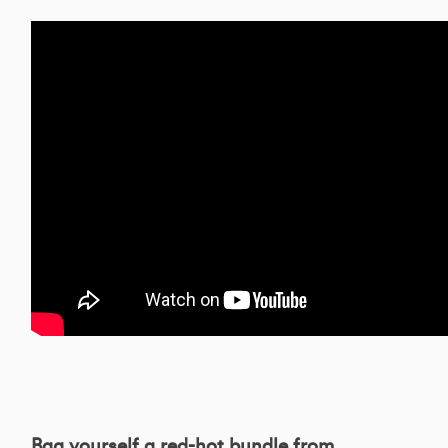
Bag yourself a red-hot bundle from