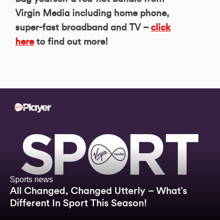
Virgin Media including home phone,
super-fast broadband and TV –
click
here
to find out more!
Sports news
All Changed, Changed Utterly – What’s
Different In Sport This Season!