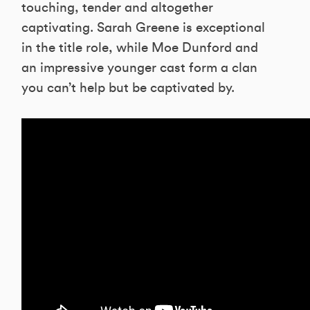
touching, tender and altogether
captivating. Sarah Greene is exceptional
in the title role, while Moe Dunford and
an impressive younger cast form a clan
you can’t help but be captivated by.