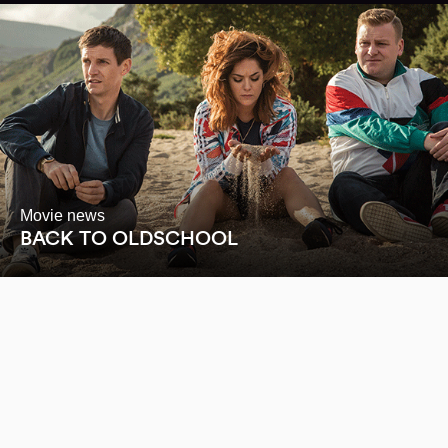
Movie news
BACK TO OLDSCHOOL