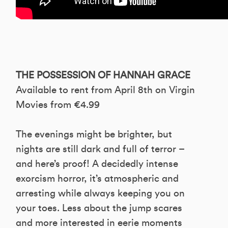
THE POSSESSION OF HANNAH GRACE
Available to rent from April 8th on Virgin
Movies from €4.99
The evenings might be brighter, but
nights are still dark and full of terror –
and here’s proof! A decidedly intense
exorcism horror, it’s atmospheric and
arresting while always keeping you on
your toes. Less about the jump scares
and more interested in eerie moments