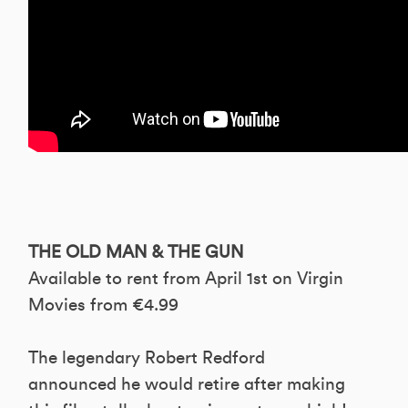
THE OLD MAN & THE GUN
Available to rent from April 1st on Virgin
Movies from €4.99
The legendary Robert Redford
announced he would retire after making