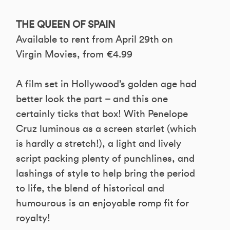
THE QUEEN OF SPAIN
Available to rent from April 29th on
Virgin Movies, from €4.99
A film set in Hollywood’s golden age had
better look the part – and this one
certainly ticks that box! With Penelope
Cruz luminous as a screen starlet (which
is hardly a stretch!), a light and lively
script packing plenty of punchlines, and
lashings of style to help bring the period
to life, the blend of historical and
humourous is an enjoyable romp fit for
royalty!