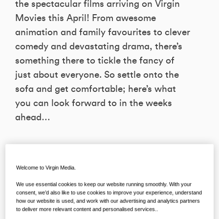
the spectacular films arriving on Virgin
Movies this April! From awesome
animation and family favourites to clever
comedy and devastating drama, there’s
something there to tickle the fancy of
just about everyone. So settle onto the
sofa and get comfortable; here’s what
you can look forward to in the weeks
ahead…
RALPH BREAKS THE INTERNET
Welcome to Virgin Media.
Available to rent from April 1st on Virgin
We use essential cookies to keep our website running smoothly. With your
Movies from €4.99
consent, we’d also like to use cookies to improve your experience, understand
how our website is used, and work with our advertising and analytics partners
to deliver more relevant content and personalised services..
The first adventure was big, bright and