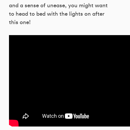
and a sense of unease, you might want
to head to bed with the lights on after
this one!