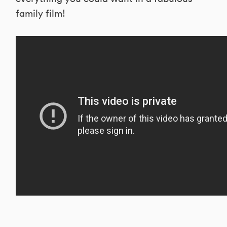
family film!