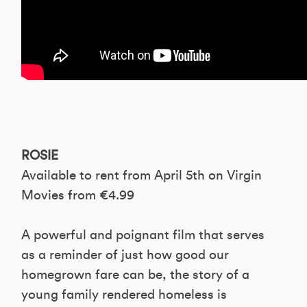
ROSIE
Available to rent from April 5th on Virgin
Movies from €4.99
A powerful and poignant film that serves
as a reminder of just how good our
homegrown fare can be, the story of a
young family rendered homeless is