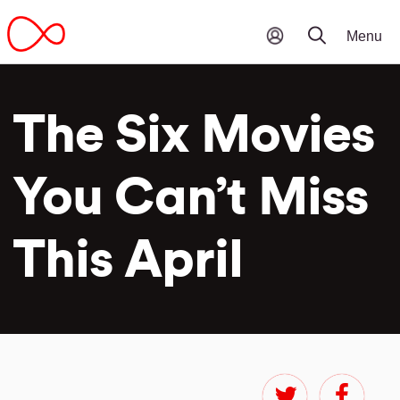
The Six Movies
You Can’t Miss
This April