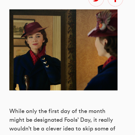
While only the first day of the month
might be designated Fools’ Day, it really
wouldn’t be a clever idea to skip some of